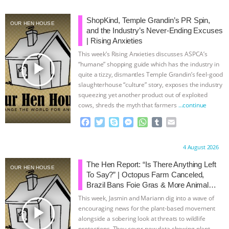
BAD-FAITH EXCUSES | RISING
ShopKind, Temple Grandin’s PR Spin,
OUR HEN HOUSE
and the Industry’s Never-Ending Excuses
ANXIETIES
|
OUR HEN
| Rising Anxieties
This week’s Rising Anxieties discusses ASPCA’s
play_arrow
HOUSE
ANTINATALISM AND
“humane” shopping guide which has the industry in
quite a tizzy, dismantles Temple Grandin’s feel-good
slaughterhouse “culture” story, exposes the industry
HUMANS’ IMPACT ON THE PLANET
|
squeezing yet another product out of exploited
cows, shreds the myth that farmers
…continue
FREEDOM OF SPECIES
THE
F
T
S
M
W
T
E
a
w
k
e
h
u
m
KOREAN VEGAN ON CULTURE,
c
i
y
s
a
m
a
Proudly brought to you by:
4 August 2026
e
t
p
s
t
b
i
COMPASSION, AND COOKING:
b
t
e
e
s
l
l
The Hen Report: “Is There Anything Left
OUR HEN HOUSE
o
e
n
A
r
To Say?” | Octopus Farm Canceled,
o
r
g
p
JOANNE MOLINARO’S PATH TO
Brazil Bans Foie Gras & More Animal
k
e
p
Rights News
This week, Jasmin and Mariann dig into a wave of
r
SUCCESS
|
OUR HEN HOUSE
play_arrow
encouraging news for the plant-based movement
alongside a sobering look at threats to wildlife
protections. They cover new data showing plant-