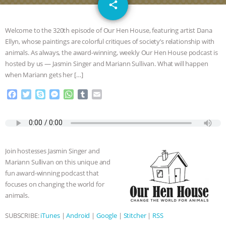
email
SPECIES
BUILDING THE FIELD:
share
INSIDE THE ANIMAL LAW PRACTICE
Welcome to the 320th episode of Our Hen House, featuring artist Dana
Ellyn, whose paintings are colorful critiques of society’s relationship with
ASSOCIATION WITH CHERYL LEAHY
|
animals. As always, the award-winning, weekly Our Hen House podcast is
hosted by us — Jasmin Singer and Mariann Sullivan. What will happen
K R ANIMAL LAW
THE HEN
when Mariann gets her […]
F
T
S
M
W
T
E
REPORT: “IS THERE ANYTHING LEFT
a
w
k
e
h
u
m
c
i
y
s
a
m
a
TO SAY?” | OCTOPUS FARM
e
t
p
s
t
b
i
b
t
e
e
s
l
l
o
e
n
A
r
CANCELED, BRAZIL BANS FOIE GRAS
Join hostesses Jasmin Singer and
o
r
g
p
Mariann Sullivan on this unique and
k
e
p
& MORE ANIMAL RI
|
OUR HEN
fun award-winning podcast that
r
focuses on changing the world for
HOUSE
NO MORE GOAT
animals.
SUBSCRIBE:
iTunes
|
Android
|
Google
|
Stitcher
|
RSS
SNUGGLES: ANIMAL AG’S WEEK OF