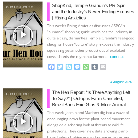
ShopKind, Temple Grandin’s PR Spin,
OUR HEN HOUSE
BAD-FAITH EXCUSES | RISING
and the Industry’s Never-Ending Excuses
| Rising Anxieties
ANXIETIES
|
OUR HEN
This week’s Rising Anxieties discusses ASPCA’s
play_arrow
“humane” shopping guide which has the industry in
HOUSE
ANTINATALISM AND
quite a tizzy, dismantles Temple Grandin’s feel-good
slaughterhouse “culture” story, exposes the industry
squeezing yet another product out of exploited
HUMANS’ IMPACT ON THE PLANET
|
cows, shreds the myth that farmers
…continue
F
T
S
M
W
T
E
FREEDOM OF SPECIES
THE
a
w
k
e
h
u
m
c
i
y
s
a
m
a
KOREAN VEGAN ON CULTURE,
Proudly brought to you by:
4 August 2026
e
t
p
s
t
b
i
b
t
e
e
s
l
l
The Hen Report: “Is There Anything Left
OUR HEN HOUSE
COMPASSION, AND COOKING:
o
e
n
A
r
To Say?” | Octopus Farm Canceled,
o
r
g
p
Brazil Bans Foie Gras & More Animal
k
e
p
JOANNE MOLINARO’S PATH TO
Rights News
This week, Jasmin and Mariann dig into a wave of
r
play_arrow
encouraging news for the plant-based movement
SUCCESS
|
OUR HEN HOUSE
alongside a sobering look at threats to wildlife
protections. They cover new data showing plant-
based sales climbing across Europe as prices and