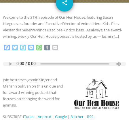
email
SPECIES
BUILDING THE FIELD:
share
INSIDE THE ANIMAL LAW PRACTICE
Welcome to the 317th episode of Our Hen House, featuring Susan
Hargreaves, founder and Executive Director of Animal Hero Kids. Plus,
ASSOCIATION WITH CHERYL LEAHY
|
Alessandra Seiter reminds us to bee kind to bees. As always, the award-
winning, weekly Our Hen House podcast is hosted by us — Jasmin […]
K R ANIMAL LAW
THE HEN
F
T
S
M
W
T
E
a
w
k
e
h
u
m
REPORT: “IS THERE ANYTHING LEFT
c
i
y
s
a
m
a
e
t
p
s
t
b
i
TO SAY?” | OCTOPUS FARM
b
t
e
e
s
l
l
o
e
n
A
r
Join hostesses Jasmin Singer and
o
r
g
p
CANCELED, BRAZIL BANS FOIE GRAS
Mariann Sullivan on this unique and
k
e
p
fun award-winning podcast that
r
& MORE ANIMAL RI
|
OUR HEN
focuses on changing the world for
animals.
HOUSE
NO MORE GOAT
SUBSCRIBE:
iTunes
|
Android
|
Google
|
Stitcher
|
RSS
SNUGGLES: ANIMAL AG’S WEEK OF