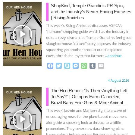
ShopKind, Temple Grandin’s PR Spin,
OUR HEN HOUSE
BAD-FAITH EXCUSES | RISING
and the Industry’s Never-Ending Excuses
| Rising Anxieties
ANXIETIES
|
OUR HEN
This week’s Rising Anxieties discusses ASPCA’s
play_arrow
“humane” shopping guide which has the industry in
HOUSE
ANTINATALISM AND
quite a tizzy, dismantles Temple Grandin’s feel-good
slaughterhouse “culture” story, exposes the industry
squeezing yet another product out of exploited
HUMANS’ IMPACT ON THE PLANET
|
cows, shreds the myth that farmers
…continue
F
T
S
M
W
T
E
FREEDOM OF SPECIES
THE
a
w
k
e
h
u
m
c
i
y
s
a
m
a
KOREAN VEGAN ON CULTURE,
Proudly brought to you by:
4 August 2026
e
t
p
s
t
b
i
b
t
e
e
s
l
l
The Hen Report: “Is There Anything Left
OUR HEN HOUSE
COMPASSION, AND COOKING:
o
e
n
A
r
To Say?” | Octopus Farm Canceled,
o
r
g
p
Brazil Bans Foie Gras & More Animal
k
e
p
JOANNE MOLINARO’S PATH TO
Rights News
This week, Jasmin and Mariann dig into a wave of
r
play_arrow
encouraging news for the plant-based movement
SUCCESS
|
OUR HEN HOUSE
alongside a sobering look at threats to wildlife
protections. They cover new data showing plant-
based sales climbing across Europe as prices and