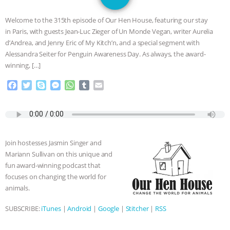
SPECIES
BUILDING THE FIELD:
Welcome to the 315th episode of Our Hen House, featuring our stay
INSIDE THE ANIMAL LAW PRACTICE
in Paris, with guests Jean-Luc Zieger of Un Monde Vegan, writer Aurelia
d’Andrea, and Jenny Eric of My Kitch’n, and a special segment with
ASSOCIATION WITH CHERYL LEAHY
|
Alessandra Seiter for Penguin Awareness Day. As always, the award-
winning, […]
K R ANIMAL LAW
THE HEN
F
T
S
M
W
T
E
a
w
k
e
h
u
m
REPORT: “IS THERE ANYTHING LEFT
c
i
y
s
a
m
a
e
t
p
s
t
b
i
TO SAY?” | OCTOPUS FARM
b
t
e
e
s
l
l
o
e
n
A
r
Join hostesses Jasmin Singer and
o
r
g
p
CANCELED, BRAZIL BANS FOIE GRAS
Mariann Sullivan on this unique and
k
e
p
fun award-winning podcast that
r
& MORE ANIMAL RI
|
OUR HEN
focuses on changing the world for
animals.
HOUSE
NO MORE GOAT
SUBSCRIBE:
iTunes
|
Android
|
Google
|
Stitcher
|
RSS
SNUGGLES: ANIMAL AG’S WEEK OF