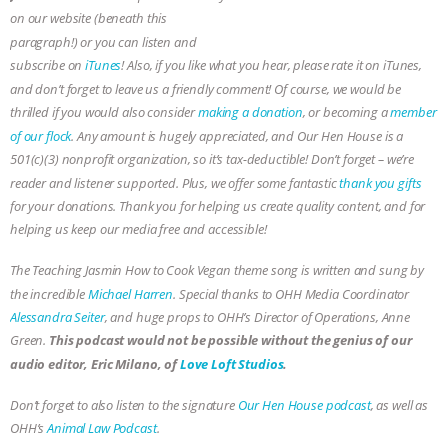
Eric Milano, the audio guy!
on our website (beneath this
paragraph!) or you can listen and
subscribe on
iTunes
! Also, if you like what you hear, please rate it on iTunes,
and don’t forget to leave us a friendly comment! Of course, we would be
thrilled if you would also consider
making a donation
, or becoming a
member
of our flock
. Any amount is hugely appreciated, and Our Hen House is a
501(c)(3) nonprofit organization, so it’s tax-deductible! Don’t forget – we’re
reader and listener supported. Plus, we offer some fantastic
thank you gifts
for your donations. Thank you for helping us create quality content, and for
helping us keep our media free and accessible!
The Teaching Jasmin How to Cook Vegan theme song is written and sung by
the incredible
Michael Harren
. Special thanks to OHH Media Coordinator
Alessandra Seiter
, and huge props to OHH’s Director of Operations, Anne
This podcast would not be possible without the genius of our
Green.
audio editor, Eric Milano, of
Love Loft Studios
.
Don’t forget to also listen to the signature
Our Hen House podcast
, as well as
OHH’s
Animal Law Podcast
.