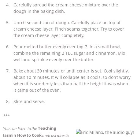
Carefully spread the cream cheese mixture over the
dough in the baking dish.
Unroll second can of dough. Carefully place on top of
cream cheese layer. Pinch seams together. Try to cover
the cream cheese layer completely.
Pour melted butter evenly over top.7. In a small bowl,
combine the remaining 2 TBL sugar and cinnamon. Mix
well and sprinkle evenly over the butter.
Bake about 30 minutes or until center is set. Cool slightly,
about 10 minutes. It will collapse as it cools, so don’t worry
when it is suddenly less than half the height it was when
it came out of the oven.
Slice and serve.
***
Teaching
You can listen to the
Jasmin How to Cook
podcast directly