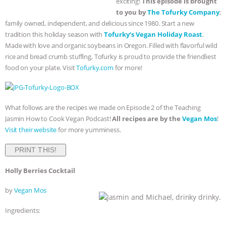
exciting!
This episode is brought
to you by
The
Tofurky
Company
;
BAD-FAITH EXCUSES | RISING
family owned, independent, and delicious since 1980. Start a new
tradition this holiday season with
Tofurky
‘s Vegan Holiday Roast
.
ANXIETIES
|
OUR HEN
Made with love and organic soybeans in Oregon. Filled with flavorful wild
rice and bread crumb stuffing,
Tofurky
is proud to provide the friendliest
HOUSE
ANTINATALISM AND
food on your plate. Visit
Tofurky
.com
for more!
HUMANS’ IMPACT ON THE PLANET
|
What follows are the recipes we made on Episode 2 of the Teaching
FREEDOM OF SPECIES
THE
Jasmin How to Cook Vegan Podcast!
All recipes are by the
Vegan Mos
!
Visit their website
for more yumminess.
KOREAN VEGAN ON CULTURE,
PRINT THIS!
COMPASSION, AND COOKING:
Holly Berries Cocktail
JOANNE MOLINARO’S PATH TO
by
Vegan Mos
SUCCESS
|
OUR HEN HOUSE
Jasmin and Michael, drinky drinky.
Ingredients: