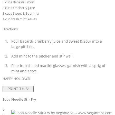
3 cups Bacardi Limon
3 cups cranberry juice
3 cups Sweet & Sour mix
1 cup fresh mint leaves
Directions:
Pour Bacardi, cranberry juice and Sweet & Sour into a
large pitcher.
Add mint to the pitcher and stir well.
Pour into chilled martini glasses, garnish with a sprig of
mint and serve.
HAPPY HOLIDAYS!
PRINT THIS!
Soba Noodle Stir Fry
b