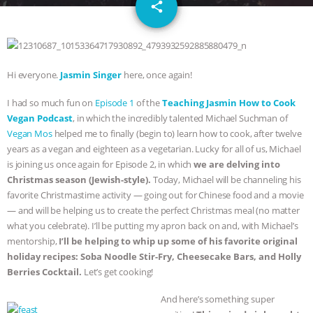
email
SPECIES
BUILDING THE FIELD:
share
INSIDE THE ANIMAL LAW PRACTICE
ASSOCIATION WITH CHERYL LEAHY
|
Hi everyone.
Jasmin Singer
here, once again!
I had so much fun on
Episode 1
of the
Teaching Jasmin How to Cook
K R ANIMAL LAW
THE HEN
Vegan Podcast
, in which the incredibly talented Michael Suchman of
Vegan Mos
helped me to finally (begin to) learn how to cook, after twelve
REPORT: “IS THERE ANYTHING LEFT
years as a vegan and eighteen as a vegetarian. Lucky for all of us, Michael
is joining us once again for Episode 2, in which
we are delving into
TO SAY?” | OCTOPUS FARM
Christmas season (Jewish-style).
Today, Michael will be channeling his
favorite Christmastime activity — going out for Chinese food and a movie
CANCELED, BRAZIL BANS FOIE GRAS
— and will be helping us to create the perfect Christmas meal (no matter
what you celebrate). I’ll be putting my apron back on and, with Michael’s
& MORE ANIMAL RI
|
OUR HEN
mentorship,
I’ll be helping to whip up some of his favorite original
holiday recipes: Soba Noodle Stir-Fry, Cheesecake Bars, and Holly
HOUSE
NO MORE GOAT
Berries Cocktail.
Let’s get cooking!
And here’s something super
SNUGGLES: ANIMAL AG’S WEEK OF