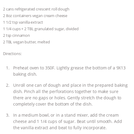
2 cans refrigerated crescent roll dough
2 8oz containers vegan cream cheese
1 1/2 tsp vanilla extract
1 1/4 cups + 2 TBL granulated sugar, divided
2 tsp cinnamon
2 TBL vegan butter, melted
Directions:
Preheat oven to 350F. Lightly grease the bottom of a 9X13
baking dish.
Unroll one can of dough and place in the prepared baking
dish. Pinch all the perforations together to make sure
there are no gaps or holes. Gently stretch the dough to
completely cover the bottom of the dish.
In a medium bowl, or in a stand mixer, add the cream
cheese and 1 1/4 cups of sugar. Beat until smooth. Add
the vanilla extract and beat to fully incorporate.