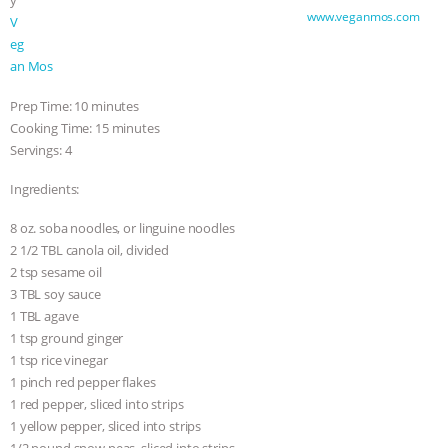
y
Soba Noodle Stir-Fry by VeganMos —
www.veganmos.com
V
eg
an Mos
Prep Time: 10 minutes
Cooking Time: 15 minutes
Servings: 4
Ingredients:
8 oz. soba noodles, or linguine noodles
2 1/2 TBL canola oil, divided
2 tsp sesame oil
3 TBL soy sauce
1 TBL agave
1 tsp ground ginger
1 tsp rice vinegar
1 pinch red pepper flakes
1 red pepper, sliced into strips
1 yellow pepper, sliced into strips