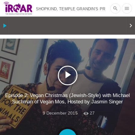
search
menu
SHOPKIND, TEMPLE GRANDIN’S PR
SPIN, AND THE INDUSTRY’S NEVER-
play_arrow
keyboard_arrow_right
ENDING EXCUSES | RISING
ANXIETIES
|
OUR HEN
HOUSE
EPISODE 252: INDUSTRIAL
play_arrow
FOOD SYSTEMS WITH JAN
DUTKIEWICZ
|
KNOWING
Episode 2: Vegan Christmas (Jewish-Style) with Michael
Suchman of Vegan Mos, Hosted by Jasmin Singer
ANIMALS
EVERYBODY WANTS TO
9 December 2015
27
BE A VEGAN CAT
|
FREEDOM OF