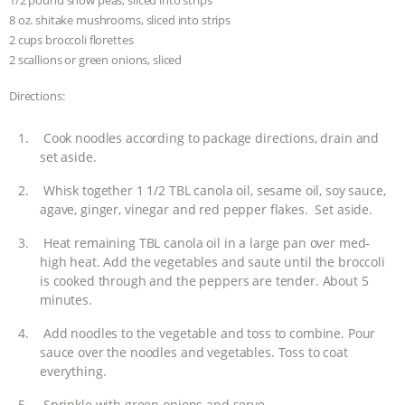
1/2 pound snow peas, sliced into strips
8 oz. shitake mushrooms, sliced into strips
2 cups broccoli florettes
2 scallions or green onions, sliced
Directions:
Cook noodles according to package directions, drain and
set aside.
Whisk together 1 1/2 TBL canola oil, sesame oil, soy sauce,
agave, ginger, vinegar and red pepper flakes. Set aside.
Heat remaining TBL canola oil in a large pan over med-
high heat. Add the vegetables and saute until the broccoli
is cooked through and the peppers are tender. About 5
minutes.
Add noodles to the vegetable and toss to combine. Pour
sauce over the noodles and vegetables. Toss to coat
everything.
Sprinkle with green onions and serve.