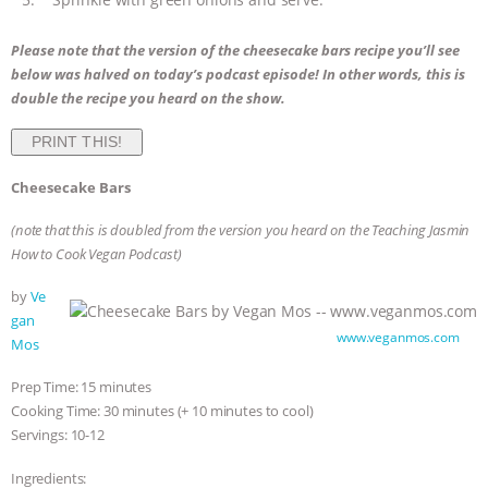
Please note that the version of the cheesecake bars recipe you’ll see
below was halved on today’s podcast episode! In other words, this is
double the recipe you heard on the show.
PRINT THIS!
Cheesecake Bars
(note that this is doubled from the version you heard on the Teaching Jasmin
How to Cook Vegan Podcast)
by
Ve
gan
Cheesecake Bars by Vegan Mos —
www.veganmos.com
Mos
Prep Time: 15 minutes
Cooking Time: 30 minutes (+ 10 minutes to cool)
Servings: 10-12
Ingredients: