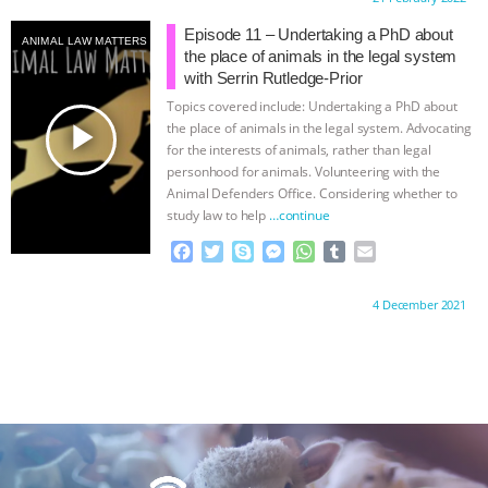
e
t
p
s
t
b
i
b
t
e
e
s
l
l
Episode 11 – Undertaking a PhD about
ANIMAL LAW MATTERS
o
e
n
A
r
the place of animals in the legal system
o
r
g
p
with Serrin Rutledge-Prior
k
e
p
Topics covered include: Undertaking a PhD about
r
play_arrow
the place of animals in the legal system. Advocating
for the interests of animals, rather than legal
personhood for animals. Volunteering with the
Animal Defenders Office. Considering whether to
study law to help
…continue
F
T
S
M
W
T
E
a
w
k
e
h
u
m
c
i
y
s
a
m
a
Proudly brought to you by:
4 December 2021
e
t
p
s
t
b
i
b
t
e
e
s
l
l
o
e
n
A
r
o
r
g
p
k
e
p
r