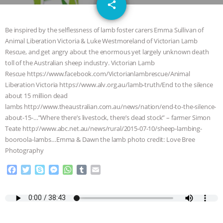
email
JAN DUTKIEWICZ
|
KNOWING
share
ANIMALS
EVERYBODY WANTS TO
Be inspired by the selflessness of lamb foster carers Emma Sullivan of
Animal Liberation Victoria & Luke Westmoreland of Victorian Lamb
BE A VEGAN CAT
|
FREEDOM OF
Rescue, and get angry about the enormous yet largely unknown death
toll of the Australian sheep industry. Victorian Lamb
SPECIES
BUILDING THE FIELD:
Rescue https://www.facebook.com/Victorianlambrescue/Animal
Liberation Victoria https://www.alv.org.au/lamb-truth/End to the silence
about 15 million dead
INSIDE THE ANIMAL LAW PRACTICE
lambs http://www.theaustralian.com.au/news/nation/end-to-the-silence-
about-15-…”Where there’s livestock, there’s dead stock” – farmer Simon
ASSOCIATION WITH CHERYL LEAHY
|
Teate http://www.abc.net.au/news/rural/2015-07-10/sheep-lambing-
booroola-lambs…Emma & Dawn the lamb photo credit: Love Bree
K R ANIMAL LAW
THE HEN
Photography
REPORT: “IS THERE ANYTHING LEFT
F
T
S
M
W
T
E
a
w
k
e
h
u
m
c
i
y
s
a
m
a
TO SAY?” | OCTOPUS FARM
e
t
p
s
t
b
i
b
t
e
e
s
l
l
CANCELED, BRAZIL BANS FOIE GRAS
o
e
n
A
r