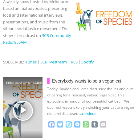
A weekly show hosted by Melbourne-
o
r
g
p
based animal advocates, presenting
& MORE ANIMAL RI
|
OUR HEN
k
e
p
local and international interviews,
r
presentations, and music from this
HOUSE
NO MORE GOAT
vibrant social justice movement. The
show is broadcast on
3CR Community
SNUGGLES: ANIMAL AG’S WEEK OF
Radio 855AM
BAD-FAITH EXCUSES | RISING
SUBSCRIBE:
iTunes
|
3CR livestream
|
RSS
|
Spotify
ANXIETIES
|
OUR HEN
Everybody wants to be a vegan cat
HOUSE
ANTINATALISM AND
FREEDOM OF SPECIES
Today Hayden and Lottie discussed the ins and outs
of caring for a rescued, indoor, vegan cat. This
HUMANS’ IMPACT ON THE PLANET
|
episode is in honour of our beautiful cat Ceci! We
play_arrow
outlined reasons to try switching your cat to a vegan
FREEDOM OF SPECIES
diet and discussed
…continue
F
T
S
M
W
T
E
a
w
k
e
h
u
m
c
i
y
s
a
m
a