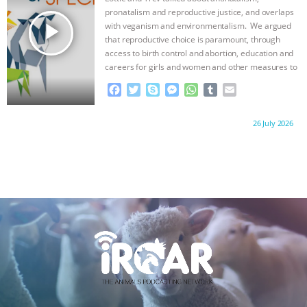
ANXIETIES
|
OUR HEN HOUSE
k
e
p
pronatalism and reproductive justice, and overlaps
r
play_arrow
with veganism and environmentalism. We argued
that reproductive choice is paramount, through
access to birth control and abortion, education and
careers for girls and women and other measures to
…continue
F
T
S
M
W
T
E
a
w
k
e
h
u
m
c
i
y
s
a
m
a
Proudly brought to you by:
26 July 2026
e
t
p
s
t
b
i
b
t
e
e
s
l
l
o
e
n
A
r
o
r
g
p
k
e
p
r