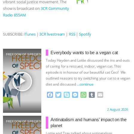
vibrant social justice movement. The
show is broadcast on
3CR Community
ASSOCIATION WITH CHERYL LEAHY
|
Radio 855AM
K R ANIMAL LAW
THE HEN
SUBSCRIBE:
iTunes
|
3CR livestream
|
RSS
|
Spotify
REPORT: “IS THERE ANYTHING LEFT
TO SAY?” | OCTOPUS FARM
Everybody wants to be a vegan cat
FREEDOM OF SPECIES
Today Hayden and Lottie discussed the ins and outs
CANCELED, BRAZIL BANS FOIE GRAS
of caring for a rescued, indoor, vegan cat. This
episode is in honour of our beautiful cat Ceci! We
play_arrow
outlined reasons to try switching your cat to a vegan
& MORE ANIMAL RI
|
OUR HEN
diet and discussed
…continue
HOUSE
NO MORE GOAT
F
T
S
M
W
T
E
a
w
k
e
h
u
m
c
i
y
s
a
m
a
SNUGGLES: ANIMAL AG’S WEEK OF
Proudly brought to you by:
2 August 2026
e
t
p
s
t
b
i
b
t
e
e
s
l
l
Antinatalism and humans’ impact on the
BAD-FAITH EXCUSES | RISING
FREEDOM OF SPECIES
o
e
n
A
r
planet
o
r
g
p
Lottie and Trev talked about antinatalism,