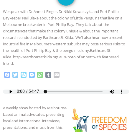
GRANDIN’S PR SPIN, AND THE
We speak with Dr Annett Finger, Dr Nikki Kowalczyk, and Port Phillip
INDUSTRY’S NEVER-ENDING
Baykeeper Neil Blake about the colony of Little Penguins that live on a
Melbourne breakwater in Port Phillip Bay. They talk about the
EXCUSES | RISING ANXIETIES
|
OUR
circumstances that make this colony unique & about the important
research conducted by Earthcare St Kilda. We’ll also hear how a recent
HEN HOUSE
EPISODE 252:
industrial fire in Melbourne’s western suburbs may pose serious risks to
the health of Port Phillip Bay & the penguin colony.Earthcare St
Kilda http://earthcarestkilda.org.au/Photo of Annett with feathered
INDUSTRIAL FOOD SYSTEMS WITH
friend.
JAN DUTKIEWICZ
|
KNOWING
F
T
S
M
W
T
E
a
w
k
e
h
u
m
ANIMALS
EVERYBODY WANTS TO
c
i
y
s
a
m
a
e
t
p
s
t
b
i
b
t
e
e
s
l
l
BE A VEGAN CAT
|
FREEDOM OF
o
e
n
A
r
A weekly show hosted by Melbourne-
o
r
g
p
SPECIES
BUILDING THE FIELD:
based animal advocates, presenting
k
e
p
local and international interviews,
r
INSIDE THE ANIMAL LAW PRACTICE
presentations, and music from this