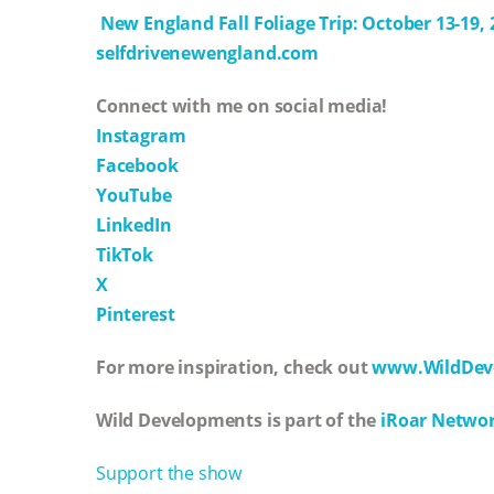
New England Fall Foliage Trip: October 13-19, 
selfdrivenewengland.com
Connect with me on social media!
Instagram
Facebook
YouTube
LinkedIn
TikTok
X
Pinterest
For more inspiration, check out
www.WildDev
Wild Developments is part of the
iRoar Netwo
Support the show