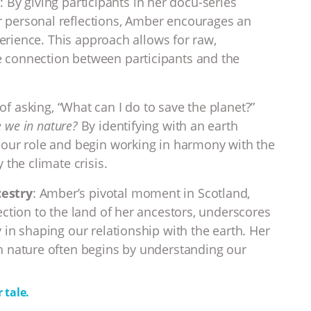
n
: By giving participants in her docu-series
 personal reflections, Amber encourages an
perience. This approach allows for raw,
 connection between participants and the
 of asking, “What can I do to save the planet?”
 we in nature?
By identifying with an earth
 our role and begin working in harmony with the
 the climate crisis.
estry
: Amber’s pivotal moment in Scotland,
ection to the land of her ancestors, underscores
 in shaping our relationship with the earth. Her
h nature often begins by understanding our
 tale.