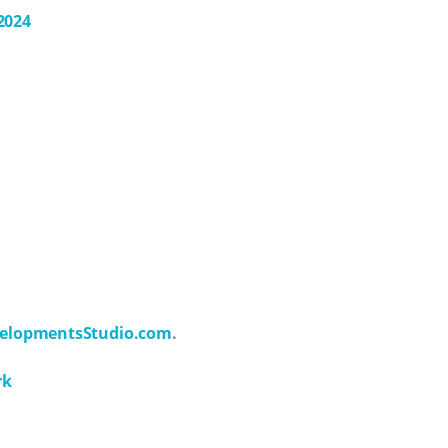
2024
elopmentsStudio.com
.
rk