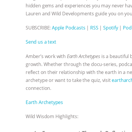
hidden gems and experiences you may never have
Lauren and Wild Developments guide you on your
SUBSCRIBE:
Apple Podcasts
|
RSS
|
Spotify
|
Pod
Send us a text
Amber’s work with
Earth Archetypes
is a beautiful
growth. Whether through the docu-series, podcast
reflect on their relationship with the earth in a 
archetype or want to take the quiz, visit
eartharc
connection.
Earth Archetypes
Wild Wisdom Highlights: