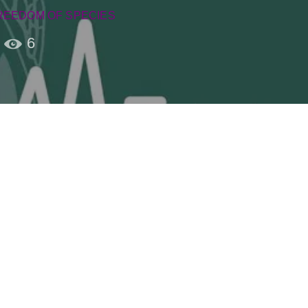
REEDOM OF SPECIES
6