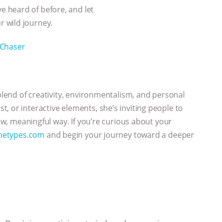
 heard of before, and let
 wild journey.
Chaser
 blend of creativity, environmentalism, and personal
, or interactive elements, she’s inviting people to
new, meaningful way. If you’re curious about your
hetypes.com
and begin your journey toward a deeper