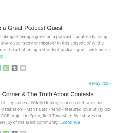
e a Great Podcast Guest
hinking of being a guest on a podcast—or already lining
 share your story or mission? In this episode of Wildly
ore the art of being a standout podcast guest with heart,
ue
M
W
T
E
e
h
u
m
s
a
m
a
ht to you by:
Wild Developments
9 May 2025
s
t
b
i
e
s
l
l
e Corner & The Truth About Contests
n
A
r
n this episode of Wildly Unplug, Lauren celebrates her
g
p
e
p
t installation—Man’s Best Friend—featured on a utility box
r
SURGE project in Springfield Township. She shares the
es joy of the artist community
…continue