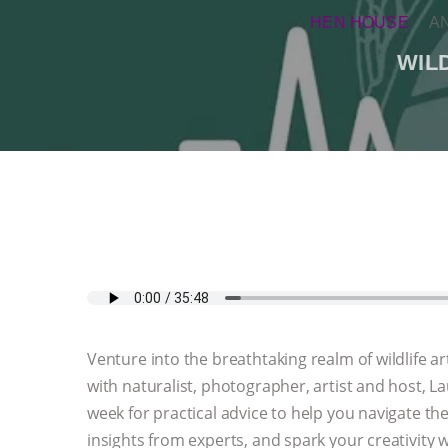
HEN HOUSE
A
WIL
Venture into the breathtaking realm of wildlife
with naturalist, photographer, artist and host, L
week for practical advice to help you navigate th
insights from experts, and spark your creativity w