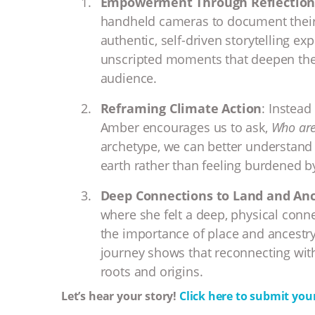
Empowerment Through Reflectio
handheld cameras to document their
authentic, self-driven storytelling ex
unscripted moments that deepen the
audience.
Reframing Climate Action
: Instead
Amber encourages us to ask,
Who are
archetype, we can better understand
earth rather than feeling burdened by
Deep Connections to Land and Anc
where she felt a deep, physical conn
the importance of place and ancestry
journey shows that reconnecting wit
roots and origins.
Let’s hear your story!
Click here to submit your