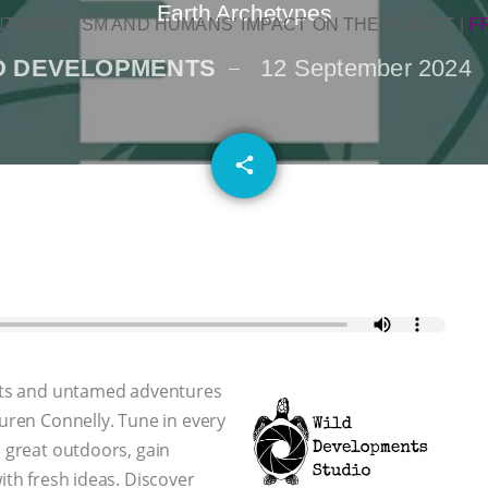
Earth Archetypes
NTINATALISM AND HUMANS’ IMPACT ON THE PLANET
|
F
D DEVELOPMENTS
12 September 2024
email
share
 arts and untamed adventures
auren Connelly. Tune in every
e great outdoors, gain
ith fresh ideas. Discover