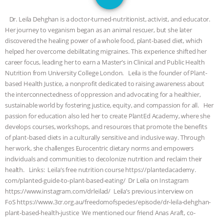
SPECIES
BUILDING THE FIELD:
Dr. Leila Dehghan is a doctor-turned-nutritionist, activist, and educator.
INSIDE THE ANIMAL LAW PRACTICE
Her journey to veganism began as an animal rescuer, but she later
discovered the healing power of a whole food, plant-based diet, which
ASSOCIATION WITH CHERYL LEAHY
|
helped her overcome debilitating migraines. This experience shifted her
career focus, leading her to earn a Master’s in Clinical and Public Health
K R ANIMAL LAW
THE HEN
Nutrition from University College London. Leila is the founder of Plant-
based Health Justice, a nonprofit dedicated to raising awareness about
the interconnectedness of oppression and advocating for a healthier,
REPORT: “IS THERE ANYTHING LEFT
sustainable world by fostering justice, equity, and compassion for all. Her
passion for education also led her to create PlantEd Academy, where she
TO SAY?” | OCTOPUS FARM
develops courses, workshops, and resources that promote the benefits
of plant-based diets in a culturally sensitive and inclusive way. Through
CANCELED, BRAZIL BANS FOIE GRAS
her work, she challenges Eurocentric dietary norms and empowers
individuals and communities to decolonize nutrition and reclaim their
& MORE ANIMAL RI
|
OUR HEN
health. Links: Leila’s free nutrition course https://plantedacademy.
com/planted-guide-to-plant-based-eating/ Dr Leila on Instagram
HOUSE
NO MORE GOAT
https://www.instagram.com/drleilad/ Leila’s previous interview on
FoS https://www.3cr.org.au/freedomofspecies/episode/dr-leila-dehghan-
SNUGGLES: ANIMAL AG’S WEEK OF
plant-based-health-justice We mentioned our friend Anas Araft, co-