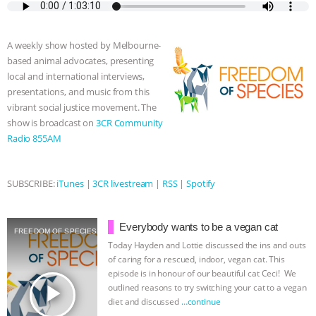
e
t
p
s
t
b
i
b
t
e
e
s
l
l
o
e
n
A
r
A weekly show hosted by Melbourne-
o
r
g
p
based animal advocates, presenting
k
e
p
local and international interviews,
r
presentations, and music from this
vibrant social justice movement. The
show is broadcast on
3CR Community
Radio 855AM
SUBSCRIBE:
iTunes
|
3CR livestream
|
RSS
|
Spotify
Everybody wants to be a vegan cat
FREEDOM OF SPECIES
Today Hayden and Lottie discussed the ins and outs
of caring for a rescued, indoor, vegan cat. This
episode is in honour of our beautiful cat Ceci! We
play_arrow
outlined reasons to try switching your cat to a vegan
diet and discussed
…continue