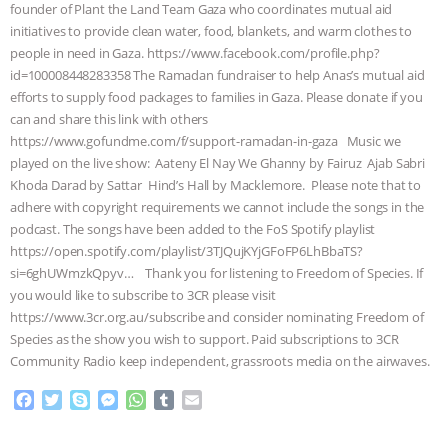
founder of Plant the Land Team Gaza who coordinates mutual aid
BAD-FAITH EXCUSES | RISING
initiatives to provide clean water, food, blankets, and warm clothes to
people in need in Gaza. https://www.facebook.com/profile.php?
id=100008448283358 The Ramadan fundraiser to help Anas’s mutual aid
ANXIETIES
|
OUR HEN
efforts to supply food packages to families in Gaza. Please donate if you
can and share this link with others
HOUSE
ANTINATALISM AND
https://www.gofundme.com/f/support-ramadan-in-gaza Music we
played on the live show: Aateny El Nay We Ghanny by Fairuz Ajab Sabri
HUMANS’ IMPACT ON THE PLANET
|
Khoda Darad by Sattar Hind’s Hall by Macklemore. Please note that to
adhere with copyright requirements we cannot include the songs in the
FREEDOM OF SPECIES
THE
podcast. The songs have been added to the FoS Spotify playlist
https://open.spotify.com/playlist/3TJQujKYjGFoFP6LhBbaTS?
KOREAN VEGAN ON CULTURE,
si=6ghUWmzkQpyv… Thank you for listening to Freedom of Species. If
you would like to subscribe to 3CR please visit
COMPASSION, AND COOKING:
https://www.3cr.org.au/subscribe and consider nominating Freedom of
Species as the show you wish to support. Paid subscriptions to 3CR
JOANNE MOLINARO’S PATH TO
Community Radio keep independent, grassroots media on the airwaves.
F
T
S
M
W
T
E
SUCCESS
|
OUR HEN HOUSE
a
w
k
e
h
u
m
c
i
y
s
a
m
a