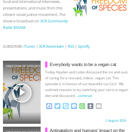
local and international interviews,
r
presentations, and music from this
& MORE ANIMAL RI
|
OUR HEN
vibrant social justice movement. The
show is broadcast on
3CR Community
HOUSE
NO MORE GOAT
Radio 855AM
SNUGGLES: ANIMAL AG’S WEEK OF
SUBSCRIBE:
iTunes
|
3CR livestream
|
RSS
|
Spotify
BAD-FAITH EXCUSES | RISING
ANXIETIES
|
OUR HEN
Everybody wants to be a vegan cat
FREEDOM OF SPECIES
Today Hayden and Lottie discussed the ins and outs
HOUSE
ANTINATALISM AND
of caring for a rescued, indoor, vegan cat. This
episode is in honour of our beautiful cat Ceci! We
play_arrow
outlined reasons to try switching your cat to a vegan
HUMANS’ IMPACT ON THE PLANET
|
diet and discussed
…continue
F
T
S
M
W
T
E
FREEDOM OF SPECIES
a
w
k
e
h
u
m
c
i
y
s
a
m
a
Proudly brought to you by:
2 August 2026
e
t
p
s
t
b
i
b
t
e
e
s
l
l
Antinatalism and humans’ impact on the