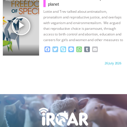
FREEDOM OF SPECIES
o
e
n
A
r
planet
o
r
g
p
Lottie and Trev talked about antinatalism,
k
e
p
pronatalism and reproductive justice, and overlaps
r
play_arrow
with veganism and environmentalism. We argued
that reproductive choice is paramount, through
access to birth control and abortion, education and
careers for girls and women and other measures to
…continue
F
T
S
M
W
T
E
a
w
k
e
h
u
m
c
i
y
s
a
m
a
Proudly brought to you by:
26 July 2026
e
t
p
s
t
b
i
b
t
e
e
s
l
l
o
e
n
A
r
o
r
g
p
k
e
p
r