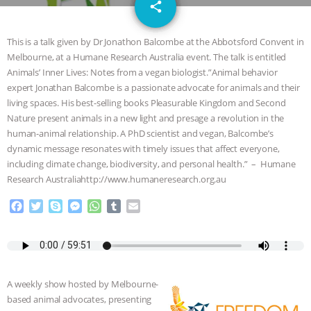
email
JAN DUTKIEWICZ
|
KNOWING
share
ANIMALS
EVERYBODY WANTS TO
This is a talk given by Dr Jonathon Balcombe at the Abbotsford Convent in
Melbourne, at a Humane Research Australia event. The talk is entitled
BE A VEGAN CAT
|
FREEDOM OF
Animals’ Inner Lives: Notes from a vegan biologist.”Animal behavior
expert Jonathan Balcombe is a passionate advocate for animals and their
SPECIES
BUILDING THE FIELD:
living spaces. His best-selling books Pleasurable Kingdom and Second
Nature present animals in a new light and presage a revolution in the
human-animal relationship. A PhD scientist and vegan, Balcombe’s
INSIDE THE ANIMAL LAW PRACTICE
dynamic message resonates with timely issues that affect everyone,
including climate change, biodiversity, and personal health.” – Humane
ASSOCIATION WITH CHERYL LEAHY
|
Research Australiahttp://www.humaneresearch.org.au
K R ANIMAL LAW
THE HEN
F
T
S
M
W
T
E
a
w
k
e
h
u
m
c
i
y
s
a
m
a
REPORT: “IS THERE ANYTHING LEFT
e
t
p
s
t
b
i
b
t
e
e
s
l
l
TO SAY?” | OCTOPUS FARM
o
e
n
A
r
A weekly show hosted by Melbourne-
o
r
g
p
CANCELED, BRAZIL BANS FOIE GRAS
based animal advocates, presenting
k
e
p