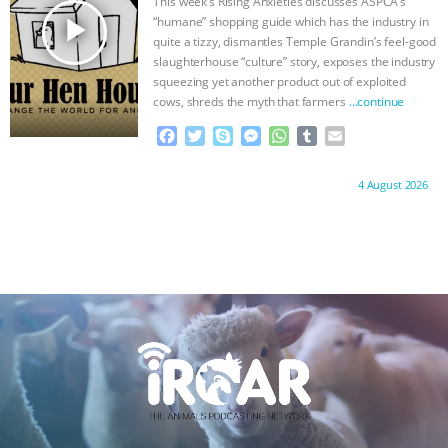
This week’s Rising Anxieties discusses ASPCA’s
r
play_arrow
“humane” shopping guide which has the industry in
quite a tizzy, dismantles Temple Grandin’s feel-good
slaughterhouse “culture” story, exposes the industry
squeezing yet another product out of exploited
cows, shreds the myth that farmers
…continue
F
T
S
M
W
T
E
a
w
k
e
h
u
m
c
i
y
s
a
m
a
Proudly brought to you by:
4 August 2026
e
t
p
s
t
b
i
b
t
e
e
s
l
l
o
e
n
A
r
o
r
g
p
k
e
p
r