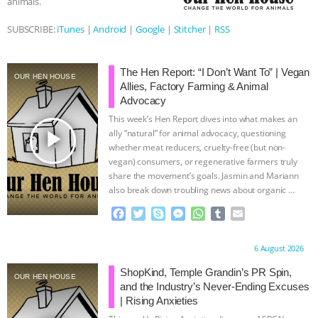
animals.
& MORE ANIMAL RI
|
OUR HEN
SUBSCRIBE:
iTunes
|
Android
|
Google
|
Stitcher
|
RSS
HOUSE
NO MORE GOAT
The Hen Report: “I Don’t Want To” | Vegan
OUR HEN HOUSE
Allies, Factory Farming & Animal
SNUGGLES: ANIMAL AG’S WEEK OF
Advocacy
This week’s Hen Report dives into what makes an
BAD-FAITH EXCUSES | RISING
play_arrow
ally “natural” for animal advocacy, questioning
whether meat reducers, cruelty-free (but non-
ANXIETIES
|
OUR HEN
vegan) consumers, or regenerative farmers truly
share the movement’s goals. Jasmin and Mariann
HOUSE
ANTINATALISM AND
also break down troubling news about organic
…
continue
F
T
S
M
W
T
E
HUMANS’ IMPACT ON THE PLANET
|
a
w
k
e
h
u
m
c
i
y
s
a
m
a
Proudly brought to you by:
6 August 2026
FREEDOM OF SPECIES
e
t
p
s
t
b
i
b
t
e
e
s
l
l
ShopKind, Temple Grandin’s PR Spin,
OUR HEN HOUSE
o
e
n
A
r
and the Industry’s Never-Ending Excuses
o
r
g
p
| Rising Anxieties
k
e
p