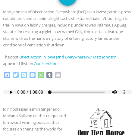
JAN DUTKIEWICZ
|
KNOWING
Matt Johnson of Direct Action Everywhere (DxE) is an investigator, a press
ANIMALS
EVERYBODY WANTS TO
coordinator, and an animal rights activist extraordinaire. About to go to
trial in Iowa on felony charges, including under Iowa’s infamous Ag Gag
BE A VEGAN CAT
|
FREEDOM OF
statute, for rescuing a piglet, now named Gilly, from certain death, he
shares with us the harrowing story of entering factory farms under
SPECIES
BUILDING THE FIELD:
conditions of ventilation shutdown…
The post
Direct Action in Iowa (and Everywhere) w/ Matt Johnson
INSIDE THE ANIMAL LAW PRACTICE
appeared first on
Our Hen House
.
ASSOCIATION WITH CHERYL LEAHY
|
F
T
S
M
W
T
E
a
w
k
e
h
u
m
c
i
y
s
a
m
a
K R ANIMAL LAW
THE HEN
e
t
p
s
t
b
i
b
t
e
e
s
l
l
REPORT: “IS THERE ANYTHING LEFT
o
e
n
A
r
Join hostesses Jasmin Singer and
o
r
g
p
TO SAY?” | OCTOPUS FARM
Mariann Sullivan on this unique and
k
e
p
fun award-winning podcast that
r
focuses on changing the world for
CANCELED, BRAZIL BANS FOIE GRAS