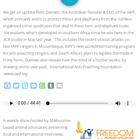
JAN DUTKIEWICZ
|
KNOWING
We get an update from Damien, the Australian founder & CEO of the IAPF,
ANIMALS
EVERYBODY WANTS TO
which primarily exists to protect rhinos and elephants from the ruthless
organised crime syndicates that deal in rhino horn and elephant tusks.
BE A VEGAN CAT
|
FREEDOM OF
He explains what’s developed in southern Africa since he was here in the
3CR studio in May last year. This includes the recent vicious attacks on
SPECIES
BUILDING THE FIELD:
two IAPF rangers in Mozambique, IAPF’s new accredited training program
for anti-poaching rangers, and South Africa’s plans to legalise the trade in
rhino horn. Damien also reveals how the mind of a hunter works, by
INSIDE THE ANIMAL LAW PRACTICE
drawing on his own past. International Anti-Poaching Foundation
www.iapf.org
ASSOCIATION WITH CHERYL LEAHY
|
F
T
S
M
W
T
E
K R ANIMAL LAW
THE HEN
a
w
k
e
h
u
m
c
i
y
s
a
m
a
e
t
p
s
t
b
i
REPORT: “IS THERE ANYTHING LEFT
b
t
e
e
s
l
l
o
e
n
A
r
TO SAY?” | OCTOPUS FARM
A weekly show hosted by Melbourne-
o
r
g
p
based animal advocates, presenting
k
e
p
CANCELED, BRAZIL BANS FOIE GRAS
local and international interviews,
r