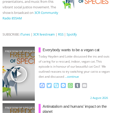
presentations, and music from this
vibrant social justice movement. The
& MORE ANIMAL RI
|
OUR HEN
show is broadcast on
3CR Community
Radio 855AM
HOUSE
NO MORE GOAT
SNUGGLES: ANIMAL AG’S WEEK OF
SUBSCRIBE:
iTunes
|
3CR livestream
|
RSS
|
Spotify
BAD-FAITH EXCUSES | RISING
Everybody wants to be a vegan cat
FREEDOM OF SPECIES
ANXIETIES
|
OUR HEN
Today Hayden and Lottie discussed the ins and outs
of caring for a rescued, indoor, vegan cat. This
episode is in honour of our beautiful cat Ceci! We
HOUSE
ANTINATALISM AND
play_arrow
outlined reasons to try switching your cat to a vegan
diet and discussed
…continue
HUMANS’ IMPACT ON THE PLANET
|
F
T
S
M
W
T
E
a
w
k
e
h
u
m
FREEDOM OF SPECIES
c
i
y
s
a
m
a
Proudly brought to you by:
2 August 2026
e
t
p
s
t
b
i
b
t
e
e
s
l
l
Antinatalism and humans’ impact on the
FREEDOM OF SPECIES
o
e
n
A
r
planet