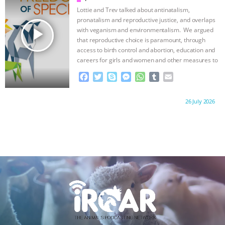
o
r
g
p
Lottie and Trev talked about antinatalism,
k
e
p
pronatalism and reproductive justice, and overlaps
r
play_arrow
with veganism and environmentalism. We argued
that reproductive choice is paramount, through
access to birth control and abortion, education and
careers for girls and women and other measures to
…continue
F
T
S
M
W
T
E
a
w
k
e
h
u
m
c
i
y
s
a
m
a
Proudly brought to you by:
26 July 2026
e
t
p
s
t
b
i
b
t
e
e
s
l
l
o
e
n
A
r
o
r
g
p
k
e
p
r