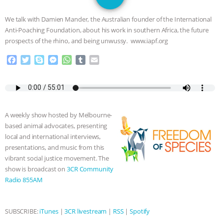
JAN DUTKIEWICZ
|
KNOWING
We talk with Damien Mander, the Australian founder of the International
ANIMALS
EVERYBODY WANTS TO
Anti-Poaching Foundation, about his work in southern Africa, the future
prospects of the rhino, and being unwussy. www.iapf.org
BE A VEGAN CAT
|
FREEDOM OF
F
T
S
M
W
T
E
a
w
k
e
h
u
m
SPECIES
BUILDING THE FIELD:
c
i
y
s
a
m
a
e
t
p
s
t
b
i
INSIDE THE ANIMAL LAW PRACTICE
b
t
e
e
s
l
l
o
e
n
A
r
A weekly show hosted by Melbourne-
o
r
g
p
ASSOCIATION WITH CHERYL LEAHY
|
based animal advocates, presenting
k
e
p
local and international interviews,
r
K R ANIMAL LAW
THE HEN
presentations, and music from this
vibrant social justice movement. The
REPORT: “IS THERE ANYTHING LEFT
show is broadcast on
3CR Community
Radio 855AM
TO SAY?” | OCTOPUS FARM
CANCELED, BRAZIL BANS FOIE GRAS
SUBSCRIBE:
iTunes
|
3CR livestream
|
RSS
|
Spotify