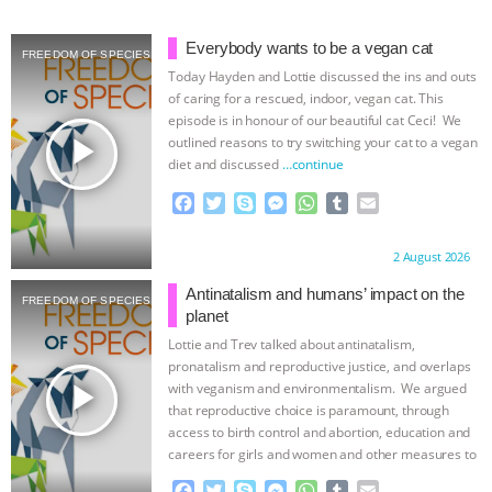
& MORE ANIMAL RI
|
OUR HEN
Everybody wants to be a vegan cat
FREEDOM OF SPECIES
Today Hayden and Lottie discussed the ins and outs
HOUSE
NO MORE GOAT
of caring for a rescued, indoor, vegan cat. This
episode is in honour of our beautiful cat Ceci! We
SNUGGLES: ANIMAL AG’S WEEK OF
play_arrow
outlined reasons to try switching your cat to a vegan
diet and discussed
…continue
BAD-FAITH EXCUSES | RISING
F
T
S
M
W
T
E
a
w
k
e
h
u
m
ANXIETIES
|
OUR HEN
c
i
y
s
a
m
a
Proudly brought to you by:
2 August 2026
e
t
p
s
t
b
i
b
t
e
e
s
l
l
HOUSE
ANTINATALISM AND
Antinatalism and humans’ impact on the
FREEDOM OF SPECIES
o
e
n
A
r
planet
o
r
g
p
HUMANS’ IMPACT ON THE PLANET
|
Lottie and Trev talked about antinatalism,
k
e
p
pronatalism and reproductive justice, and overlaps
r
play_arrow
with veganism and environmentalism. We argued
FREEDOM OF SPECIES
that reproductive choice is paramount, through
access to birth control and abortion, education and
careers for girls and women and other measures to
…continue
F
T
S
M
W
T
E