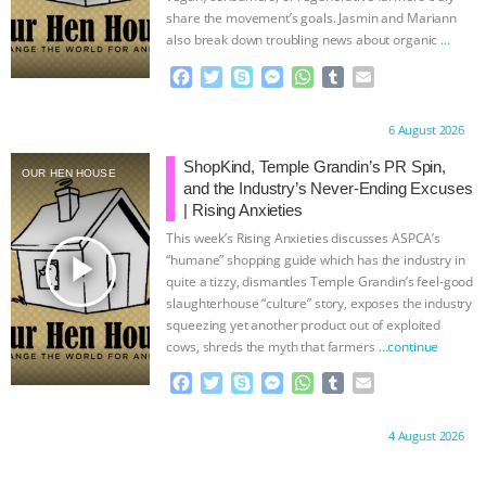
share the movement’s goals. Jasmin and Mariann
also break down troubling news about organic
…
continue
F
T
S
M
W
T
E
a
w
k
e
h
u
m
c
i
y
s
a
m
a
Proudly brought to you by:
6 August 2026
e
t
p
s
t
b
i
b
t
e
e
s
l
l
ShopKind, Temple Grandin’s PR Spin,
OUR HEN HOUSE
o
e
n
A
r
and the Industry’s Never-Ending Excuses
o
r
g
p
| Rising Anxieties
k
e
p
This week’s Rising Anxieties discusses ASPCA’s
r
play_arrow
“humane” shopping guide which has the industry in
quite a tizzy, dismantles Temple Grandin’s feel-good
slaughterhouse “culture” story, exposes the industry
squeezing yet another product out of exploited
cows, shreds the myth that farmers
…continue
F
T
S
M
W
T
E
a
w
k
e
h
u
m
c
i
y
s
a
m
a
Proudly brought to you by:
4 August 2026
e
t
p
s
t
b
i
b
t
e
e
s
l
l