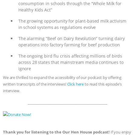
consumption in schools through the “Whole Milk for
& MORE ANIMAL RI
|
OUR HEN
Healthy Kids Act”
The growing opportunity for plant-based milk activism
HOUSE
NO MORE GOAT
in school systems as regulations evolve
SNUGGLES: ANIMAL AG’S WEEK OF
The alarming “Beef on Dairy Revolution” turning dairy
operations into factory farming for beef production
BAD-FAITH EXCUSES | RISING
The ongoing bird flu crisis affecting millions of birds
across 28 states that mainstream media continues to
ANXIETIES
|
OUR HEN
ignore
We are thrilled to expand the accessibility of our podcast by offering
HOUSE
ANTINATALISM AND
written transcripts of the interviews!
Click here
to read this episode’s
interview.
HUMANS’ IMPACT ON THE PLANET
|
_____________________________________________
FREEDOM OF SPECIES
Thank you for listening to the Our Hen House podcast!
If you enjoy