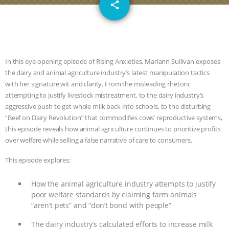
email
JAN DUTKIEWICZ
|
KNOWING
share
ANIMALS
EVERYBODY WANTS TO
BE A VEGAN CAT
|
FREEDOM OF
In this eye-opening episode of Rising Anxieties, Mariann Sullivan exposes
the dairy and animal agriculture industry’s latest manipulation tactics
SPECIES
BUILDING THE FIELD:
with her signature wit and clarity. From the misleading rhetoric
attempting to justify livestock mistreatment, to the dairy industry’s
INSIDE THE ANIMAL LAW PRACTICE
aggressive push to get whole milk back into schools, to the disturbing
“Beef on Dairy Revolution” that commodifies cows’ reproductive systems,
ASSOCIATION WITH CHERYL LEAHY
|
this episode reveals how animal agriculture continues to prioritize profits
over welfare while selling a false narrative of care to consumers.
K R ANIMAL LAW
THE HEN
This episode explores:
REPORT: “IS THERE ANYTHING LEFT
How the animal agriculture industry attempts to justify
poor welfare standards by claiming farm animals
TO SAY?” | OCTOPUS FARM
“aren’t pets” and “don’t bond with people”
CANCELED, BRAZIL BANS FOIE GRAS
The dairy industry’s calculated efforts to increase milk