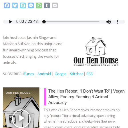
F
T
S
M
W
T
E
a
w
k
e
h
u
m
c
i
y
s
a
m
a
e
t
p
s
t
b
i
b
t
e
e
s
l
l
o
e
n
A
r
Join hostesses Jasmin Singer and
o
r
g
p
Mariann Sullivan on this unique and
k
e
p
fun award-winning podcast that
r
focuses on changing the world for
animals.
SUBSCRIBE:
iTunes
|
Android
|
Google
|
Stitcher
|
RSS
The Hen Report: “I Don’t Want To” | Vegan
OUR HEN HOUSE
Allies, Factory Farming & Animal
Advocacy
This week’s Hen Report dives into what makes an
play_arrow
ally “natural” for animal advocacy, questioning
whether meat reducers, cruelty-free (but non-
vegan) consumers, or regenerative farmers truly