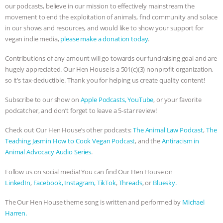
our podcasts, believe in our mission to effectively mainstream the
movement to end the exploitation of animals, find community and solace
in our shows and resources, and would like to show your support for
vegan indie media,
please make a donation today
.
Contributions of any amount will go towards our fundraising goal and are
hugely appreciated. Our Hen House is a 501(c)(3) nonprofit organization,
so it’s tax-deductible. Thank you for helping us create quality content!
Subscribe to our show on
Apple Podcasts,
YouTube
, or your favorite
podcatcher, and don’t forget to leave a 5-star review!
Check out Our Hen House’s other podcasts:
The Animal Law Podcast
,
The
Teaching Jasmin How to Cook Vegan Podcast
, and the
Antiracism in
Animal Advocacy Audio Series
.
Follow us on social media! You can find Our Hen House on
LinkedIn
,
Facebook,
Instagram,
TikTok
,
Threads
, or
Bluesky.
The Our Hen House theme song is written and performed by
Michael
Harren.