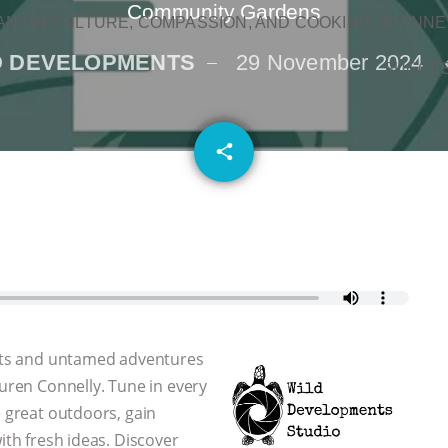
Community Gardens
N ON CULTURE, COMPASSION, AND COOKING: JOANNE
D DEVELOPMENTS
29 November 2024
SUCCE
email
share
 arts and untamed adventures
auren Connelly. Tune in every
e great outdoors, gain
ith fresh ideas. Discover