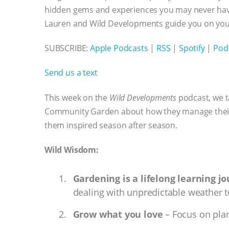
hidden gems and experiences you may never have
Lauren and Wild Developments guide you on your
SUBSCRIBE:
Apple Podcasts
|
RSS
|
Spotify
|
Pod
Send us a text
This week on the
Wild Developments
podcast, we t
Community Garden about how they manage their 
them inspired season after season.
Wild Wisdom:
Gardening is a lifelong learning j
dealing with unpredictable weather t
Grow what you love
– Focus on plan