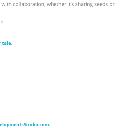
 with collaboration, whether it’s sharing seeds or
en
 tale.
elopmentsStudio.com
.