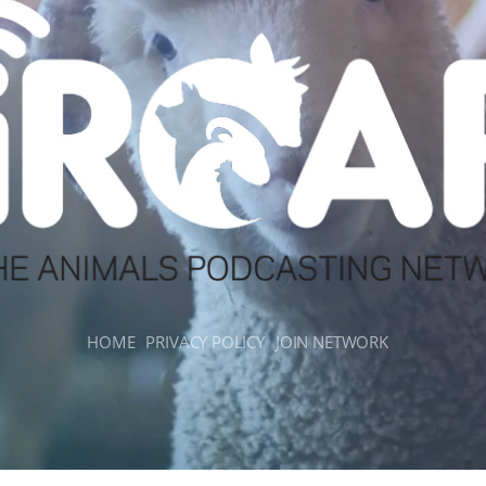
HOME
PRIVACY POLICY
JOIN NETWORK