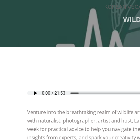
KOREAN VEGA
WIL
Venture into the breathtaking realm of wildlife
with naturalist, photographer, artist and host, L
week for practical advice to help you navigate th
insights from experts, and spark your creativity w