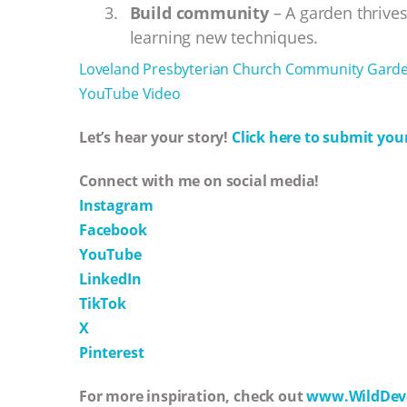
Build community
– A garden thrives
learning new techniques.
Loveland Presbyterian Church Community Gard
YouTube Video
Let’s hear your story!
Click here to submit your
Connect with me on social media!
Instagram
Facebook
YouTube
LinkedIn
TikTok
X
Pinterest
For more inspiration, check out
www.WildDev