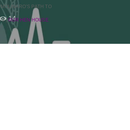
 MOLINARO’S PATH TO
14
SS
|
OUR HEN HOUSE