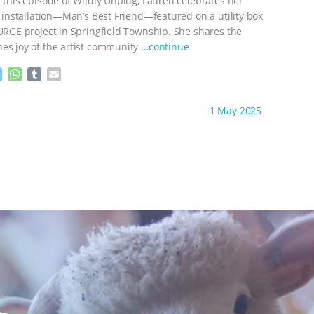
n this episode of Wildly Unplug, Lauren celebrates her
g
p
e
p
t installation—Man’s Best Friend—featured on a utility box
r
SURGE project in Springfield Township. She shares the
es joy of the artist community
…continue
M
W
T
E
e
h
u
m
s
a
m
a
ht to you by:
Wild Developments
1 May 2025
s
t
b
i
e
s
l
l
n
A
r
g
p
e
p
r