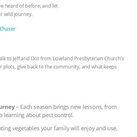
 heard of before, and let
 wild journey.
Chaser
alk to Jeff and Dot from Loveland Presbyterian Church’s
plots, give back to the community, and what keeps
ourney
– Each season brings new lessons, from
o learning about pest control.
ting vegetables your family will enjoy and use.