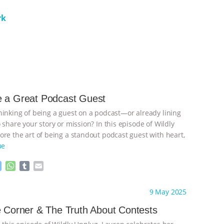
rk
e a Great Podcast Guest
hinking of being a guest on a podcast—or already lining
 share your story or mission? In this episode of Wildly
ore the art of being a standout podcast guest with heart,
ue
M
W
T
E
e
h
u
m
s
a
m
a
ht to you by:
Wild Developments
9 May 2025
s
t
b
i
e
s
l
l
e Corner & The Truth About Contests
n
A
r