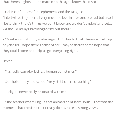
that there’s a ghost in the machine although I know there isn’t”
– Celtic confluence of the ephemeral and the tangible
“intertwined together… I very much believe in the concrete real but also I
like to think there’s things we don’t know and we don’t understand yet…
we should always be trying to find out more.”
– “Maybe it’s just… physical energy… but I like to think there’s something
beyond us… hope there’s some other… maybe there’s some hope that
they could come and help us get everything right.”
Devon:
– “It’s really complex being a human sometimes.”
– #catholic family and school “very strict catholic teaching”
– “Religion never really resonated with me”
– “The teacher was telling us that animals don’t have souls… That was the
moment that I realised that I really do have these strong views.”