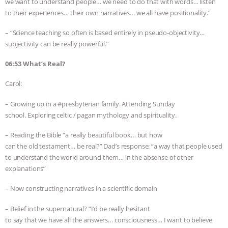
we want to understand people… we need to do that with words… listen
to their experiences… their own narratives… we all have positionality.”
– “Science teaching so often is based entirely in pseudo-objectivity…
subjectivity can be really powerful.”
06:53 What’s Real?
Carol:
– Growing up in a #presbyterian family. Attending Sunday
school. Exploring celtic / pagan mythology and spirituality.
– Reading the Bible “a really beautiful book… but how
can the old testament… be real?” Dad’s response: “a way that people used
to understand the world around them… in the absense of other
explanations”
– Now constructing narratives in a scientific domain
– Belief in the supernatural? “I’d be really hesitant
to say that we have all the answers… consciousness… I want to believe