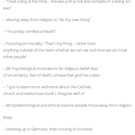
– “I had a dog at the time… she was just as full and complex of a being as I
was.”
– Moving away from religion to “do my own thing”
– “I’m pretty terrified of death”
– Focusing on morality “That’s my thing – rather than
anything outside of the realm of what we can see and how we can treat
other people”
– JW: Psychological motivations for religious belief: fear
of uncertainty, fear of death, a hope that god has a plan
– “I got to learn more and more about the Catholic
church and realise how much I disagree with it”
– JW: Epistemological and ethical reasons people move away from religion
Maja:
– Growing up in Germany, then moving to Scotland