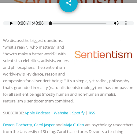
email
SPECIES
BUILDING THE FIELD:
share
INSIDE THE ANIMAL LAW PRACTICE
ASSOCIATION WITH CHERYL LEAHY
|
We discuss the biggest questions:
K R ANIMAL LAW
THE HEN
"what's real?", "who matters?" and
"how to make a better world?" with
REPORT: “IS THERE ANYTHING LEFT
scientists, celebrities, activists, writers
and philosophers. The Sentientism
worldview is "evidence, reason and
TO SAY?” | OCTOPUS FARM
compassion for all sentient beings." It's a simple, yet radical, philosophy
that's grounded in reality (naturalistic epistemology) and has compassion
CANCELED, BRAZIL BANS FOIE GRAS
for all sentient beings (mostly human and non-human animals).
Naturalism & sentiocentrism combined.
& MORE ANIMAL RI
|
OUR HEN
SUBSCRIBE:
Apple Podcast
|
Website
|
Spotify
|
RSS
HOUSE
NO MORE GOAT
Devon Docherty
,
Carol Jasper
and
Maja Cullen
are psychology researchers
SNUGGLES: ANIMAL AG’S WEEK OF
from the University of Stirling. Carol is a lecturer, Devon is a teaching