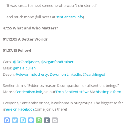
– “It was rare… to meet someone who wasn’t christened”
… and much more! (full notes at
sentientism.info
)
47:55 What and Who Matters?
01:12:05 A Better World?
01:37:15 Follow!
Carol:
@DrCarolJasper
,
@veganfoodtrainer
Maja:
@maja_cullen_
Devon:
@devonmdocherty
,
Devon on LinkedIn
,
@earthlinged
Sentientism is “Evidence, reason & compassion for all sentient beings.”
More at
⁠⁠⁠⁠⁠⁠⁠⁠⁠⁠⁠⁠⁠⁠⁠⁠⁠⁠⁠⁠⁠⁠⁠⁠⁠⁠⁠⁠⁠⁠⁠⁠⁠⁠⁠⁠⁠⁠Sentientism.info⁠⁠⁠⁠⁠⁠⁠⁠⁠⁠⁠⁠⁠⁠⁠⁠⁠⁠⁠⁠⁠⁠⁠⁠⁠⁠⁠⁠⁠⁠⁠⁠⁠⁠⁠⁠⁠⁠
. Join our
⁠⁠⁠⁠⁠⁠⁠⁠⁠⁠⁠⁠⁠⁠⁠⁠⁠⁠⁠⁠⁠⁠⁠⁠⁠⁠⁠⁠⁠⁠⁠⁠⁠⁠⁠⁠⁠⁠”I’m a Sentientist” wall⁠⁠⁠⁠⁠⁠⁠⁠⁠⁠⁠⁠⁠⁠⁠⁠⁠⁠⁠⁠⁠⁠⁠⁠⁠⁠⁠⁠⁠⁠⁠⁠⁠⁠⁠⁠⁠⁠
via
⁠⁠⁠⁠⁠⁠⁠⁠⁠⁠⁠⁠⁠⁠⁠⁠⁠⁠⁠⁠⁠⁠⁠⁠⁠⁠⁠⁠⁠⁠⁠⁠⁠⁠⁠⁠⁠⁠this simple form⁠⁠⁠⁠⁠⁠⁠⁠⁠⁠⁠⁠⁠⁠⁠⁠⁠⁠⁠⁠⁠⁠⁠⁠⁠⁠⁠⁠⁠⁠⁠⁠⁠⁠⁠⁠⁠⁠
.
Everyone, Sentientist or not, is welcome in our groups. The biggest so far
is
⁠⁠⁠⁠⁠⁠⁠⁠⁠⁠⁠⁠⁠⁠⁠⁠⁠⁠⁠⁠⁠⁠⁠⁠⁠⁠⁠⁠⁠⁠⁠⁠⁠⁠⁠⁠⁠⁠here on FaceBook⁠⁠⁠⁠⁠⁠⁠⁠⁠⁠⁠⁠⁠⁠⁠⁠⁠⁠⁠⁠⁠⁠⁠⁠⁠⁠⁠⁠⁠⁠⁠⁠⁠⁠⁠⁠⁠⁠
. Come join us there!
F
T
S
M
W
T
E
a
w
k
e
h
u
m