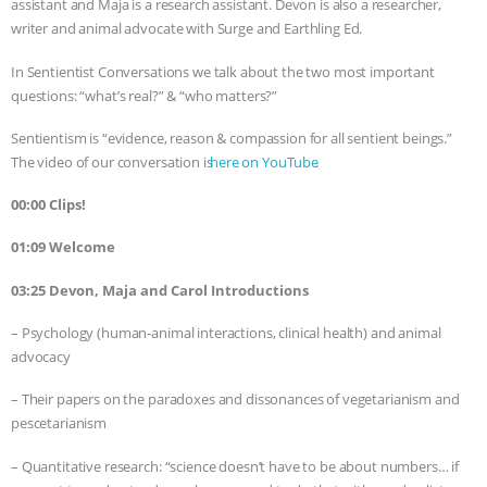
assistant and Maja is a research assistant. Devon is also a researcher,
writer and animal advocate with Surge and Earthling Ed.
BAD-FAITH EXCUSES | RISING
In Sentientist Conversations we talk about the two most important
ANXIETIES
|
OUR HEN
questions: “what’s real?” & “who matters?”
HOUSE
ANTINATALISM AND
Sentientism is “evidence, reason & compassion for all sentient beings.”
The video of our conversation is ⁠⁠⁠⁠⁠⁠⁠⁠⁠⁠⁠⁠⁠⁠⁠⁠⁠⁠⁠⁠⁠⁠⁠⁠⁠⁠⁠⁠⁠⁠⁠⁠⁠⁠⁠⁠⁠⁠
here on YouTube⁠⁠⁠⁠⁠⁠⁠⁠⁠⁠⁠⁠⁠⁠⁠⁠⁠⁠⁠⁠⁠⁠⁠⁠
.
HUMANS’ IMPACT ON THE PLANET
|
00:00 Clips!
FREEDOM OF SPECIES
THE
01:09 Welcome
KOREAN VEGAN ON CULTURE,
03:25 Devon, Maja and Carol Introductions
– Psychology (human-animal interactions, clinical health) and animal
COMPASSION, AND COOKING:
advocacy
JOANNE MOLINARO’S PATH TO
– Their papers on the paradoxes and dissonances of vegetarianism and
pescetarianism
SUCCESS
|
OUR HEN HOUSE
– Quantitative research: “science doesn’t have to be about numbers… if