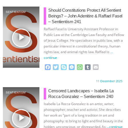
c
i
y
s
a
m
a
e
t
p
s
t
b
i
Should Constitutions Protect All Sentient
SENTIENTISM
b
t
e
e
s
l
l
Beings? – John Adenitire & Raffael Fasel
o
e
n
A
r
– Sentientism 241
o
r
g
p
Raffael Fasel is University Assistant Professor in
k
e
p
play_arrow
Public Law at the Cambridge Law Faculty and Fellow
r
of Jesus College. He specialises in public law, with a
particular interest in constitutional theory, human
rights law, and animal rights law. Raffael is
…
continue
F
T
S
M
W
T
E
a
w
k
e
h
u
m
c
i
y
s
a
m
a
Proudly brought to you by:
11 December 2025
e
t
p
s
t
b
i
b
t
e
e
s
l
l
Censored Landscapes – Isabella La
SENTIENTISM
o
e
n
A
r
Rocca Gonzalez – Sentientism 240
o
r
g
p
Isabella La Rocca Gonzalez is an artist, writer,
k
e
p
photographer, teacher and activist. She describes
r
play_arrow
her work as “part of a long tradition in art and
photography: to bring to light and find beauty in the
hidden, unconscious, or disregarded. As
…continue