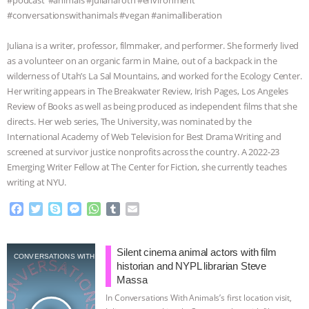
#podcast⁠ ⁠⁠⁠⁠ ⁠⁠#animals ⁠⁠#julianaroth⁠⁠ ⁠⁠#environment
#conversationswithanimals #vegan #animalliberation
Juliana is a writer, professor, filmmaker, and performer. She formerly lived
as a volunteer on an organic farm in Maine, out of a backpack in the
wilderness of Utah’s La Sal Mountains, and worked for the Ecology Center.
Her writing appears in The Breakwater Review, Irish Pages, Los Angeles
Review of Books as well as being produced as independent films that she
directs. Her web series, The University, was nominated by the
International Academy of Web Television for Best Drama Writing and
screened at survivor justice nonprofits across the country. A 2022-23
Emerging Writer Fellow at The Center for Fiction, she currently teaches
writing at NYU.⁠
F
T
S
M
W
T
E
a
w
k
e
h
u
m
c
i
y
s
a
m
a
e
t
p
s
t
b
i
Silent cinema animal actors with film
CONVERSATIONS WITH ANIMALS
b
t
e
e
s
l
l
historian and NYPL librarian Steve
o
e
n
A
r
Massa
o
r
g
p
In Conversations With Animals’s first location visit,
k
e
p