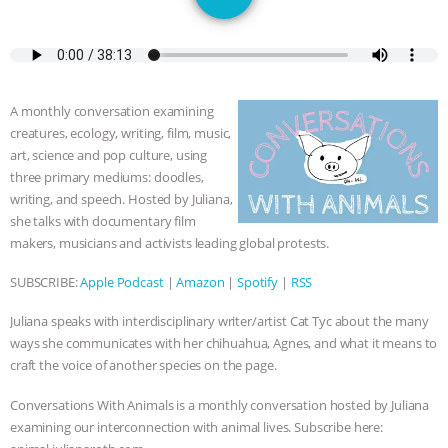
JAN DUTKIEWICZ
|
KNOWING
ANIMALS
EVERYBODY WANTS TO
BE A VEGAN CAT
|
FREEDOM OF
A monthly conversation examining
creatures, ecology, writing, film, music,
SPECIES
BUILDING THE FIELD:
art, science and pop culture, using
three primary mediums: doodles,
INSIDE THE ANIMAL LAW PRACTICE
writing, and speech. Hosted by Juliana,
she talks with documentary film
ASSOCIATION WITH CHERYL LEAHY
|
makers, musicians and activists leading global protests.
SUBSCRIBE:
Apple Podcast
|
Amazon
|
Spotify
|
RSS
K R ANIMAL LAW
THE HEN
Juliana speaks with interdisciplinary writer/artist Cat Tyc about the many
REPORT: “IS THERE ANYTHING LEFT
ways she communicates with her chihuahua, Agnes, and what it means to
craft the voice of another species on the page.
TO SAY?” | OCTOPUS FARM
Conversations With Animals is a monthly conversation hosted by Juliana
examining our interconnection with animal lives. Subscribe here:
CANCELED, BRAZIL BANS FOIE GRAS