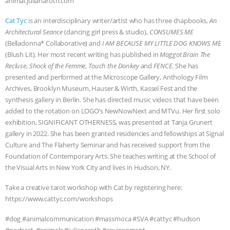
animal.julianaroth.com
& MORE ANIMAL RI
|
OUR HEN
Cat Tyc
is an interdisciplinary writer/artist who has three chapbooks,
An
Architectural Seance
(dancing girl press & studio),
CONSUMES ME
HOUSE
NO MORE GOAT
(Belladonna* Collaborative) and
I AM BECAUSE MY LITTLE DOG KNOWS ME
(Blush Lit). Her most recent writing has published in
Maggot Brain The
SNUGGLES: ANIMAL AG’S WEEK OF
Recluse
,
Shock of the Femme
,
Touch the Donkey
and
FENCE
. She has
presented and performed at the Microscope Gallery, Anthology Film
BAD-FAITH EXCUSES | RISING
Archives, Brooklyn Museum, Hauser & Wirth, Kassel Fest and the
synthesis gallery in Berlin. She has directed music videos that have been
added to the rotation on LOGO’s NewNowNext and MTVu. Her first solo
ANXIETIES
|
OUR HEN
exhibition, SIGNIFICANT OTHERNESS, was presented at Tanja Grunert
gallery in 2022. She has been granted residencies and fellowships at Signal
HOUSE
ANTINATALISM AND
Culture and The Flaherty Seminar and has received support from the
Foundation of Contemporary Arts. She teaches writing at the School of
HUMANS’ IMPACT ON THE PLANET
|
the Visual Arts in New York City and lives in Hudson, NY.
FREEDOM OF SPECIES
Take a creative tarot workshop with Cat by registering here:
https://www.cattyc.com/workshops
⁠#dog #animalcommunication⁠⁠ ⁠⁠#massmoca ⁠#SVA #cattyc ⁠⁠#hudson