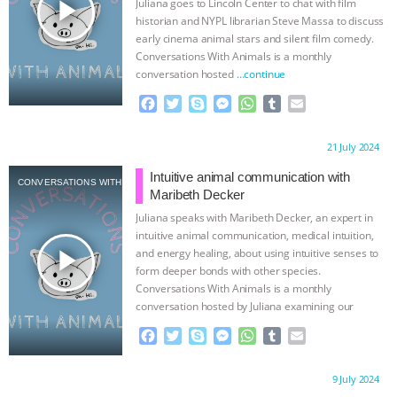
play_arrow
Juliana goes to Lincoln Center to chat with film
r
historian and NYPL librarian Steve Massa to discuss
early cinema animal stars and silent film comedy.
Conversations With Animals is a monthly
conversation hosted
…continue
F
T
S
M
W
T
E
a
w
k
e
h
u
m
c
i
y
s
a
m
a
Proudly brought to you by:
21 July 2024
e
t
p
s
t
b
i
b
t
e
e
s
l
l
Intuitive animal communication with
CONVERSATIONS WITH ANIMALS
o
e
n
A
r
Maribeth Decker
o
r
g
p
Juliana speaks with Maribeth Decker, an expert in
k
e
p
intuitive animal communication, medical intuition,
r
play_arrow
and energy healing, about using intuitive senses to
form deeper bonds with other species.
Conversations With Animals is a monthly
conversation hosted by Juliana examining our
interconnection
…continue
F
T
S
M
W
T
E
a
w
k
e
h
u
m
c
i
y
s
a
m
a
Proudly brought to you by:
9 July 2024
e
t
p
s
t
b
i