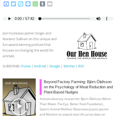
F
T
S
M
W
T
E
a
w
k
e
h
u
m
c
i
y
s
a
m
a
e
t
p
s
t
b
i
b
t
e
e
s
l
l
o
e
n
A
r
Join hostesses Jasmin Singer and
o
r
g
p
Mariann Sullivan on this unique and
k
e
p
fun award-winning podcast that
r
focuses on changing the world for
animals.
SUBSCRIBE:
iTunes
|
Android
|
Google
|
Stitcher
|
RSS
Beyond Factory Farming: Björn Ólafsson
OUR HEN HOUSE
on the Psychology of Meat Reduction and
Plant-Based Nudges
Animal advocacy researcher Björn Ólafsson (More
play_arrow
Than Meats The Eye, Better Food Foundation,
Spain’s Animal Welfare Observatory) joins Jasmin
and Mariann to unpack new UK survey data on