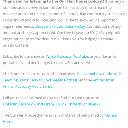
Thank you for listening to the Our Hen House podcast!
If you enjoy
our podcasts, believe in our mission to effectively mainstream the
movement to end the exploitation of animals, find community and solace
in our shows and resources, and would like to show your support for
vegan indie media,
please make a donation today
. Contributions of any
amount are hugely appreciated. Our Hen House is a 501(c)(3) nonprofit
organization, so it’s tax-deductible. Thank you for helping us create
quality content!
Subscribe to our show on
Apple Podcasts,
YouTube
, or your favorite
podcatcher, and don’t forget to leave a 5-star review!
Check out Our Hen House’s other podcasts:
The Animal Law Podcast
,
The
Teaching Jasmin How to Cook Vegan Podcast
, and the
Antiracism in
Animal Advocacy Audio Series
.
Follow us on social media! You can find Our Hen House on
LinkedIn
,
Facebook,
Instagram,
TikTok
,
Threads
, or
Bluesky.
The Our Hen House theme song is written and performed by
Michael
Harren.