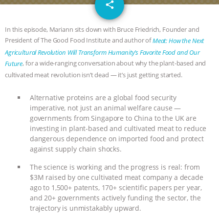
email
DON’T WANT TO” | VEGAN ALLIES,
share
FACTORY FARMING & ANIMAL
In this episode, Mariann sits down with Bruce Friedrich, Founder and
President of The Good Food Institute and author of
Meat: How the Next
ADVOCACY
|
OUR HEN
Agricultural Revolution Will Transform Humanity’s Favorite Food and Our
, for a wide-ranging conversation about why the plant-based and
Future
HOUSE
SHOPKIND, TEMPLE
cultivated meat revolution isn’t dead — it’s just getting started.
GRANDIN’S PR SPIN, AND THE
Alternative proteins are a global food security
imperative, not just an animal welfare cause —
governments from Singapore to China to the UK are
INDUSTRY’S NEVER-ENDING
investing in plant-based and cultivated meat to reduce
dangerous dependence on imported food and protect
EXCUSES | RISING ANXIETIES
|
OUR
against supply chain shocks.
HEN HOUSE
EPISODE 252:
The science is working and the progress is real: from
$3M raised by one cultivated meat company a decade
INDUSTRIAL FOOD SYSTEMS WITH
ago to 1,500+ patents, 170+ scientific papers per year,
and 20+ governments actively funding the sector, the
trajectory is unmistakably upward.
JAN DUTKIEWICZ
|
KNOWING