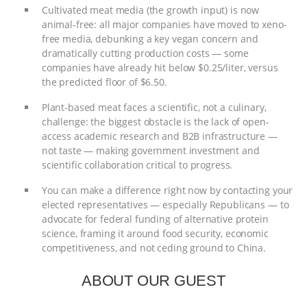
Cultivated meat media (the growth input) is now
ANIMALS
EVERYBODY WANTS TO
animal-free: all major companies have moved to xeno-
free media, debunking a key vegan concern and
BE A VEGAN CAT
|
FREEDOM OF
dramatically cutting production costs — some
companies have already hit below $0.25/liter, versus
the predicted floor of $6.50.
SPECIES
BUILDING THE FIELD:
Plant-based meat faces a scientific, not a culinary,
INSIDE THE ANIMAL LAW PRACTICE
challenge: the biggest obstacle is the lack of open-
access academic research and B2B infrastructure —
ASSOCIATION WITH CHERYL LEAHY
|
not taste — making government investment and
scientific collaboration critical to progress.
K R ANIMAL LAW
THE HEN
You can make a difference right now by contacting your
elected representatives — especially Republicans — to
REPORT: “IS THERE ANYTHING LEFT
advocate for federal funding of alternative protein
science, framing it around food security, economic
TO SAY?” | OCTOPUS FARM
competitiveness, and not ceding ground to China.
CANCELED, BRAZIL BANS FOIE GRAS
ABOUT OUR GUEST