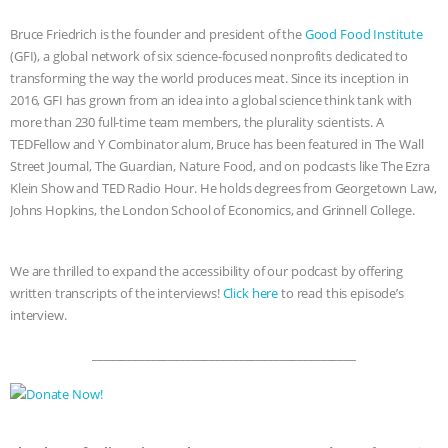
& MORE ANIMAL RI
|
OUR HEN
Bruce Friedrich is the founder and president of the
Good Food Institute
HOUSE
(GFI), a global network of six science-focused nonprofits dedicated to
transforming the way the world produces meat. Since its inception in
2016, GFI has grown from an idea into a global science think tank with
more than 230 full-time team members, the plurality scientists. A
TEDFellow and Y Combinator alum, Bruce has been featured in The Wall
Street Journal, The Guardian, Nature Food, and on podcasts like The Ezra
Klein Show and TED Radio Hour. He holds degrees from Georgetown Law,
Johns Hopkins, the London School of Economics, and Grinnell College.
We are thrilled to expand the accessibility of our podcast by offering
written transcripts of the interviews!
Click here
to read this episode’s
interview.
_____________________________________________