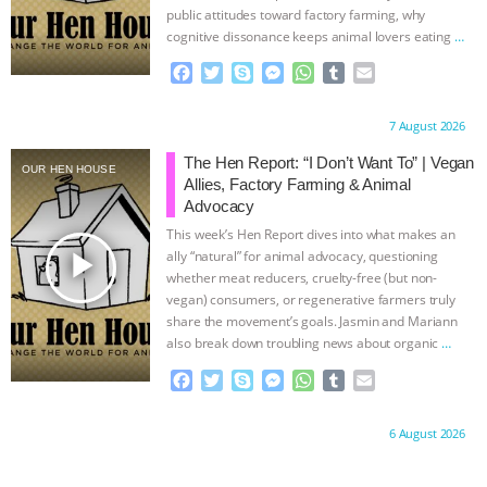
public attitudes toward factory farming, why
cognitive dissonance keeps animal lovers eating
…
continue
F
T
S
M
W
T
E
a
w
k
e
h
u
m
c
i
y
s
a
m
a
Proudly brought to you by:
7 August 2026
e
t
p
s
t
b
i
b
t
e
e
s
l
l
The Hen Report: “I Don’t Want To” | Vegan
OUR HEN HOUSE
o
e
n
A
r
Allies, Factory Farming & Animal
o
r
g
p
Advocacy
k
e
p
This week’s Hen Report dives into what makes an
r
play_arrow
ally “natural” for animal advocacy, questioning
whether meat reducers, cruelty-free (but non-
vegan) consumers, or regenerative farmers truly
share the movement’s goals. Jasmin and Mariann
also break down troubling news about organic
…
continue
F
T
S
M
W
T
E
a
w
k
e
h
u
m
c
i
y
s
a
m
a
Proudly brought to you by:
6 August 2026
e
t
p
s
t
b
i
b
t
e
e
s
l
l