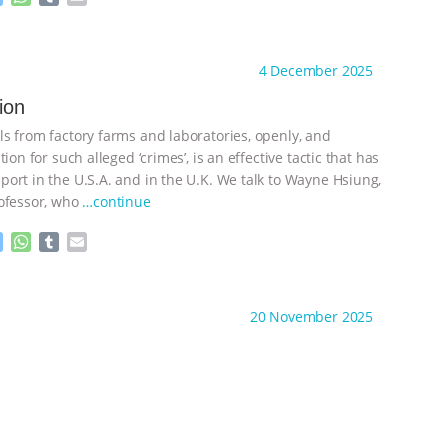
e
h
u
m
s
a
m
a
ht to you by:
Animal Rights: the Debate
s
t
b
i
4 December 2025
e
s
l
l
n
A
r
tion
g
p
e
p
s from factory farms and laboratories, openly, and
r
ion for such alleged ‘crimes’, is an effective tactic that has
ort in the U.S.A. and in the U.K. We talk to Wayne Hsiung,
ofessor, who
…continue
M
W
T
E
e
h
u
m
s
a
m
a
ht to you by:
Animal Rights: the Debate
s
t
b
i
20 November 2025
e
s
l
l
n
A
r
g
p
e
p
r