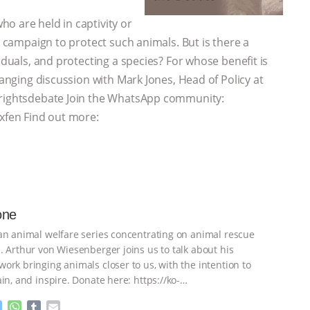
o are held in captivity or
e campaign to protect such animals. But is there a
iduals, and protecting a species? For whose benefit is
ranging discussion with Mark Jones, Head of Policy at
alrightsdebate Join the WhatsApp community:
fen Find out more:
one
an animal welfare series concentrating on animal rescue
. Arthur von Wiesenberger joins us to talk about his
ork bringing animals closer to us, with the intention to
in, and inspire. Donate here: https://ko-
ightsdebate
…continue
M
W
T
E