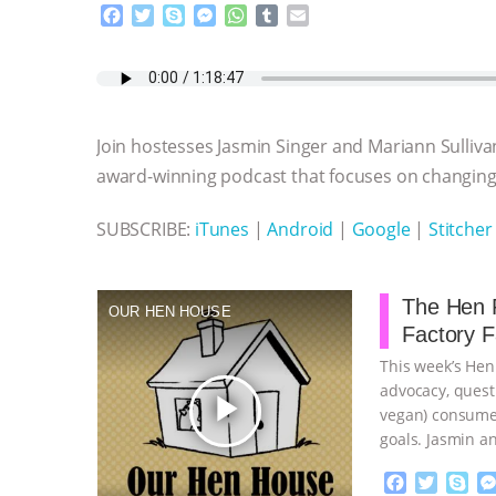
F
T
S
M
W
T
E
a
w
k
e
h
u
m
c
i
y
s
a
m
a
e
t
p
s
t
b
i
b
t
e
e
s
l
l
o
e
n
A
r
Join hostesses Jasmin Singer and Mariann Sulliva
o
r
g
p
k
e
p
award-winning podcast that focuses on changing 
r
SUBSCRIBE:
iTunes
|
Android
|
Google
|
Stitcher
The Hen R
OUR HEN HOUSE
Factory 
This week’s Hen
advocacy, quest
play_arrow
vegan) consumer
goals. Jasmin a
…continue
F
T
S