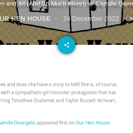
s and All (And So Much More!) w/ Camille Dean
NTINATALISM AND HUMANS’ IMPACT ON THE PLANET
|
F
UR HEN HOUSE
24 December 2022
email
share
k and does she have a story to tell!! She is, of course,
le with a sympathetic girl monster protagonist that has
rring Timothee Chalamet and Taylor Russell. At heart,
amille Deangelis
appeared first on
Our Hen House
.