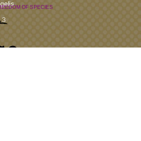
gelis
REEDOM OF SPECIES
3