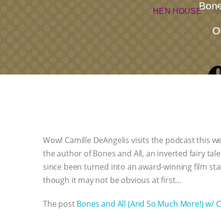
Bone
HEN HOUSE
A
O
Wow! Camille DeAngelis visits the podcast this wee
the author of Bones and All, an inverted fairy ta
since been turned into an award-winning film sta
though it may not be obvious at first…
The post
Bones and All (And So Much More!) w/ C