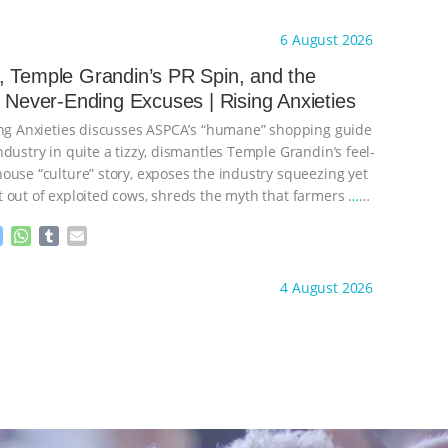
e
h
u
m
s
a
m
a
ht to you by:
Our Hen House
6 August 2026
s
t
b
i
e
s
l
l
 Temple Grandin’s PR Spin, and the
n
A
r
s Never-Ending Excuses | Rising Anxieties
g
p
e
p
ing Anxieties discusses ASPCA’s “humane” shopping guide
r
dustry in quite a tizzy, dismantles Temple Grandin’s feel-
ouse “culture” story, exposes the industry squeezing yet
 out of exploited cows, shreds the myth that farmers
…
M
W
T
E
e
h
u
m
s
a
m
a
ht to you by:
Our Hen House
4 August 2026
s
t
b
i
e
s
l
l
n
A
r
g
p
e
p
r