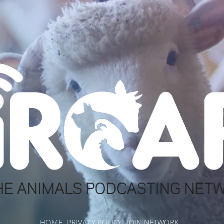
HOME
PRIVACY POLICY
JOIN NETWORK