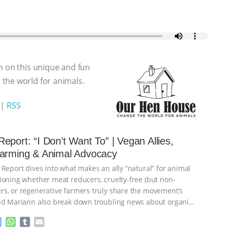
n on this unique and fun
the world for animals.
|
RSS
eport: “I Don’t Want To” | Vegan Allies,
Farming & Animal Advocacy
 Report dives into what makes an ally “natural” for animal
ioning whether meat reducers, cruelty-free (but non-
s, or regenerative farmers truly share the movement’s
nd Mariann also break down troubling news about organic
M
W
T
E