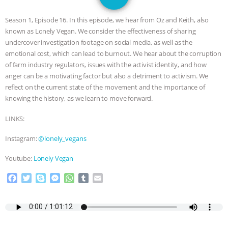
JAN DUTKIEWICZ
|
KNOWING
Season 1, Episode 16. In this episode, we hear from Oz and Keith, also
ANIMALS
EVERYBODY WANTS TO
known as Lonely Vegan. We consider the effectiveness of sharing
undercover investigation footage on social media, as well as the
BE A VEGAN CAT
|
FREEDOM OF
emotional cost, which can lead to burnout. We hear about the corruption
of farm industry regulators, issues with the activist identity, and how
SPECIES
BUILDING THE FIELD:
anger can be a motivating factor but also a detriment to activism. We
reflect on the current state of the movement and the importance of
knowing the history, as we learn to move forward.
INSIDE THE ANIMAL LAW PRACTICE
LINKS:
ASSOCIATION WITH CHERYL LEAHY
|
Instagram:
@lonely_vegans
K R ANIMAL LAW
THE HEN
Youtube:
Lonely Vegan
REPORT: “IS THERE ANYTHING LEFT
F
T
S
M
W
T
E
a
w
k
e
h
u
m
TO SAY?” | OCTOPUS FARM
c
i
y
s
a
m
a
e
t
p
s
t
b
i
b
t
e
e
s
l
l
CANCELED, BRAZIL BANS FOIE GRAS