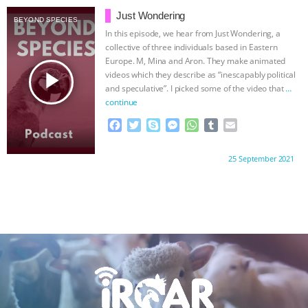
b
t
e
e
s
l
l
Just Wondering
BEYOND SPECIES
o
e
n
A
r
In this episode, we hear from Just Wondering, a
o
r
g
p
collective of three individuals based in Eastern
k
e
p
Europe. M, Mina and Aron. They make animated
r
play_arrow
videos which they describe as “inescapably political
and speculative”. I picked some of the video that
…
continue
F
T
S
M
W
T
E
a
w
k
e
h
u
m
c
i
y
s
a
m
a
Proudly brought to you by:
25 September 2021
e
t
p
s
t
b
i
b
t
e
e
s
l
l
o
e
n
A
r
o
r
g
p
k
e
p
r