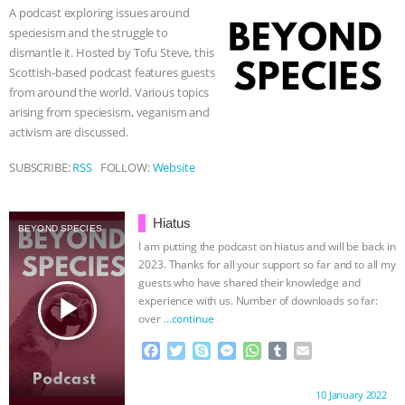
o
e
n
A
r
A podcast exploring issues around
o
r
g
p
& MORE ANIMAL RI
|
OUR HEN
speciesism and the struggle to
k
e
p
dismantle it. Hosted by Tofu Steve, this
r
HOUSE
NO MORE GOAT
Scottish-based podcast features guests
from around the world. Various topics
SNUGGLES: ANIMAL AG’S WEEK OF
arising from speciesism, veganism and
activism are discussed.
BAD-FAITH EXCUSES | RISING
SUBSCRIBE:
RSS
FOLLOW:
Website
ANXIETIES
|
OUR HEN
Hiatus
BEYOND SPECIES
HOUSE
ANTINATALISM AND
I am putting the podcast on hiatus and will be back in
2023. Thanks for all your support so far and to all my
HUMANS’ IMPACT ON THE PLANET
|
guests who have shared their knowledge and
play_arrow
experience with us. Number of downloads so far:
over
…continue
FREEDOM OF SPECIES
F
T
S
M
W
T
E
a
w
k
e
h
u
m
c
i
y
s
a
m
a
Proudly brought to you by:
10 January 2022
e
t
p
s
t
b
i