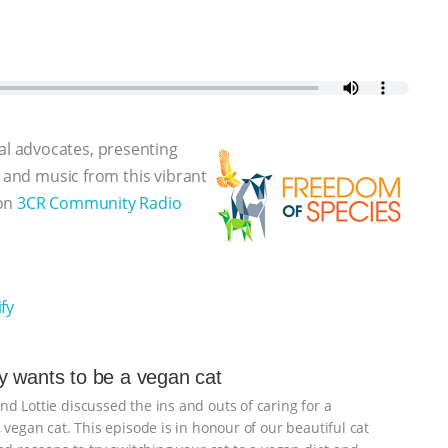
l advocates, presenting
, and music from this vibrant
 on
3CR Community Radio
fy
 wants to be a vegan cat
d Lottie discussed the ins and outs of caring for a
 vegan cat. This episode is in honour of our beautiful cat