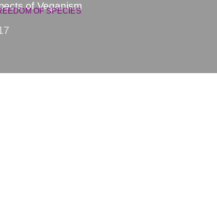
spects of Veganism
REEDOM OF SPECIES
17