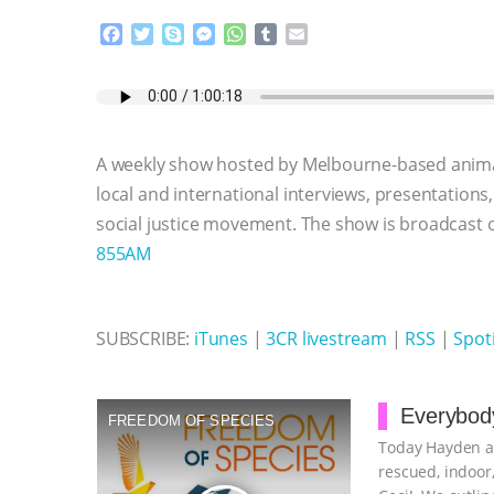
F
T
S
M
W
T
E
a
w
k
e
h
u
m
c
i
y
s
a
m
a
e
t
p
s
t
b
i
b
t
e
e
s
l
l
o
e
n
A
r
A weekly show hosted by Melbourne-based anima
o
r
g
p
k
e
p
local and international interviews, presentations
r
social justice movement. The show is broadcast
855AM
SUBSCRIBE:
iTunes
|
3CR livestream
|
RSS
|
Spoti
Everybody
FREEDOM OF SPECIES
Today Hayden an
rescued, indoor,