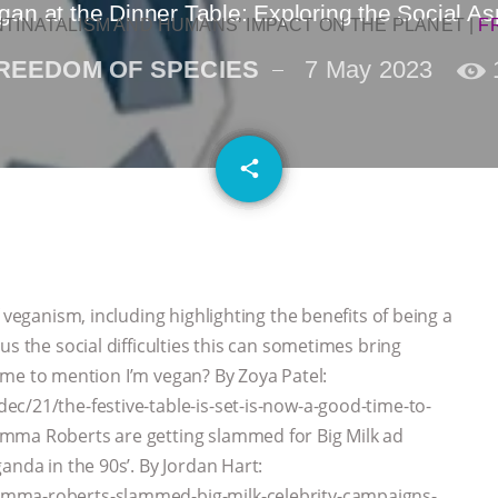
gan at the Dinner Table: Exploring the Social A
NTINATALISM AND HUMANS’ IMPACT ON THE PLANET
|
F
REEDOM OF SPECIES
7 May 2023
email
share
 veganism, including highlighting the benefits of being a
us the social difficulties this can sometimes bring
 time to mention I’m vegan? By Zoya Patel:
c/21/the-festive-table-is-set-is-now-a-good-time-to-
Emma Roberts are getting slammed for Big Milk ad
anda in the 90s’. By Jordan Hart:
emma-roberts-slammed-big-milk-celebrity-campaigns-