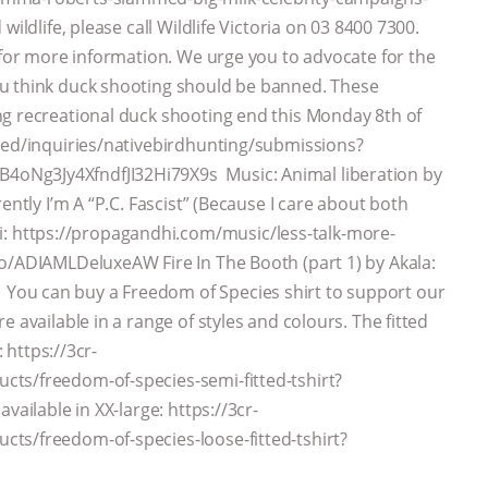
ildlife, please call Wildlife Victoria on 03 8400 7300.
u for more information. We urge you to advocate for the
ou think duck shooting should be banned. These
ng recreational duck shooting end this Monday 8th of
lved/inquiries/nativebirdhunting/submissions?
oNg3Jy4XfndfJI32Hi79X9s Music: Animal liberation by
ently I’m A “P.C. Fascist” (Because I care about both
 https://propagandhi.com/music/less-talk-more-
to/ADIAMLDeluxeAW Fire In The Booth (part 1) by Akala:
ou can buy a Freedom of Species shirt to support our
 available in a range of styles and colours. The fitted
: https://3cr-
ts/freedom-of-species-semi-fitted-tshirt?
vailable in XX-large: https://3cr-
ts/freedom-of-species-loose-fitted-tshirt?