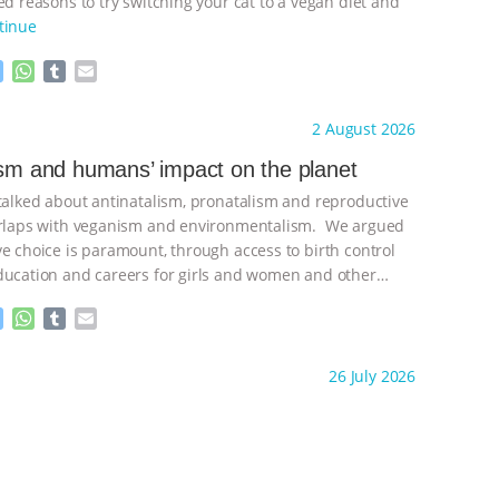
d reasons to try switching your cat to a vegan diet and
tinue
M
W
T
E
e
h
u
m
s
a
m
a
ht to you by:
Freedom of Species
2 August 2026
s
t
b
i
e
s
l
l
ism and humans’ impact on the planet
n
A
r
 talked about antinatalism, pronatalism and reproductive
g
p
e
p
verlaps with veganism and environmentalism. We argued
r
ve choice is paramount, through access to birth control
ducation and careers for girls and women and other
ontinue
M
W
T
E
e
h
u
m
s
a
m
a
ht to you by:
Freedom of Species
26 July 2026
s
t
b
i
e
s
l
l
n
A
r
g
p
e
p
r