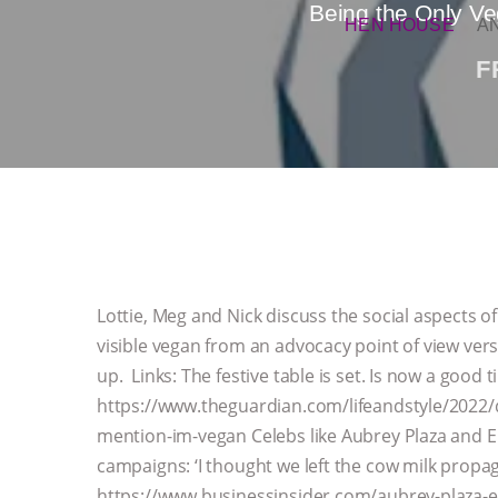
Being the Only Ve
HEN HOUSE
A
F
Lottie, Meg and Nick discuss the social aspects of
visible vegan from an advocacy point of view vers
up. Links: The festive table is set. Is now a good
https://www.theguardian.com/lifeandstyle/2022/de
mention-im-vegan Celebs like Aubrey Plaza and 
campaigns: ‘I thought we left the cow milk propag
https://www.businessinsider.com/aubrey-plaza-