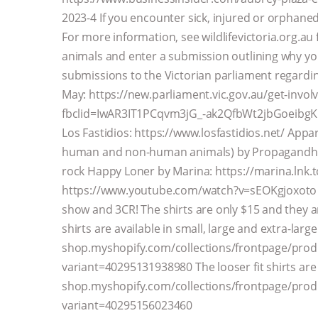
2023-4 If you encounter sick, injured or orphaned w
For more information, see wildlifevictoria.org.a
animals and enter a submission outlining why y
submissions to the Victorian parliament regardi
May: https://new.parliament.vic.gov.au/get-invo
fbclid=IwAR3IT1PCqvm3jG_-ak2QfbWt2jbGoeibgKB4
Los Fastidios: https://www.losfastidios.net/ Appar
human and non-human animals) by Propagandhi:
rock Happy Loner by Marina: https://marina.lnk.
https://www.youtube.com/watch?v=sEOKgjoxoto Y
show and 3CR! The shirts are only $15 and they are
shirts are available in small, large and extra-large
shop.myshopify.com/collections/frontpage/produc
variant=40295131938980 The looser fit shirts are a
shop.myshopify.com/collections/frontpage/produc
variant=40295156023460