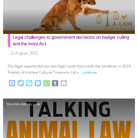
Legal challenges to government decisions on badger culling
and the Ivory Act
11 August 2021
Our legal experts discuss two legal cases that made the headlines in 2020.
Friends of Antique Cultural Treasures Ltd v
…continue
F
T
S
M
W
T
E
a
w
k
e
h
u
m
c
i
y
s
a
m
a
e
t
p
s
t
b
i
TALKING ANIMAL LAW
b
t
e
e
s
l
l
o
e
n
A
r
o
r
g
p
k
e
p
r