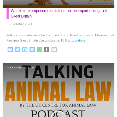
We explore proposed restrictions on the import of dogs into
Great Britain
6 October 2021
With a consultation into the Commercial and Non-Commercial Movement of
Pets into Great Britain due to close on 16 Oct
…continue
F
T
S
M
W
T
E
a
w
k
e
h
u
m
c
i
y
s
a
m
a
e
t
p
s
t
b
i
TALKING ANIMAL LAW
b
t
e
e
s
l
l
o
e
n
A
r
o
r
g
p
k
e
p
r