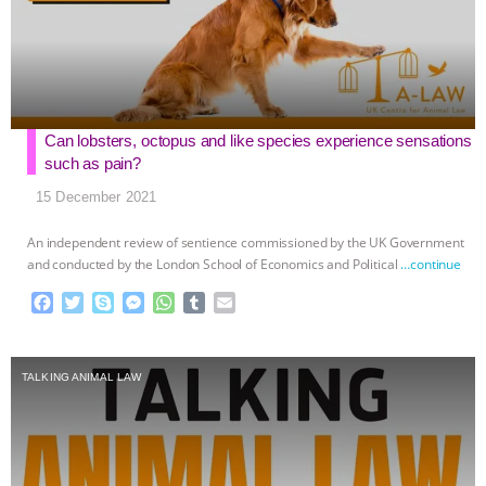
Can lobsters, octopus and like species experience sensations
such as pain?
15 December 2021
An independent review of sentience commissioned by the UK Government
and conducted by the London School of Economics and Political
…continue
F
T
S
M
W
T
E
a
w
k
e
h
u
m
c
i
y
s
a
m
a
e
t
p
s
t
b
i
TALKING ANIMAL LAW
b
t
e
e
s
l
l
o
e
n
A
r
o
r
g
p
k
e
p
r