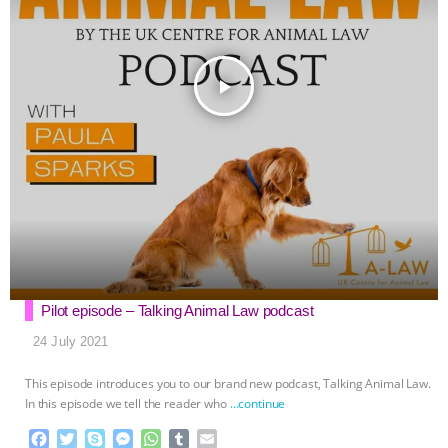
play_arrow
Pilot episode – Talking Animal Law podcast
24 July 2021
This episode introduces you to our brand new podcast, Talking Animal Law.
In this episode we tell the reader who
…continue
F
T
S
M
W
T
E