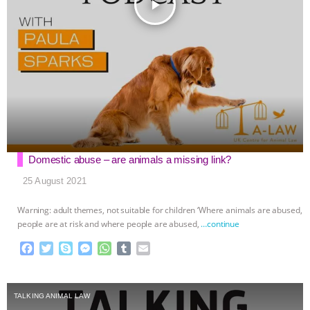
play_arrow
Domestic abuse – are animals a missing link?
25 August 2021
Warning: adult themes, not suitable for children ‘Where animals are abused,
people are at risk and where people are abused,
…continue
F
T
S
M
W
T
E
a
w
k
e
h
u
m
c
i
y
s
a
m
a
e
t
p
s
t
b
i
TALKING ANIMAL LAW
b
t
e
e
s
l
l