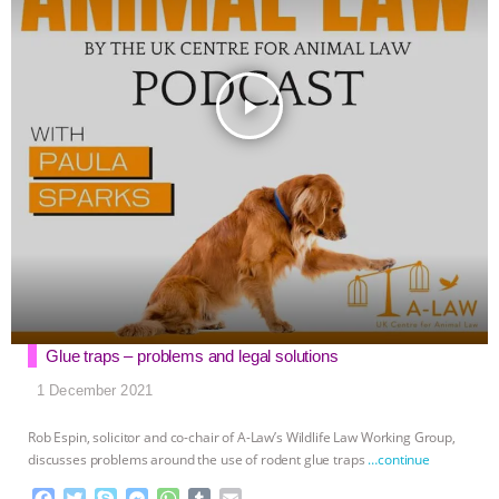
play_arrow
Glue traps – problems and legal solutions
1 December 2021
Rob Espin, solicitor and co-chair of A-Law’s Wildlife Law Working Group,
discusses problems around the use of rodent glue traps
…continue