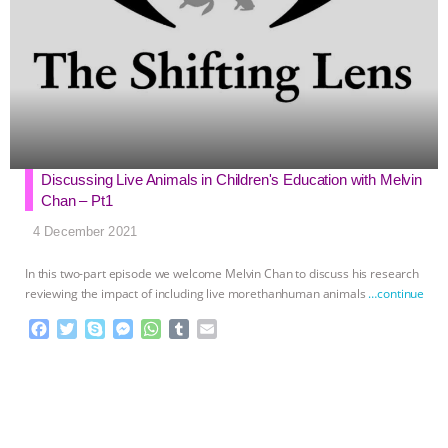
Discussing Live Animals in Children's Education with Melvin
Chan – Pt1
4 December 2021
In this two-part episode we welcome Melvin Chan to discuss his research
reviewing the impact of including live morethanhuman animals
…continue
F
T
S
M
W
T
E
a
w
k
e
h
u
m
c
i
y
s
a
m
a
e
t
p
s
t
b
i
b
t
e
e
s
l
l
o
e
n
A
r