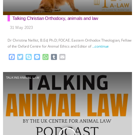
Talking Christian Orthodoxy, animals and law
31 May 2023
Dr Christina Nellist, B.Ed; Ph.D; FOCAE. Eastern Orthodox Theologian, Fellow
of the Oxford Centre for Animal Ethics and Editor of
…continue
F
T
S
M
W
T
E
a
w
k
e
h
u
m
c
i
y
s
a
m
a
e
t
p
s
t
b
i
TALKING ANIMAL LAW
b
t
e
e
s
l
l
o
e
n
A
r
o
r
g
p
k
e
p
r