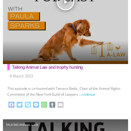
play_arrow
Talking Animal Law and trophy hunting
8 March 2023
This episode is co-hosted with Tamara Bedic, Chair of the Animal Rights
Committee of the New York Guild of Lawyers
…continue
F
T
S
M
W
T
E
a
w
k
e
h
u
m
c
i
y
s
a
m
a
e
t
p
s
t
b
i
TALKING ANIMAL LAW
b
t
e
e
s
l
l