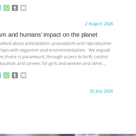
M
W
T
E
e
h
u
m
s
a
m
a
ht to you by:
Freedom of Species
2 August 2026
s
t
b
i
e
s
l
l
ism and humans’ impact on the planet
n
A
r
 talked about antinatalism, pronatalism and reproductive
g
p
e
p
verlaps with veganism and environmentalism. We argued
r
ve choice is paramount, through access to birth control
ducation and careers for girls and women and other
ontinue
M
W
T
E
e
h
u
m
s
a
m
a
ht to you by:
Freedom of Species
26 July 2026
s
t
b
i
e
s
l
l
n
A
r
g
p
e
p
r