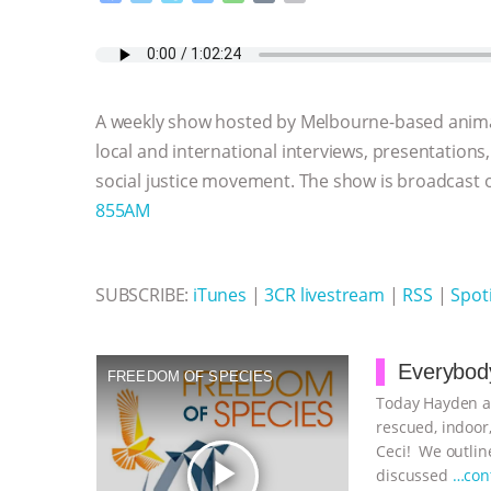
a
w
k
e
h
u
m
c
i
y
s
a
m
a
e
t
p
s
t
b
i
b
t
e
e
s
l
l
o
e
n
A
r
A weekly show hosted by Melbourne-based anima
o
r
g
p
k
e
p
local and international interviews, presentations
r
social justice movement. The show is broadcast
855AM
SUBSCRIBE:
iTunes
|
3CR livestream
|
RSS
|
Spoti
Everybody
FREEDOM OF SPECIES
Today Hayden an
rescued, indoor,
Ceci! We outline
play_arrow
discussed
…con