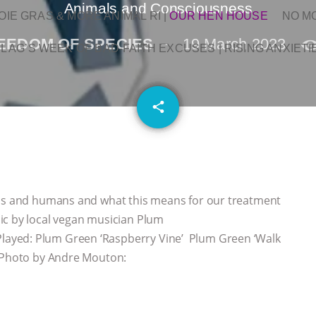
Animals and Consciousness
OIE GRAS & MORE ANIMAL RI
|
OUR HEN HOUSE
NO M
EEDOM OF SPECIES
19 March 2023
L AG’S WEEK OF BAD-FAITH EXCUSES | RISING ANXIETI
email
share
als and humans and what this means for our treatment
ic by local vegan musician Plum
ayed: Plum Green ‘Raspberry Vine’ Plum Green ‘Walk
 Photo by Andre Mouton: