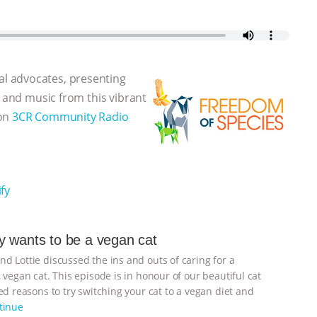
l advocates, presenting
, and music from this vibrant
 on
3CR Community Radio
fy
 wants to be a vegan cat
d Lottie discussed the ins and outs of caring for a
 vegan cat. This episode is in honour of our beautiful cat
d reasons to try switching your cat to a vegan diet and
tinue