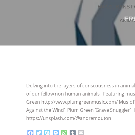
BRAZIL BANS F
FR
ANIMA
Delving into the layers of conscousness in anim
of our fellow non human animals. Featuring mus
Green http://www.plumgreenmusic.com/ Music Pl
Against the Wind’ Plum Green ‘Grave Snuggler’
https://unsplash.com/@andremouton
F
T
S
M
W
T
E