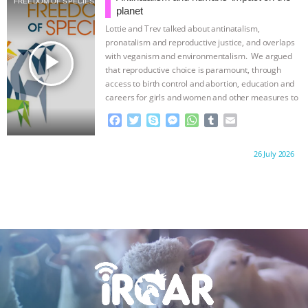
FREEDOM OF SPECIES
o
e
n
A
r
planet
o
r
g
p
Lottie and Trev talked about antinatalism,
k
e
p
pronatalism and reproductive justice, and overlaps
r
play_arrow
with veganism and environmentalism. We argued
that reproductive choice is paramount, through
access to birth control and abortion, education and
careers for girls and women and other measures to
…continue
F
T
S
M
W
T
E
a
w
k
e
h
u
m
c
i
y
s
a
m
a
Proudly brought to you by:
26 July 2026
e
t
p
s
t
b
i
b
t
e
e
s
l
l
o
e
n
A
r
o
r
g
p
k
e
p
r