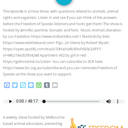
JAN DUTKIEWICZ
|
KNOWING
This episode is a trivia show, with questions related to animals, animal
ANIMALS
EVERYBODY WANTS TO
rights and veganism. Listen in and see if you can think of the answers
before the Freedom of Species listeners and hosts get them! The show is
BE A VEGAN CAT
|
FREEDOM OF
hosted by Jennifer, Jasmine, Gonzalo and Nick. Music: Animal Liberation
by Los Fastidios: https://www.losfastidios.net/ I like birds by Eels:
SPECIES
BUILDING THE FIELD:
https://www.eelstheband.com/ Pigs…(in there) by Robert Wyatt:
https://open.spotify.com/track/33HqYo8b3I9xPdEALEdFFi?
si=94b218e3539542e8 Apartment 402 by girl in red:
INSIDE THE ANIMAL LAW PRACTICE
https://girlinred.lnk.to/Listen You can subscribe to 3CR here:
https://www.3cr.org.au/subscribe and you can nominate Freedom of
ASSOCIATION WITH CHERYL LEAHY
|
Species as the show you want to support.
K R ANIMAL LAW
THE HEN
F
T
S
M
W
T
E
a
w
k
e
h
u
m
c
i
y
s
a
m
a
REPORT: “IS THERE ANYTHING LEFT
e
t
p
s
t
b
i
b
t
e
e
s
l
l
TO SAY?” | OCTOPUS FARM
o
e
n
A
r
A weekly show hosted by Melbourne-
o
r
g
p
CANCELED, BRAZIL BANS FOIE GRAS
based animal advocates, presenting
k
e
p