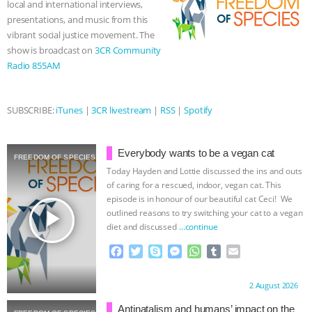
local and international interviews,
r
presentations, and music from this
& MORE ANIMAL RI
|
OUR HEN
vibrant social justice movement. The
show is broadcast on
3CR Community
HOUSE
NO MORE GOAT
Radio 855AM
SNUGGLES: ANIMAL AG’S WEEK OF
SUBSCRIBE:
iTunes
|
3CR livestream
|
RSS
|
Spotify
BAD-FAITH EXCUSES | RISING
ANXIETIES
|
OUR HEN
Everybody wants to be a vegan cat
FREEDOM OF SPECIES
Today Hayden and Lottie discussed the ins and outs
HOUSE
ANTINATALISM AND
of caring for a rescued, indoor, vegan cat. This
episode is in honour of our beautiful cat Ceci! We
play_arrow
outlined reasons to try switching your cat to a vegan
HUMANS’ IMPACT ON THE PLANET
|
diet and discussed
…continue
FREEDOM OF SPECIES
F
T
S
M
W
T
E
a
w
k
e
h
u
m
c
i
y
s
a
m
a
Proudly brought to you by:
2 August 2026
e
t
p
s
t
b
i
b
t
e
e
s
l
l
Antinatalism and humans’ impact on the