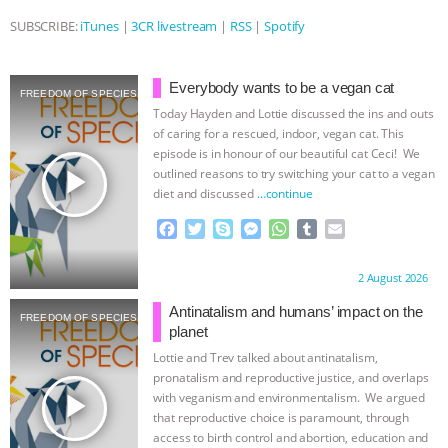
SUBSCRIBE:
iTunes
|
3CR livestream
|
RSS
|
Spotify
& MORE ANIMAL RI
|
OUR HEN
HOUSE
NO MORE GOAT
Everybody wants to be a vegan cat
FREEDOM OF SPECIES
Today Hayden and Lottie discussed the ins and outs
SNUGGLES: ANIMAL AG’S WEEK OF
of caring for a rescued, indoor, vegan cat. This
episode is in honour of our beautiful cat Ceci! We
BAD-FAITH EXCUSES | RISING
play_arrow
outlined reasons to try switching your cat to a vegan
diet and discussed
…continue
ANXIETIES
|
OUR HEN
F
T
S
M
W
T
E
a
w
k
e
h
u
m
HOUSE
ANTINATALISM AND
c
i
y
s
a
m
a
Proudly brought to you by:
2 August 2026
e
t
p
s
t
b
i
b
t
e
e
s
l
l
HUMANS’ IMPACT ON THE PLANET
|
Antinatalism and humans’ impact on the
FREEDOM OF SPECIES
o
e
n
A
r
planet
o
r
g
p
Lottie and Trev talked about antinatalism,
FREEDOM OF SPECIES
k
e
p
pronatalism and reproductive justice, and overlaps
r
play_arrow
with veganism and environmentalism. We argued
that reproductive choice is paramount, through
access to birth control and abortion, education and