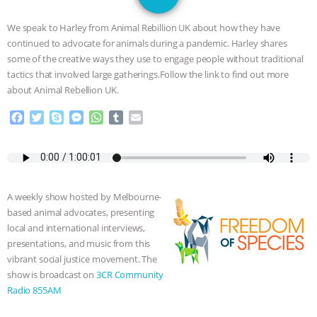
JAN DUTKIEWICZ
|
KNOWING
We speak to Harley from Animal Rebillion UK about how they have
ANIMALS
EVERYBODY WANTS TO
continued to advocate for animals during a pandemic. Harley shares
some of the creative ways they use to engage people without traditional
BE A VEGAN CAT
|
FREEDOM OF
tactics that involved large gatherings.Follow the link to find out more
about Animal Rebellion UK.
SPECIES
BUILDING THE FIELD:
F
T
S
M
W
T
E
a
w
k
e
h
u
m
INSIDE THE ANIMAL LAW PRACTICE
c
i
y
s
a
m
a
e
t
p
s
t
b
i
ASSOCIATION WITH CHERYL LEAHY
|
b
t
e
e
s
l
l
o
e
n
A
r
A weekly show hosted by Melbourne-
o
r
g
p
K R ANIMAL LAW
THE HEN
based animal advocates, presenting
k
e
p
local and international interviews,
r
REPORT: “IS THERE ANYTHING LEFT
presentations, and music from this
vibrant social justice movement. The
TO SAY?” | OCTOPUS FARM
show is broadcast on
3CR Community
Radio 855AM
CANCELED, BRAZIL BANS FOIE GRAS