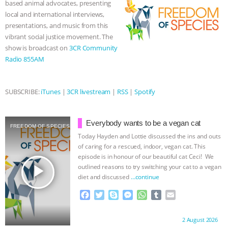
based animal advocates, presenting
k
e
p
local and international interviews,
& MORE ANIMAL RI
|
OUR HEN
r
presentations, and music from this
vibrant social justice movement. The
HOUSE
NO MORE GOAT
show is broadcast on
3CR Community
Radio 855AM
SNUGGLES: ANIMAL AG’S WEEK OF
BAD-FAITH EXCUSES | RISING
SUBSCRIBE:
iTunes
|
3CR livestream
|
RSS
|
Spotify
ANXIETIES
|
OUR HEN
Everybody wants to be a vegan cat
FREEDOM OF SPECIES
HOUSE
ANTINATALISM AND
Today Hayden and Lottie discussed the ins and outs
of caring for a rescued, indoor, vegan cat. This
episode is in honour of our beautiful cat Ceci! We
HUMANS’ IMPACT ON THE PLANET
|
play_arrow
outlined reasons to try switching your cat to a vegan
diet and discussed
…continue
FREEDOM OF SPECIES
F
T
S
M
W
T
E
a
w
k
e
h
u
m
c
i
y
s
a
m
a
Proudly brought to you by:
2 August 2026
e
t
p
s
t
b
i