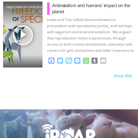
b
t
e
e
s
l
l
Antinatalism and humans’ impact on the
FREEDOM OF SPECIES
o
e
n
A
r
planet
o
r
g
p
Lottie and Trev talked about antinatalism,
k
e
p
pronatalism and reproductive justice, and overlaps
r
play_arrow
with veganism and environmentalism. We argued
that reproductive choice is paramount, through
access to birth control and abortion, education and
careers for girls and women and other measures to
…continue
F
T
S
M
W
T
E
a
w
k
e
h
u
m
c
i
y
s
a
m
a
Proudly brought to you by:
26 July 2026
e
t
p
s
t
b
i
b
t
e
e
s
l
l
o
e
n
A
r
o
r
g
p
k
e
p
r