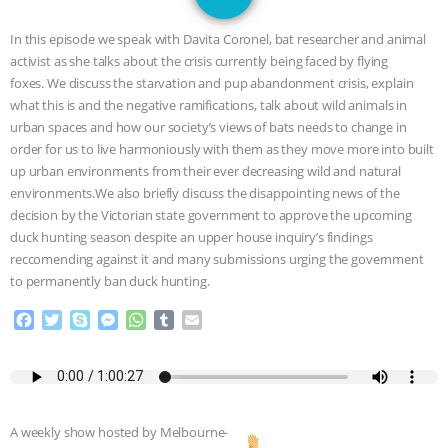
JAN DUTKIEWICZ
|
KNOWING
In this episode we speak with Davita Coronel, bat researcher and animal
ANIMALS
EVERYBODY WANTS TO
activist as she talks about the crisis currently being faced by flying
foxes. We discuss the starvation and pup abandonment crisis, explain
BE A VEGAN CAT
|
FREEDOM OF
what this is and the negative ramifications, talk about wild animals in
urban spaces and how our society’s views of bats needs to change in
SPECIES
BUILDING THE FIELD:
order for us to live harmoniously with them as they move more into built
up urban environments from their ever decreasing wild and natural
environments.We also briefly discuss the disappointing news of the
INSIDE THE ANIMAL LAW PRACTICE
decision by the Victorian state government to approve the upcoming
duck hunting season despite an upper house inquiry’s findings
ASSOCIATION WITH CHERYL LEAHY
|
reccomending against it and many submissions urging the government
to permanently ban duck hunting.
K R ANIMAL LAW
THE HEN
F
T
S
M
W
T
E
REPORT: “IS THERE ANYTHING LEFT
a
w
k
e
h
u
m
c
i
y
s
a
m
a
e
t
p
s
t
b
i
TO SAY?” | OCTOPUS FARM
b
t
e
e
s
l
l
o
e
n
A
r
CANCELED, BRAZIL BANS FOIE GRAS
A weekly show hosted by Melbourne-
o
r
g
p