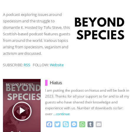
b
t
e
e
s
l
l
& MORE ANIMAL RI
|
OUR HEN
o
e
n
A
r
A podcast exploring issues around
o
r
g
p
speciesism and the struggle to
k
e
p
HOUSE
NO MORE GOAT
dismantle it. Hosted by Tofu Steve, this
r
Scottish-based podcast features guests
SNUGGLES: ANIMAL AG’S WEEK OF
from around the world. Various topics
arising from speciesism, veganism and
BAD-FAITH EXCUSES | RISING
activism are discussed.
ANXIETIES
|
OUR HEN
SUBSCRIBE:
RSS
FOLLOW:
Website
HOUSE
ANTINATALISM AND
Hiatus
BEYOND SPECIES
I am putting the podcast on hiatus and will be back in
HUMANS’ IMPACT ON THE PLANET
|
2023. Thanks for all your support so far and to all my
guests who have shared their knowledge and
FREEDOM OF SPECIES
play_arrow
experience with us. Number of downloads so far:
over
…continue
F
T
S
M
W
T
E
a
w
k
e
h
u
m