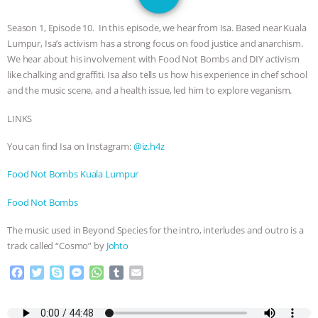
JAN DUTKIEWICZ
|
KNOWING
Season 1, Episode 10. In this episode, we hear from Isa. Based near Kuala
ANIMALS
EVERYBODY WANTS TO
Lumpur, Isa’s activism has a strong focus on food justice and anarchism.
We hear about his involvement with Food Not Bombs and DIY activism
BE A VEGAN CAT
|
FREEDOM OF
like chalking and graffiti. Isa also tells us how his experience in chef school
and the music scene, and a health issue, led him to explore veganism.
SPECIES
BUILDING THE FIELD:
LINKS
INSIDE THE ANIMAL LAW PRACTICE
You can find Isa on Instagram:
@iz.h4z
ASSOCIATION WITH CHERYL LEAHY
|
Food Not Bombs Kuala Lumpur
Food Not Bombs
K R ANIMAL LAW
THE HEN
The music used in Beyond Species for the intro, interludes and outro is a
REPORT: “IS THERE ANYTHING LEFT
track called “Cosmo” by
Johto
F
T
S
M
W
T
E
TO SAY?” | OCTOPUS FARM
a
w
k
e
h
u
m
c
i
y
s
a
m
a
CANCELED, BRAZIL BANS FOIE GRAS
e
t
p
s
t
b
i