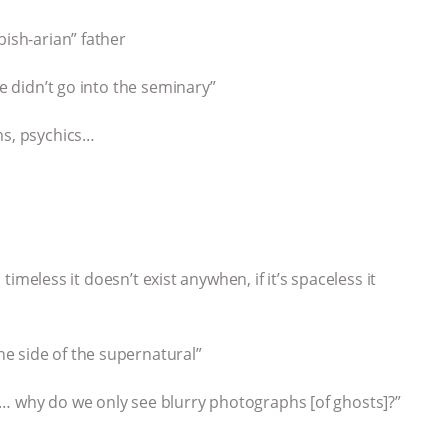
bish-arian” father
We didn’t go into the seminary”
ms, psychics…
s timeless it doesn’t exist anywhen, if it’s spaceless it
e side of the supernatural”
s… why do we only see blurry photographs [of ghosts]?”