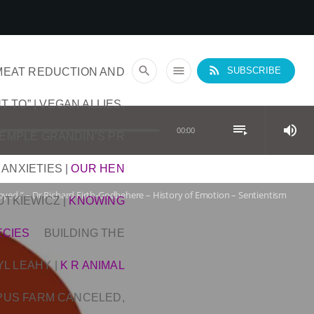
rss_feed
search
menu
MEAT REDUCTION AND
SUBSCRIBE
T TO” | VEGAN ALLIES,
playlist_play
volume_up
00:00
TEMPLE GRANDIN’S PR
 ANXIETIES
|
OUR HEN
yed.” – Dr Richard Firth-Godbehere – History of Emotion – Sentientism
DUTKIEWICZ
|
KNOWING
ECIES
BUILDING THE
YL LEAHY
|
K R ANIMAL
OPUS FARM CANCELED,