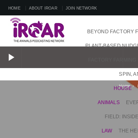
HOME
ABOUT IROAR
JOIN NETWORK
BEYOND FACTORY F
PLANT-BASED NUDG
play_arrow
FACTORY FARMING 
SPIN, 
play_arrow
Home
keyboard_arrow_right
HOUSE
ANIMALS
EVE
FIELD: INSI
LAW
THE HE