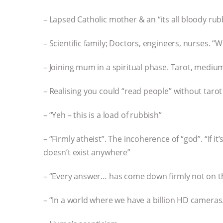
– Lapsed Catholic mother & an “its all bloody rub
– Scientific family; Doctors, engineers, nurses. “
– Joining mum in a spiritual phase. Tarot, mediu
– Realising you could “read people” without tarot
– “Yeh – this is a load of rubbish”
– “Firmly atheist”. The incoherence of “god”. “If it’
doesn’t exist anywhere”
– “Every answer… has come down firmly not on th
– “In a world where we have a billion HD camera