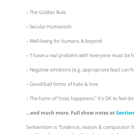
– The Golden Rule
– Secular Humanism
– Well-being for humans & beyond
– “I have a real problem with ‘everyone must be h
– Negative emotions (e.g. appropriate fear) can h
– Good/bad forms of hate & love
– The harm of “toxic happiness.” It’s OK to feel d
…and much more. Full show notes at
Sentien
Sentientism is “Evidence, reason & compassion fo