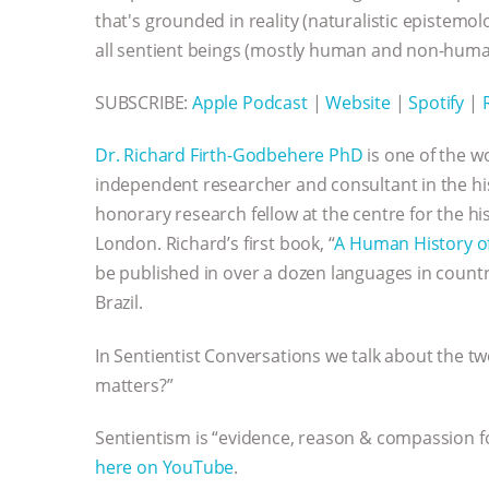
that's grounded in reality (naturalistic epistem
all sentient beings (mostly human and non-huma
SUBSCRIBE:
Apple Podcast
|
Website
|
Spotify
|
Dr. Richard Firth-Godbehere PhD
is one of the w
independent researcher and consultant in the hi
honorary research fellow at the centre for the h
London. Richard’s first book, “
A Human History o
be published in over a dozen languages in countr
Brazil.
In Sentientist Conversations we talk about the t
matters?”
Sentientism is “evidence, reason & compassion for
here on YouTube
.