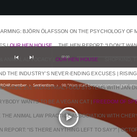
ARMING: BJÖRN ÓLAFSSON ON THE PSYCHOLOGY OF 
ES
|
OUR HEN HOUSE
THE HEN REPORT: “I DON’T WAN
skip_previous
skip_next
00:00
& ANIMAL ADVOCACY
|
OUR HEN HOUSE
SHOPKIND, 
AND THE INDUSTRY’S NEVER-ENDING EXCUSES | RISING
iROAR member
Sentientism
98: “Wars start because someone gets anno
keyboard_arrow_right
keyboard_arrow_right
EPISODE 252: INDUSTRIAL FOOD SYSTEMS WITH JAN 
RYBODY WANTS TO BE A VEGAN CAT
|
FREEDOM OF SP
play_arrow
DE THE ANIMAL LAW PRACTICE ASSOCIATION WITH CHER
N REPORT: “IS THERE ANYTHING LEFT TO SAY?” | OCT