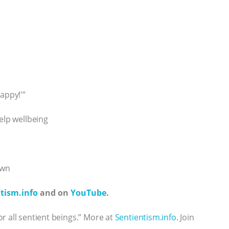
appy!'”
elp wellbeing
own
tism.info
and on
YouTube
.
r all sentient beings.” More at
Sentientism.info
. Join