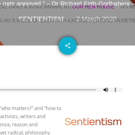
gets annoyed.” – Dr Richard Firth-Godbehere –
OIE GRAS & MORE ANIMAL RI
|
OUR HEN HOUSE
NO M
SENTIENTISM
2 March 2022
L AG’S WEEK OF BAD-FAITH EXCUSES | RISING ANXIETI
email
share
, "who matters?" and "how to
activists, writers and
dence, reason and
 yet radical, philosophy