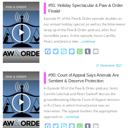
#91: Holiday Spectacular & Paw & Order
PAW & ORDER
BAD-FAITH EXCUSES | RISING
Finale!
Episode 91 of the Paw & Order episode doubles as
ANXIETIES
|
OUR HEN
our annual holiday special, as well as the bittersweet
play_arrow
wrap up of the Paw & Order podcast, after four
HOUSE
ANTINATALISM AND
incredible years. In this episode, hosts Camille,
Peter, and Jessica take
…continue
HUMANS’ IMPACT ON THE PLANET
|
F
T
S
M
W
T
E
a
w
k
e
h
u
m
FREEDOM OF SPECIES
THE
c
i
y
s
a
m
a
Proudly brought to you by:
21 December 2021
e
t
p
s
t
b
i
b
t
e
e
s
l
l
#90: Court of Appeal Says Animals Are
KOREAN VEGAN ON CULTURE,
PAW & ORDER
o
e
n
A
r
Sentient & Deserve Protection
o
r
g
p
In Episode 90 of the Paw & Order podcast, hosts
COMPASSION, AND COOKING:
k
e
p
Camille Labchuk and Peter Sankoff discuss the
r
play_arrow
groundbreaking Alberta Court of Appeal decision
JOANNE MOLINARO’S PATH TO
in R v Chen, in which Animal Justice was an
intervenor. The appeal involves the appropriate
SUCCESS
|
OUR HEN HOUSE
approach to
…continue
F
T
S
M
W
T
E