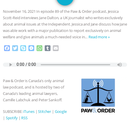
SPECIES
BUILDING THE FIELD:
November 16, 2021 In episode 89 of the Paw & Order podcast, Jessica
INSIDE THE ANIMAL LAW PRACTICE
Scott-Reid interviews Jane Dalton, a UK journalist who writes exclusively
about animal issues at the Independent. Jessica and Jane discuss how Jane
ASSOCIATION WITH CHERYL LEAHY
|
was able work with a major publication to report exclusively on animal
welfare and give animals a much-needed voice in…
Read more »
K R ANIMAL LAW
THE HEN
F
T
S
M
W
T
E
a
w
k
e
h
u
m
REPORT: “IS THERE ANYTHING LEFT
c
i
y
s
a
m
a
e
t
p
s
t
b
i
TO SAY?” | OCTOPUS FARM
b
t
e
e
s
l
l
o
e
n
A
r
Paw & Order is Canada’s only animal
o
r
g
p
CANCELED, BRAZIL BANS FOIE GRAS
law podcast, and is hosted by two of
k
e
p
Canada’s leading animal lawyers,
r
& MORE ANIMAL RI
|
OUR HEN
Camille Labchuk and Peter Sankoff.
HOUSE
NO MORE GOAT
SUBSCRIBE:
iTunes
|
Stitcher
|
Google
|
Spotify
|
RSS
SNUGGLES: ANIMAL AG’S WEEK OF