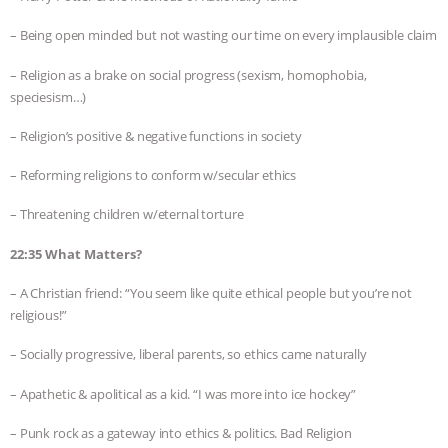
– Being open minded but not wasting our time on every implausible claim
– Religion as a brake on social progress (sexism, homophobia,
speciesism…)
– Religion’s positive & negative functions in society
– Reforming religions to conform w/secular ethics
– Threatening children w/eternal torture
22:35 What Matters?
– A Christian friend: “You seem like quite ethical people but you’re not
religious!”
– Socially progressive, liberal parents, so ethics came naturally
– Apathetic & apolitical as a kid. “I was more into ice hockey”
– Punk rock as a gateway into ethics & politics. Bad Religion