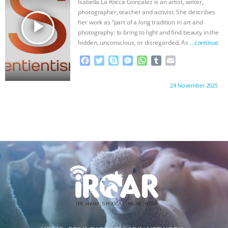
Isabella La Rocca Gonzalez is an artist, writer,
k
e
p
photographer, teacher and activist. She describes
r
play_arrow
her work as “part of a long tradition in art and
photography: to bring to light and find beauty in the
hidden, unconscious, or disregarded. As
…continue
F
T
S
M
W
T
E
a
w
k
e
h
u
m
c
i
y
s
a
m
a
Proudly brought to you by:
24 November 2025
e
t
p
s
t
b
i
b
t
e
e
s
l
l
o
e
n
A
r
o
r
g
p
k
e
p
r