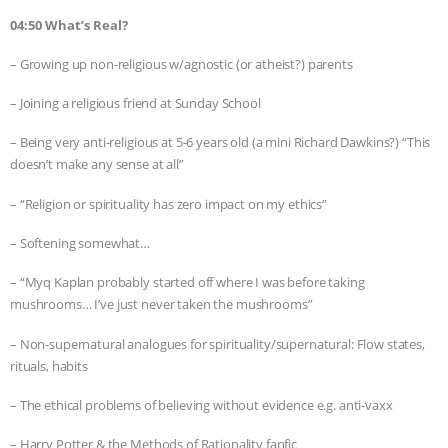
04:50 What’s Real?
– Growing up non-religious w/agnostic (or atheist?) parents
– Joining a religious friend at Sunday School
– Being very anti-religious at 5-6 years old (a mini Richard Dawkins?) “This
doesn’t make any sense at all”
– “Religion or spirituality has zero impact on my ethics”
– Softening somewhat…
– “Myq Kaplan probably started off where I was before taking
mushrooms… I’ve just never taken the mushrooms”
– Non-supernatural analogues for spirituality/supernatural: Flow states,
rituals, habits
– The ethical problems of believing without evidence e.g. anti-vaxx
– Harry Potter & the Methods of Rationality fanfic