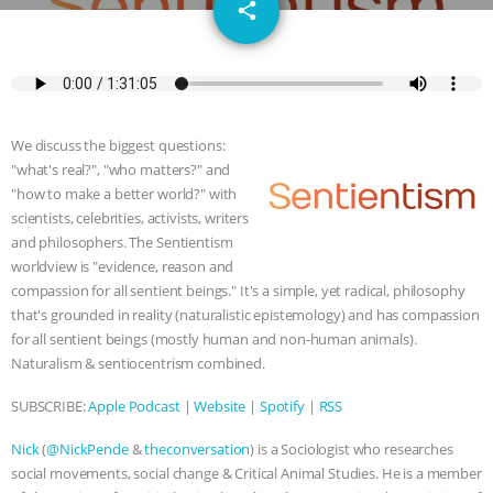
email
SPECIES
BUILDING THE FIELD:
share
INSIDE THE ANIMAL LAW PRACTICE
ASSOCIATION WITH CHERYL LEAHY
|
We discuss the biggest questions:
K R ANIMAL LAW
THE HEN
"what's real?", "who matters?" and
"how to make a better world?" with
REPORT: “IS THERE ANYTHING LEFT
scientists, celebrities, activists, writers
and philosophers. The Sentientism
worldview is "evidence, reason and
TO SAY?” | OCTOPUS FARM
compassion for all sentient beings." It's a simple, yet radical, philosophy
that's grounded in reality (naturalistic epistemology) and has compassion
CANCELED, BRAZIL BANS FOIE GRAS
for all sentient beings (mostly human and non-human animals).
Naturalism & sentiocentrism combined.
& MORE ANIMAL RI
|
OUR HEN
SUBSCRIBE:
Apple Podcast
|
Website
|
Spotify
|
RSS
HOUSE
NO MORE GOAT
Nick
(
@NickPende
&
theconversation
) is a Sociologist who researches
SNUGGLES: ANIMAL AG’S WEEK OF
social movements, social change & Critical Animal Studies. He is a member