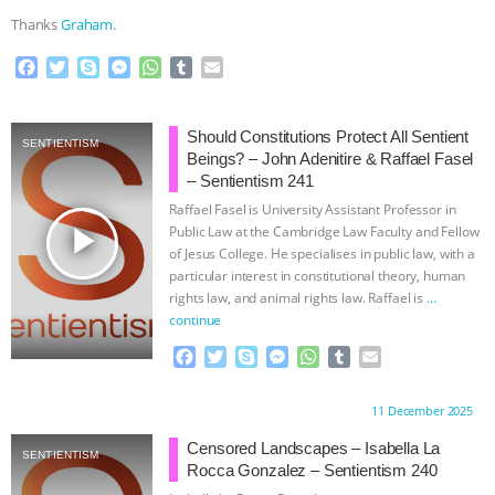
Thanks
Graham
.
F
T
S
M
W
T
E
a
w
k
e
h
u
m
c
i
y
s
a
m
a
e
t
p
s
t
b
i
Should Constitutions Protect All Sentient
SENTIENTISM
b
t
e
e
s
l
l
Beings? – John Adenitire & Raffael Fasel
o
e
n
A
r
– Sentientism 241
o
r
g
p
Raffael Fasel is University Assistant Professor in
k
e
p
play_arrow
Public Law at the Cambridge Law Faculty and Fellow
r
of Jesus College. He specialises in public law, with a
particular interest in constitutional theory, human
rights law, and animal rights law. Raffael is
…
continue
F
T
S
M
W
T
E
a
w
k
e
h
u
m
c
i
y
s
a
m
a
Proudly brought to you by:
11 December 2025
e
t
p
s
t
b
i
b
t
e
e
s
l
l
Censored Landscapes – Isabella La
SENTIENTISM
o
e
n
A
r
Rocca Gonzalez – Sentientism 240
o
r
g
p