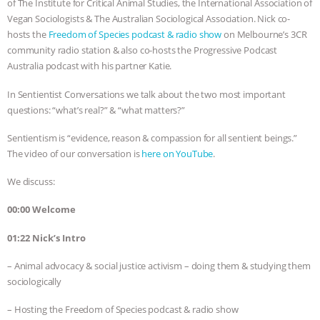
of The Institute for Critical Animal Studies, the International Association of
Vegan Sociologists & The Australian Sociological Association. Nick co-
BAD-FAITH EXCUSES | RISING
hosts the
Freedom of Species podcast & radio show
on Melbourne’s 3CR
community radio station & also co-hosts the Progressive Podcast
ANXIETIES
|
OUR HEN
Australia podcast with his partner Katie.
HOUSE
ANTINATALISM AND
In Sentientist Conversations we talk about the two most important
questions: “what’s real?” & “what matters?”
HUMANS’ IMPACT ON THE PLANET
|
Sentientism is “evidence, reason & compassion for all sentient beings.”
The video of our conversation is
here on YouTube
.
FREEDOM OF SPECIES
THE
We discuss:
KOREAN VEGAN ON CULTURE,
00:00 Welcome
COMPASSION, AND COOKING:
01:22 Nick’s Intro
JOANNE MOLINARO’S PATH TO
– Animal advocacy & social justice activism – doing them & studying them
sociologically
SUCCESS
|
OUR HEN HOUSE
– Hosting the Freedom of Species podcast & radio show