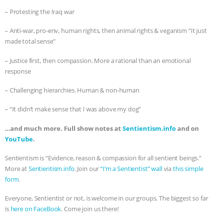
– Protesting the Iraq war
– Anti-war, pro-env, human rights, then animal rights & veganism “It just
made total sense”
– Justice first, then compassion. More a rational than an emotional
response
– Challenging hierarchies. Human & non-human
– “It didn’t make sense that I was above my dog”
…and much more. Full show notes at
Sentientism.info
and on
YouTube
.
Sentientism is “Evidence, reason & compassion for all sentient beings.”
More at
Sentientism.info
. Join our
“I’m a Sentientist” wall
via
this simple
form
.
Everyone, Sentientist or not, is welcome in our groups. The biggest so far
is
here on FaceBook
. Come join us there!