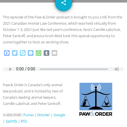
email
DON’T WANT TO” | VEGAN ALLIES,
share
FACTORY FARMING & ANIMAL
This episode of the Paw & Order podcast is brought to you LIVE from the
2021 Canadian Animal Law Conference, which was held virtually from
ADVOCACY
|
OUR HEN
October 1-3, 2021! Just like last year’s conference, hosts Camille Labchuk,
Peter Sankoff, and Jessica Scott-Reid took this special opportunity to
HOUSE
SHOPKIND, TEMPLE
come together to host an exciting show.
F
T
S
M
W
T
E
GRANDIN’S PR SPIN, AND THE
a
w
k
e
h
u
m
c
i
y
s
a
m
a
INDUSTRY’S NEVER-ENDING
e
t
p
s
t
b
i
b
t
e
e
s
l
l
o
e
n
A
r
EXCUSES | RISING ANXIETIES
|
OUR
Paw & Order is Canada’s only animal
o
r
g
p
law podcast, and is hosted by two of
k
e
p
HEN HOUSE
EPISODE 252:
Canada’s leading animal lawyers,
r
Camille Labchuk and Peter Sankoff.
INDUSTRIAL FOOD SYSTEMS WITH
SUBSCRIBE:
iTunes
|
Stitcher
|
Google
|
Spotify
|
RSS
JAN DUTKIEWICZ
|
KNOWING