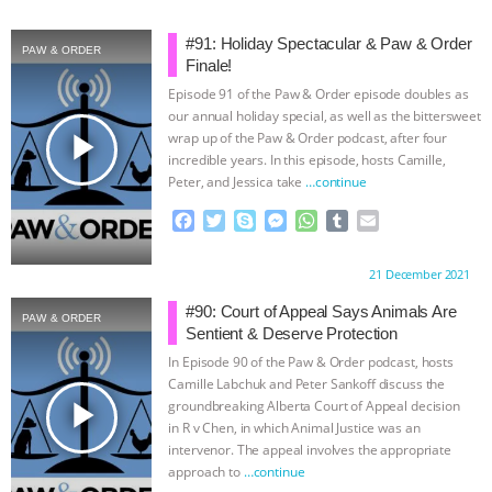
ANIMALS
EVERYBODY WANTS TO
#91: Holiday Spectacular & Paw & Order
PAW & ORDER
Finale!
BE A VEGAN CAT
|
FREEDOM OF
Episode 91 of the Paw & Order episode doubles as
our annual holiday special, as well as the bittersweet
play_arrow
SPECIES
BUILDING THE FIELD:
wrap up of the Paw & Order podcast, after four
incredible years. In this episode, hosts Camille,
Peter, and Jessica take
…continue
INSIDE THE ANIMAL LAW PRACTICE
F
T
S
M
W
T
E
ASSOCIATION WITH CHERYL LEAHY
|
a
w
k
e
h
u
m
c
i
y
s
a
m
a
Proudly brought to you by:
21 December 2021
e
t
p
s
t
b
i
K R ANIMAL LAW
THE HEN
b
t
e
e
s
l
l
#90: Court of Appeal Says Animals Are
PAW & ORDER
o
e
n
A
r
Sentient & Deserve Protection
REPORT: “IS THERE ANYTHING LEFT
o
r
g
p
In Episode 90 of the Paw & Order podcast, hosts
k
e
p
Camille Labchuk and Peter Sankoff discuss the
TO SAY?” | OCTOPUS FARM
r
play_arrow
groundbreaking Alberta Court of Appeal decision
in R v Chen, in which Animal Justice was an
CANCELED, BRAZIL BANS FOIE GRAS
intervenor. The appeal involves the appropriate
approach to
…continue