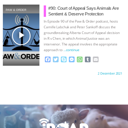
ANXIETIES
|
OUR HEN HOUSE
e
t
p
s
t
b
i
b
t
e
e
s
l
l
#90: Court of Appeal Says Animals Are
PAW & ORDER
o
e
n
A
r
Sentient & Deserve Protection
o
r
g
p
In Episode 90 of the Paw & Order podcast, hosts
k
e
p
Camille Labchuk and Peter Sankoff discuss the
r
play_arrow
groundbreaking Alberta Court of Appeal decision
in R v Chen, in which Animal Justice was an
intervenor. The appeal involves the appropriate
approach to
…continue
F
T
S
M
W
T
E
a
w
k
e
h
u
m
c
i
y
s
a
m
a
Proudly brought to you by:
2 December 2021
e
t
p
s
t
b
i
b
t
e
e
s
l
l
o
e
n
A
r
o
r
g
p
k
e
p
r