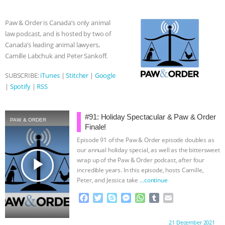
b
t
e
e
s
l
l
ASSOCIATION WITH CHERYL LEAHY
|
o
e
n
A
r
Paw & Order is Canada’s only animal
o
r
g
p
law podcast, and is hosted by two of
k
e
p
K R ANIMAL LAW
THE HEN
Canada’s leading animal lawyers,
r
Camille Labchuk and Peter Sankoff.
REPORT: “IS THERE ANYTHING LEFT
SUBSCRIBE:
iTunes
|
Stitcher
|
Google
TO SAY?” | OCTOPUS FARM
|
Spotify
|
RSS
CANCELED, BRAZIL BANS FOIE GRAS
#91: Holiday Spectacular & Paw & Order
PAW & ORDER
Finale!
& MORE ANIMAL RI
|
OUR HEN
Episode 91 of the Paw & Order episode doubles as
our annual holiday special, as well as the bittersweet
HOUSE
NO MORE GOAT
play_arrow
wrap up of the Paw & Order podcast, after four
incredible years. In this episode, hosts Camille,
SNUGGLES: ANIMAL AG’S WEEK OF
Peter, and Jessica take
…continue
F
T
S
M
W
T
E
BAD-FAITH EXCUSES | RISING
a
w
k
e
h
u
m
c
i
y
s
a
m
a
Proudly brought to you by:
21 December 2021