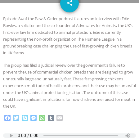
email
GRANDIN’S PR SPIN, AND THE
share
INDUSTRY’S NEVER-ENDING
Episode 84 of the Paw & Order podcast features an interview with Edie
Bowles, a solicitor and the co-founder of Advocates for Animals, the UK’s
EXCUSES | RISING ANXIETIES
|
OUR
first-ever law firm dedicated to animal protection. Edie is currently
representing the non-profit organization The Humane League in a
HEN HOUSE
EPISODE 252:
groundbreaking case challenging the use of fast-growing chicken breeds
in UK farms.
INDUSTRIAL FOOD SYSTEMS WITH
The group has filed a judicial review over the government’s failure to
prevent the use of commercial chicken breeds that are designed to grow
JAN DUTKIEWICZ
|
KNOWING
unnaturally large and unnaturally fast. These fast-growing chickens
experience a multitude of health problems, and their use may be unlawful
ANIMALS
EVERYBODY WANTS TO
under the UK’s animal protection legislation. The outcome of this case
could have significant implications for how chickens are raised for meat in
BE A VEGAN CAT
|
FREEDOM OF
the UK.
F
T
S
M
W
T
E
SPECIES
BUILDING THE FIELD:
a
w
k
e
h
u
m
c
i
y
s
a
m
a
INSIDE THE ANIMAL LAW PRACTICE
e
t
p
s
t
b
i