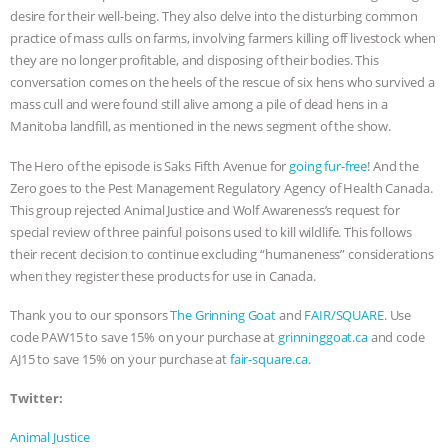
desire for their well-being. They also delve into the disturbing common
ASSOCIATION WITH CHERYL LEAHY
|
practice of mass culls on farms, involving farmers killing off livestock when
they are no longer profitable, and disposing of their bodies. This
K R ANIMAL LAW
THE HEN
conversation comes on the heels of the rescue of six hens who survived a
mass cull and were found still alive among a pile of dead hens in a
REPORT: “IS THERE ANYTHING LEFT
Manitoba landfill, as mentioned in the news segment of the show.
The Hero of the episode is Saks Fifth Avenue for
going fur-free
! And the
TO SAY?” | OCTOPUS FARM
Zero goes to the Pest Management Regulatory Agency of Health Canada.
This group rejected Animal Justice and Wolf Awareness’s request for
CANCELED, BRAZIL BANS FOIE GRAS
special review of three painful poisons used to kill wildlife. This follows
their recent decision to continue excluding “humaneness” considerations
& MORE ANIMAL RI
|
OUR HEN
when they register these products for use in Canada.
HOUSE
NO MORE GOAT
Thank you to our sponsors
The Grinning Goat
and
FAIR/SQUARE
. Use
code PAW15 to save 15% on your purchase at
grinninggoat.ca
and code
SNUGGLES: ANIMAL AG’S WEEK OF
AJ15 to save 15% on your purchase at
fair-square.ca
.
Twitter:
BAD-FAITH EXCUSES | RISING
Animal Justice