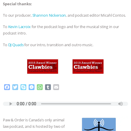
Special thanks:
To our producer,
Shannon Nickerson
, and podcast editor Micahl Contos.
To
Kevin Lacroix
for the podcast logo and for the musical sting in our
podcast intro.
To
DJ Quads
for our intro, transition and outro music.
F
T
S
M
W
T
E
a
w
k
e
h
u
m
c
i
y
s
a
m
a
e
t
p
s
t
b
i
b
t
e
e
s
l
l
o
e
n
A
r
Paw & Order is Canada’s only animal
o
r
g
p
law podcast, and is hosted by two of
k
e
p