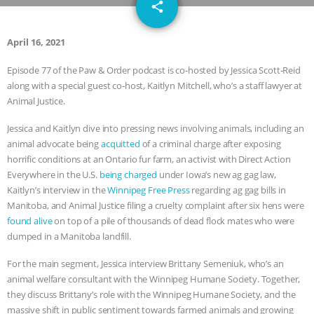
email
GRANDIN’S PR SPIN, AND THE
share
INDUSTRY’S NEVER-ENDING
April 16, 2021
Episode 77 of the Paw & Order podcast is co-hosted by Jessica Scott-Reid
EXCUSES | RISING ANXIETIES
|
OUR
along with a special guest co-host, Kaitlyn Mitchell, who’s a staff lawyer at
Animal Justice.
HEN HOUSE
EPISODE 252:
Jessica and Kaitlyn dive into pressing news involving animals, including an
INDUSTRIAL FOOD SYSTEMS WITH
animal advocate being
acquitted
of a criminal charge after exposing
horrific conditions at an Ontario fur farm, an activist with Direct Action
JAN DUTKIEWICZ
|
KNOWING
Everywhere in the U.S.
being charged
under Iowa’s new ag gag law,
Kaitlyn’s interview in the
Winnipeg Free Press
regarding ag gag bills in
ANIMALS
EVERYBODY WANTS TO
Manitoba, and Animal Justice filing a cruelty complaint after six hens were
found alive
on top of a pile of thousands of dead flock mates who were
BE A VEGAN CAT
|
FREEDOM OF
dumped in a Manitoba landfill.
For the main segment, Jessica interview Brittany Semeniuk, who’s an
SPECIES
BUILDING THE FIELD:
animal welfare consultant with the Winnipeg Humane Society. Together,
they discuss Brittany’s role with the Winnipeg Humane Society, and the
INSIDE THE ANIMAL LAW PRACTICE
massive shift in public sentiment towards farmed animals and growing