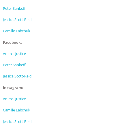
ANXIETIES
|
OUR HEN HOUSE
Peter Sankoff
Jessica Scott-Reid
Camille Labchuk
Facebook:
Animal Justice
Peter Sankoff
Jessica Scott-Reid
Instagram:
Animal Justice
Camille Labchuk
Jessica Scott-Reid