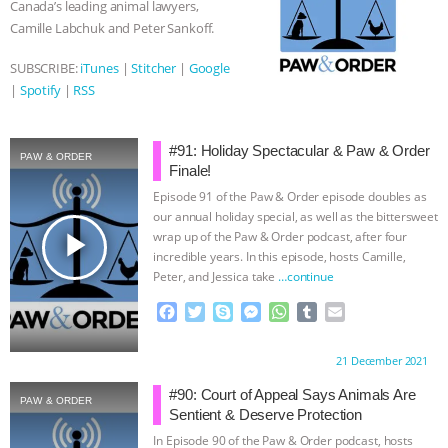
Canada’s leading animal lawyers,
r
Camille Labchuk and Peter Sankoff.
SUBSCRIBE:
iTunes
|
Stitcher
|
Google
|
Spotify
|
RSS
#91: Holiday Spectacular & Paw & Order
PAW & ORDER
Finale!
Episode 91 of the Paw & Order episode doubles as
our annual holiday special, as well as the bittersweet
play_arrow
wrap up of the Paw & Order podcast, after four
incredible years. In this episode, hosts Camille,
Peter, and Jessica take
…continue
F
T
S
M
W
T
E
a
w
k
e
h
u
m
c
i
y
s
a
m
a
Proudly brought to you by:
21 December 2021
e
t
p
s
t
b
i
b
t
e
e
s
l
l
#90: Court of Appeal Says Animals Are
PAW & ORDER
o
e
n
A
r
Sentient & Deserve Protection
o
r
g
p
In Episode 90 of the Paw & Order podcast, hosts