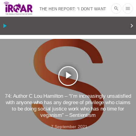
search
menu
THE HEN REPORT: “I DON’T WANT
TO” | VEGAN ALLIES, FACTORY
play_arrow
keyboard_arrow_right
FARMING & ANIMAL ADVOCACY
|
OUR
HEN HOUSE
SHOPKIND, TEMPLE
GRANDIN’S PR SPIN, AND THE
play_arrow
INDUSTRY’S NEVER-ENDING
EXCUSES | RISING ANXIETIES
|
OUR
74: Author C Lou Hamilton – “I’m increasingly unsatisfied
with anyone who has any degree of privilege who claims
to be doing social justice work who has no time for
HEN HOUSE
EPISODE 252:
veganism” – Sentientism
INDUSTRIAL FOOD SYSTEMS WITH
7 September 2021