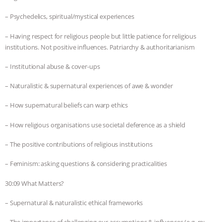
– Psychedelics, spiritual/mystical experiences
– Having respect for religious people but little patience for religious
institutions. Not positive influences. Patriarchy & authoritarianism
– Institutional abuse & cover-ups
– Naturalistic & supernatural experiences of awe & wonder
– How supernatural beliefs can warp ethics
– How religious organisations use societal deference as a shield
– The positive contributions of religious institutions
– Feminism: asking questions & considering practicalities
30:09 What Matters?
– Supernatural & naturalistic ethical frameworks