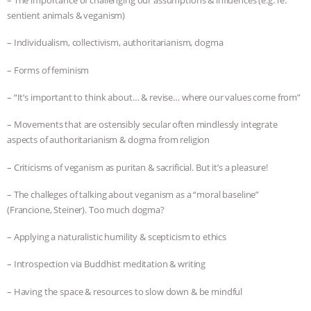
– The importance of challenging our assumptions & influences (e.g. re:
sentient animals & veganism)
– Individualism, collectivism, authoritarianism, dogma
– Forms of feminism
– “It’s important to think about… & revise… where our values come from”
– Movements that are ostensibly secular often mindlessly integrate
aspects of authoritarianism & dogma from religion
– Criticisms of veganism as puritan & sacrificial. But it’s a pleasure!
– The challeges of talking about veganism as a “moral baseline”
(Francione, Steiner). Too much dogma?
– Applying a naturalistic humility & scepticism to ethics
– Introspection via Buddhist meditation & writing
– Having the space & resources to slow down & be mindful