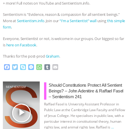
+ more! Full notes on YouTube and Sentientism.info.
Sentientism is “Evidence, reason & compassion for all sentient beings.”
More at
Sentientism.info
. Join our
“I’m a Sentientist” wall
using
this simple
form
.
​Everyone, Sentientist or not, is welcome in our groups. Our biggest so far
is
here on Facebook
.
Thanks for the post-prod
Graham
.
F
T
S
M
W
T
E
a
w
k
e
h
u
m
c
i
y
s
a
m
a
e
t
p
s
t
b
i
Should Constitutions Protect All Sentient
SENTIENTISM
b
t
e
e
s
l
l
Beings? – John Adenitire & Raffael Fasel
o
e
n
A
r
– Sentientism 241
o
r
g
p
Raffael Fasel is University Assistant Professor in
k
e
p
play_arrow
Public Law at the Cambridge Law Faculty and Fellow
r
of Jesus College. He specialises in public law, with a
particular interest in constitutional theory, human
rights law, and animal rights law. Raffael is
…