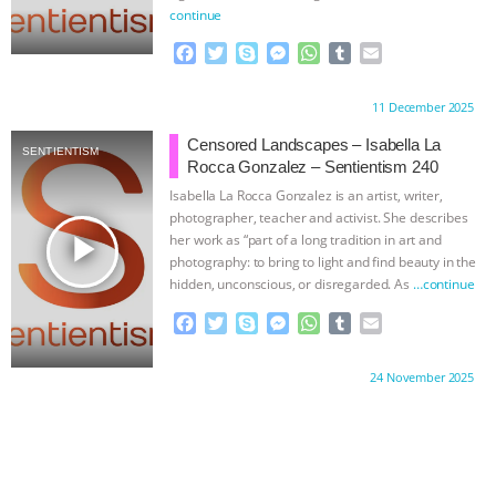
continue
F
T
S
M
W
T
E
a
w
k
e
h
u
m
c
i
y
s
a
m
a
Proudly brought to you by:
11 December 2025
e
t
p
s
t
b
i
b
t
e
e
s
l
l
Censored Landscapes – Isabella La
SENTIENTISM
o
e
n
A
r
Rocca Gonzalez – Sentientism 240
o
r
g
p
Isabella La Rocca Gonzalez is an artist, writer,
k
e
p
photographer, teacher and activist. She describes
r
play_arrow
her work as “part of a long tradition in art and
photography: to bring to light and find beauty in the
hidden, unconscious, or disregarded. As
…continue
F
T
S
M
W
T
E
a
w
k
e
h
u
m
c
i
y
s
a
m
a
Proudly brought to you by:
24 November 2025
e
t
p
s
t
b
i
b
t
e
e
s
l
l
o
e
n
A
r
o
r
g
p
k
e
p