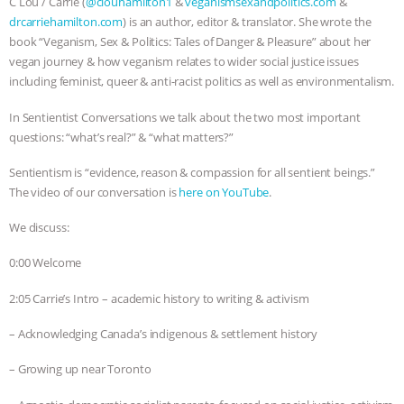
C Lou / Carrie (
@clouhamilton1
&
veganismsexandpolitics.com
&
drcarriehamilton.com
) is an author, editor & translator. She wrote the
& MORE ANIMAL RI
|
OUR HEN
book “Veganism, Sex & Politics: Tales of Danger & Pleasure” about her
vegan journey & how veganism relates to wider social justice issues
HOUSE
NO MORE GOAT
including feminist, queer & anti-racist politics as well as environmentalism.
SNUGGLES: ANIMAL AG’S WEEK OF
In Sentientist Conversations we talk about the two most important
questions: “what’s real?” & “what matters?”
BAD-FAITH EXCUSES | RISING
Sentientism is “evidence, reason & compassion for all sentient beings.”
The video of our conversation is
here on YouTube
.
ANXIETIES
|
OUR HEN
We discuss:
HOUSE
ANTINATALISM AND
0:00 Welcome
HUMANS’ IMPACT ON THE PLANET
|
2:05 Carrie’s Intro – academic history to writing & activism
FREEDOM OF SPECIES
– Acknowledging Canada’s indigenous & settlement history
– Growing up near Toronto