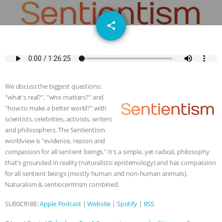
JAN DUTKIEWICZ
|
KNOWING
email
share
ANIMALS
EVERYBODY WANTS TO
BE A VEGAN CAT
|
FREEDOM OF
SPECIES
BUILDING THE FIELD:
We discuss the biggest questions:
INSIDE THE ANIMAL LAW PRACTICE
"what's real?", "who matters?" and
"how to make a better world?" with
scientists, celebrities, activists, writers
ASSOCIATION WITH CHERYL LEAHY
|
and philosophers. The Sentientism
worldview is "evidence, reason and
K R ANIMAL LAW
THE HEN
compassion for all sentient beings." It's a simple, yet radical, philosophy
that's grounded in reality (naturalistic epistemology) and has compassion
REPORT: “IS THERE ANYTHING LEFT
for all sentient beings (mostly human and non-human animals).
Naturalism & sentiocentrism combined.
TO SAY?” | OCTOPUS FARM
SUBSCRIBE:
Apple Podcast
|
Website
|
Spotify
|
RSS
CANCELED, BRAZIL BANS FOIE GRAS