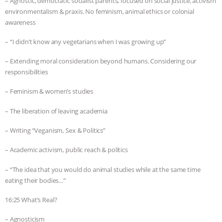
– Agnostic, democratic socialist parents, focused on social justice, activism
environmentalism & praxis. No feminism, animal ethics or colonial
awareness
– “I didn’t know any vegetarians when I was growing up”
– Extending moral consideration beyond humans. Considering our
responsibilities
– Feminism & women’s studies
– The liberation of leaving academia
– Writing “Veganism, Sex & Politics”
– Academic activism, public reach & politics
– “The idea that you would do animal studies while at the same time
eating their bodies…”
16:25 What’s Real?
– Agnosticism