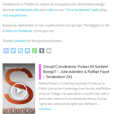
Sentientism is “Evidence, reason & compassion for all sentient beings.”
More at
sentientism.info
. Join
Luke
on our
“I’m a Sentientist” wall
using
this simple form
.
Everyone, Sentientist or not, is welcome in our groups. The biggest so far
is
here on FaceBook
. Come join us!
Thanks
Graham
for the post-production.
F
T
S
M
W
T
E
a
w
k
e
h
u
m
c
i
y
s
a
m
a
e
t
p
s
t
b
i
Should Constitutions Protect All Sentient
SENTIENTISM
b
t
e
e
s
l
l
Beings? – John Adenitire & Raffael Fasel
o
e
n
A
r
– Sentientism 241
o
r
g
p
Raffael Fasel is University Assistant Professor in
k
e
p
play_arrow
Public Law at the Cambridge Law Faculty and Fellow
r
of Jesus College. He specialises in public law, with a
particular interest in constitutional theory, human
rights law, and animal rights law. Raffael is
…
continue