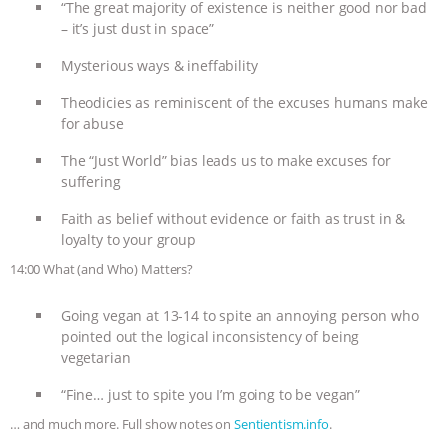
“The great majority of existence is neither good nor bad
– it’s just dust in space”
Mysterious ways & ineffability
Theodicies as reminiscent of the excuses humans make
for abuse
The “Just World” bias leads us to make excuses for
suffering
Faith as belief without evidence or faith as trust in &
loyalty to your group
14:00 What (and Who) Matters?
Going vegan at 13-14 to spite an annoying person who
pointed out the logical inconsistency of being
vegetarian
“Fine… just to spite you I’m going to be vegan”
… and much more. Full show notes on
Sentientism.info
.