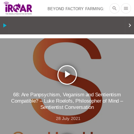
search
menu
BEYOND FACTORY FARMING:
BJÖRN ÓLAFSSON ON THE
play_arrow
keyboard_arrow_right
PSYCHOLOGY OF MEAT REDUCTION
AND PLANT-BASED NUDGES
|
OUR
HEN HOUSE
THE HEN REPORT: “I
play_arrow
DON’T WANT TO” | VEGAN ALLIES,
FACTORY FARMING & ANIMAL
68: Are Panpsychism, Veganism and Sentientism
Compatible? – Luke Roelofs, Philosopher of Mind –
Sentientist Conversation
ADVOCACY
|
OUR HEN
28 July 2021
HOUSE
SHOPKIND, TEMPLE