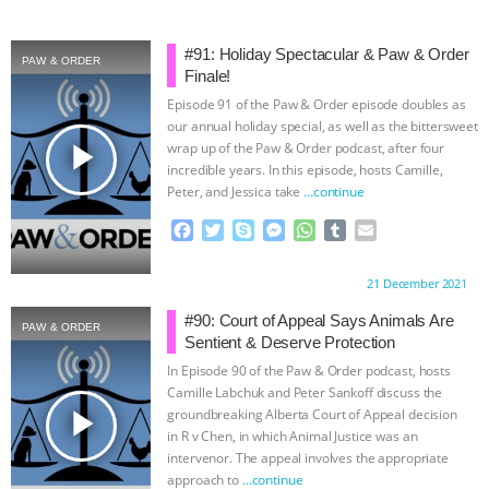
#91: Holiday Spectacular & Paw & Order
PAW & ORDER
Finale!
Episode 91 of the Paw & Order episode doubles as
our annual holiday special, as well as the bittersweet
play_arrow
wrap up of the Paw & Order podcast, after four
incredible years. In this episode, hosts Camille,
Peter, and Jessica take
…continue
F
T
S
M
W
T
E
a
w
k
e
h
u
m
c
i
y
s
a
m
a
Proudly brought to you by:
21 December 2021
e
t
p
s
t
b
i
b
t
e
e
s
l
l
#90: Court of Appeal Says Animals Are
PAW & ORDER
o
e
n
A
r
Sentient & Deserve Protection
o
r
g
p
In Episode 90 of the Paw & Order podcast, hosts
k
e
p
Camille Labchuk and Peter Sankoff discuss the
r
play_arrow
groundbreaking Alberta Court of Appeal decision
in R v Chen, in which Animal Justice was an
intervenor. The appeal involves the appropriate
approach to
…continue