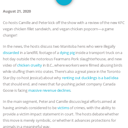
DON’T WANT TO” | VEGAN ALLIES,
August 21, 2020
FACTORY FARMING & ANIMAL
Co-hosts Camille and Peter kick off the show with a review of the new KFC
vegan chicken fillet sandwich, and vegan chicken popcorn—a game
ADVOCACY
|
OUR HEN
changer!
HOUSE
SHOPKIND, TEMPLE
In the news, the hosts discuss two Manitoba hens who were illegally
discarded
in a landfill, footage of a
dying pig
inside a transport truck on a
GRANDIN’S PR SPIN, AND THE
hot day outside the notorious Fearmans Pork slaughterhouse, and new
video of
chicken cruelty
in B.C., where workers were filmed abusing birds
INDUSTRY’S NEVER-ENDING
while stuffing them into crates. There’s also a great piece in the Toronto
Star (by co-host Jessica!) about why
renting out ducklings is a bad idea
EXCUSES | RISING ANXIETIES
|
OUR
that should end, and news that fur-pushing jacket company Canada
Goose is facing
massive revenue declines
.
HEN HOUSE
EPISODE 252:
In the main segment, Peter and Camille discuss legal efforts aimed at
having animals considered to be
victims
of crimes, with the ability to
INDUSTRIAL FOOD SYSTEMS WITH
provide a victim impact statement in court. The hosts debate whether
this move is merely symbolic, or whether it advances protections for
JAN DUTKIEWICZ
|
KNOWING
animals in a meaningful way.