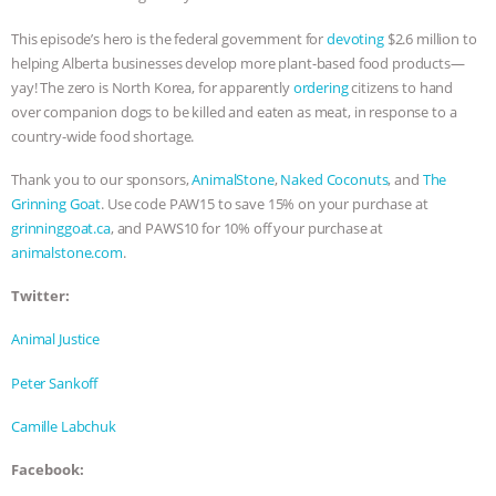
ANIMALS
EVERYBODY WANTS TO
This episode’s hero is the federal government for
devoting
$2.6 million to
helping Alberta businesses develop more plant-based food products—
BE A VEGAN CAT
|
FREEDOM OF
yay! The zero is North Korea, for apparently
ordering
citizens to hand
over companion dogs to be killed and eaten as meat, in response to a
country-wide food shortage.
SPECIES
BUILDING THE FIELD:
Thank you to our sponsors,
AnimalStone
,
Naked Coconuts
, and
The
INSIDE THE ANIMAL LAW PRACTICE
Grinning Goat
. Use code PAW15 to save 15% on your purchase at
grinninggoat.ca
, and PAWS10 for 10% off your purchase at
ASSOCIATION WITH CHERYL LEAHY
|
animalstone.com
.
K R ANIMAL LAW
THE HEN
Twitter:
Animal Justice
REPORT: “IS THERE ANYTHING LEFT
Peter Sankoff
TO SAY?” | OCTOPUS FARM
Camille Labchuk
CANCELED, BRAZIL BANS FOIE GRAS
Facebook: