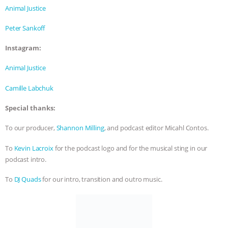
& MORE ANIMAL RI
|
OUR HEN
Animal Justice
HOUSE
Peter Sankoff
Instagram:
Animal Justice
Camille Labchuk
Special thanks:
To our producer,
Shannon Milling
, and podcast editor Micahl Contos.
To
Kevin Lacroix
for the podcast logo and for the musical sting in our
podcast intro.
To
DJ Quads
for our intro, transition and outro music.