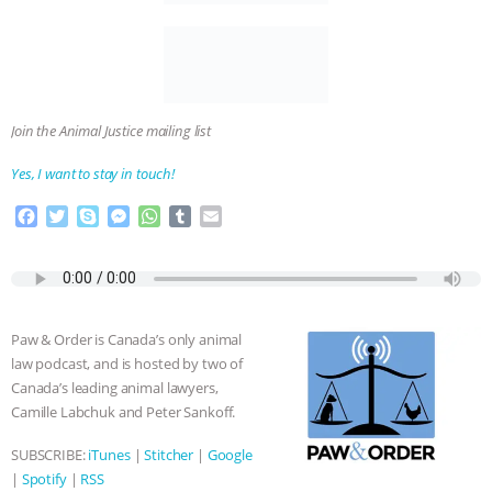
Join the Animal Justice mailing list
Yes, I want to stay in touch!
F
T
S
M
W
T
E
a
w
k
e
h
u
m
c
i
y
s
a
m
a
e
t
p
s
t
b
i
b
t
e
e
s
l
l
o
e
n
A
r
Paw & Order is Canada’s only animal
o
r
g
p
law podcast, and is hosted by two of
k
e
p
Canada’s leading animal lawyers,
r
Camille Labchuk and Peter Sankoff.
SUBSCRIBE:
iTunes
|
Stitcher
|
Google
|
Spotify
|
RSS