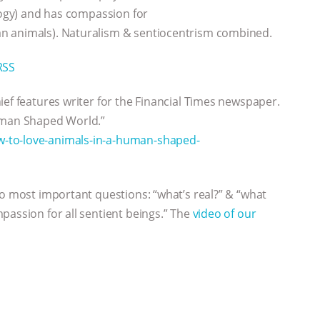
ology) and has compassion for
n animals). Naturalism & sentiocentrism combined.
RSS
chief features writer for the Financial Times newspaper.
Human Shaped World.”
-to-love-animals-in-a-human-shaped-
wo most important questions: “what’s real?” & “what
passion for all sentient beings.” The
video of our