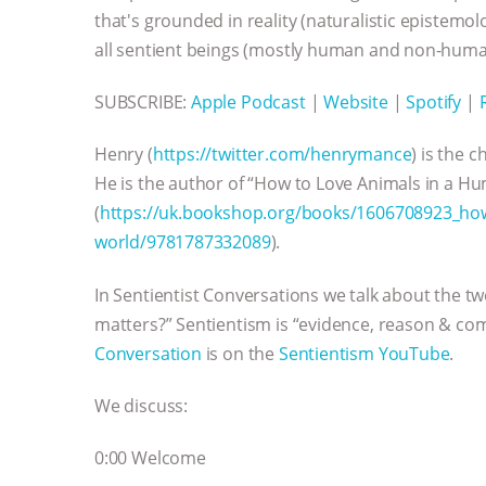
that's grounded in reality (naturalistic epistem
all sentient beings (mostly human and non-huma
SUBSCRIBE:
Apple Podcast
|
Website
|
Spotify
|
Henry (
https://twitter.com/henrymance
) is the 
He is the author of “How to Love Animals in a 
(
https://uk.bookshop.org/books/1606708923_how
world/9781787332089
).
In Sentientist Conversations we talk about the t
matters?” Sentientism is “evidence, reason & com
Conversation
is on the
Sentientism YouTube
.
We discuss:
0:00 Welcome