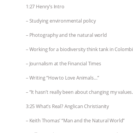
1:27 Henry’s Intro
– Studying environmental policy
– Photography and the natural world
– Working for a biodiversity think tank in Colomb
– Journalism at the Financial Times
– Writing “How to Love Animals…”
– “It hasn’t really been about changing my values
3:25 What’s Real? Anglican Christianity
– Keith Thomas’ “Man and the Natural World”