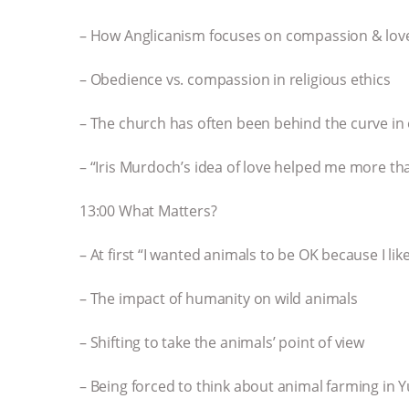
– How Anglicanism focuses on compassion & love
– Obedience vs. compassion in religious ethics
– The church has often been behind the curve in 
– “Iris Murdoch’s idea of love helped me more th
13:00 What Matters?
– At first “I wanted animals to be OK because I l
– The impact of humanity on wild animals
– Shifting to take the animals’ point of view
– Being forced to think about animal farming in 