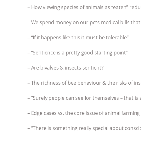
– How viewing species of animals as “eaten” red
– We spend money on our pets medical bills that
– “If it happens like this it must be tolerable”
– “Sentience is a pretty good starting point”
– Are bivalves & insects sentient?
– The richness of bee behaviour & the risks of in
– “Surely people can see for themselves – that is
– Edge cases vs. the core issue of animal farming
– “There is something really special about cons