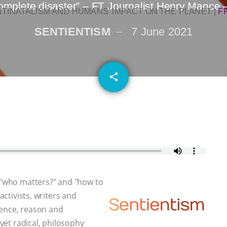
complete disaster” – FT Journalist Henry Mance 
NTINATALISM AND HUMANS’ IMPACT ON THE PLANET
|
F
SENTIENTISM
7 June 2021
email
share
, "who matters?" and "how to
activists, writers and
dence, reason and
 yet radical, philosophy