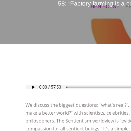
58: “Factory farming is a 
HEN HOUSE
A
We discuss the biggest questions: "what's real?"
make a better world?" with scientists, celebrities, 
philosophers. The Sentientism worldview is "evi
compassion for all sentient beings." It's a simple,