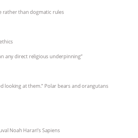
 rather than dogmatic rules
ethics
an any direct religious underpinning”
iked looking at them.” Polar bears and orangutans
Yuval Noah Harari’s Sapiens