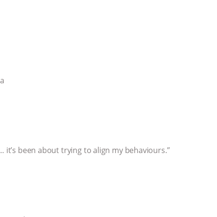
ia
… it’s been about trying to align my behaviours.”