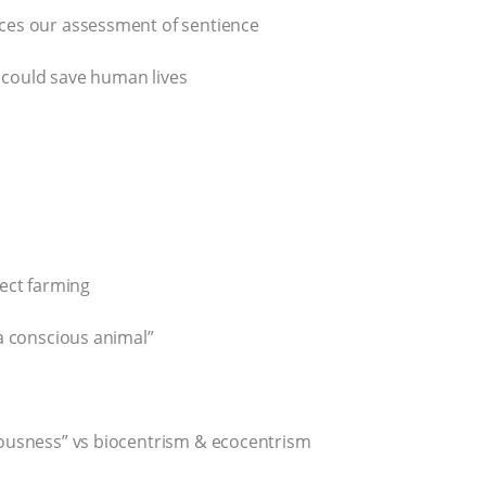
uces our assessment of sentience
 could save human lives
sect farming
 a conscious animal”
ciousness” vs biocentrism & ecocentrism