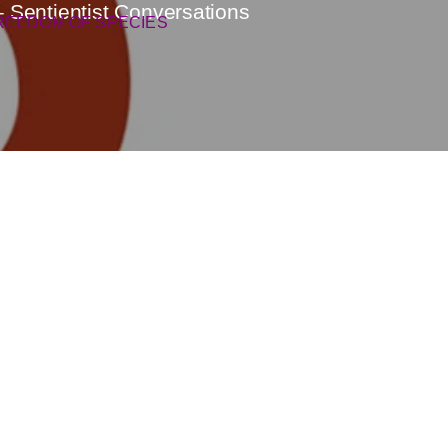
– Sentientist Conversations
REEDOM OF SPECIES