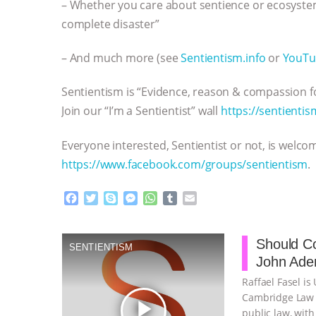
– Whether you care about sentience or ecosyste
complete disaster”
– And much more (see
Sentientism.info
or
YouTu
Sentientism is “Evidence, reason & compassion fo
Join our “I’m a Sentientist” wall
https://sentientis
Everyone interested, Sentientist or not, is welco
https://www.facebook.com/groups/sentientism
.
F
T
S
M
W
T
E
a
w
k
e
h
u
m
c
i
y
s
a
m
a
e
t
p
s
t
b
i
Should Co
SENTIENTISM
b
t
e
e
s
l
l
John Aden
o
e
n
A
r
o
r
g
p
Raffael Fasel is
k
e
p
Cambridge Law F
play_arrow
r
public law, with