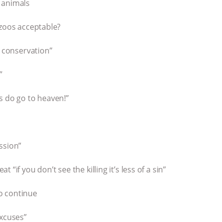
 animals
 zoos acceptable?
r conservation”
”
s do go to heaven!”
ssion”
“if you don’t see the killing it’s less of a sin”
o continue
excuses”