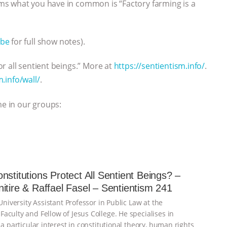
ms what you have in common is “Factory farming is a
be
for full show notes).
r all sentient beings.” More at
https://sentientism.info/
.
m.info/wall/
.
me in our groups:
nstitutions Protect All Sentient Beings? –
itire & Raffael Fasel – Sentientism 241
 University Assistant Professor in Public Law at the
aculty and Fellow of Jesus College. He specialises in
 a particular interest in constitutional theory, human rights