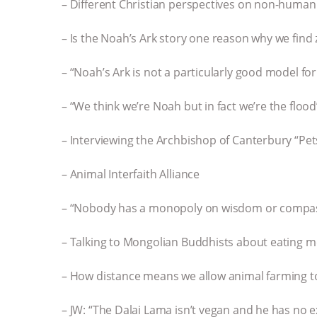
– Different Christian perspectives on non-human
– Is the Noah’s Ark story one reason why we find
– “Noah’s Ark is not a particularly good model fo
– “We think we’re Noah but in fact we’re the flood
– Interviewing the Archbishop of Canterbury “Pet
– Animal Interfaith Alliance
– “Nobody has a monopoly on wisdom or compa
– Talking to Mongolian Buddhists about eating meat 
– How distance means we allow animal farming t
– JW: “The Dalai Lama isn’t vegan and he has no 