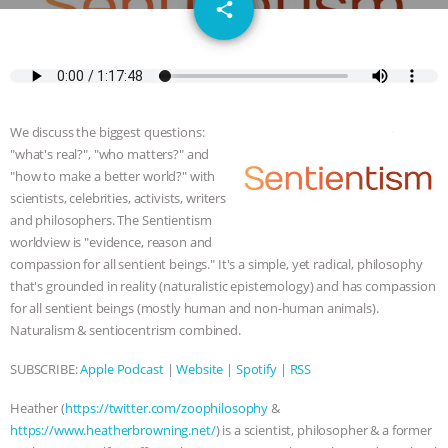
email
JAN DUTKIEWICZ
|
KNOWING
share
ANIMALS
EVERYBODY WANTS TO
BE A VEGAN CAT
|
FREEDOM OF
We discuss the biggest questions:
SPECIES
BUILDING THE FIELD:
"what's real?", "who matters?" and
"how to make a better world?" with
INSIDE THE ANIMAL LAW PRACTICE
scientists, celebrities, activists, writers
and philosophers. The Sentientism
worldview is "evidence, reason and
ASSOCIATION WITH CHERYL LEAHY
|
compassion for all sentient beings." It's a simple, yet radical, philosophy
that's grounded in reality (naturalistic epistemology) and has compassion
K R ANIMAL LAW
THE HEN
for all sentient beings (mostly human and non-human animals).
Naturalism & sentiocentrism combined.
REPORT: “IS THERE ANYTHING LEFT
SUBSCRIBE:
Apple Podcast
|
Website
|
Spotify
|
RSS
TO SAY?” | OCTOPUS FARM
Heather (
https://twitter.com/zoophilosophy
&
CANCELED, BRAZIL BANS FOIE GRAS
https://www.heatherbrowning.net/
) is a scientist, philosopher & a former