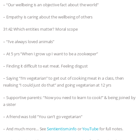
– “Our wellbeing is an objective fact about the world”
– Empathy is caring about the wellbeing of others
31:42 Which entities matter? Moral scope
– “I’ve always loved animals”
– At 5 yrs “When I grow up I want to be a zookeeper”
– Finding it difficult to eat meat. Feeling disgust
– Saying “I’m vegetarian” to get out of cooking meat in a class, then
realising “I could just do that” and going vegetarian at 12 yrs
– Supportive parents: “Now you need to learn to cook!” & being joined by
a sister
– A friend was told “You can’t go vegetarian”
– And much more… See
Sentientism.info
or
YouTube
for full notes.