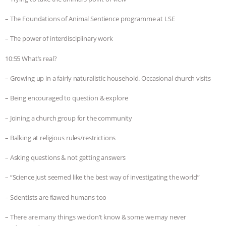
– The Foundations of Animal Sentience programme at LSE
– The power of interdisciplinary work
10:55 What’s real?
– Growing up in a fairly naturalistic household. Occasional church visits
– Being encouraged to question & explore
– Joining a church group for the community
– Balking at religious rules/restrictions
– Asking questions & not getting answers
– “Science just seemed like the best way of investigating the world”
– Scientists are flawed humans too
– There are many things we don’t know & some we may never