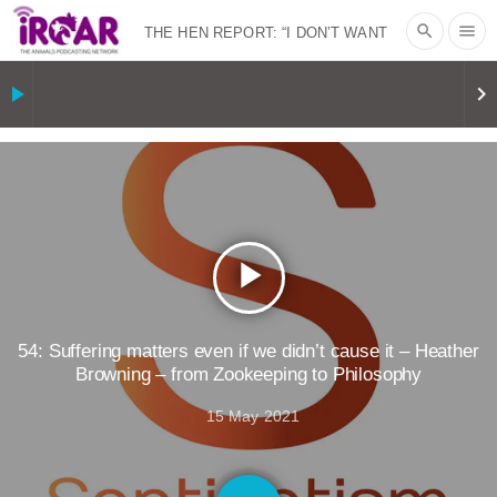
search
menu
THE HEN REPORT: “I DON’T WANT
TO” | VEGAN ALLIES, FACTORY
play_arrow
keyboard_arrow_right
FARMING & ANIMAL ADVOCACY
|
OUR
HEN HOUSE
SHOPKIND, TEMPLE
GRANDIN’S PR SPIN, AND THE
play_arrow
INDUSTRY’S NEVER-ENDING
EXCUSES | RISING ANXIETIES
|
OUR
54: Suffering matters even if we didn’t cause it – Heather
Browning – from Zookeeping to Philosophy
HEN HOUSE
EPISODE 252:
15 May 2021
INDUSTRIAL FOOD SYSTEMS WITH