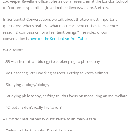
zookeeper & welfare officer. She is now a researcher at the London School
of Economics specialising in animal sentience, welfare, & ethics.
& MORE ANIMAL RI
|
OUR HEN
In Sentientist Conversations we talk about the two most important
HOUSE
NO MORE GOAT
questions: “what’s real?” & “what matters?” Sentientism is “evidence,
reason & compassion for all sentient beings.” The video of our
SNUGGLES: ANIMAL AG’S WEEK OF
conversation is
here on the Sentientism YouTube
.
BAD-FAITH EXCUSES | RISING
We discuss:
1:33 Heather Intro – biology to zookeeping to philosophy
ANXIETIES
|
OUR HEN
– Volunteering, later working at zoos. Getting to know animals
HOUSE
ANTINATALISM AND
– Studying zoology/biology
HUMANS’ IMPACT ON THE PLANET
|
– Studying philosophy, shifting to PhD focus on measuring animal welfare
FREEDOM OF SPECIES
– “Cheetahs don’t really like to run”
– How do “natural behaviours” relate to animal welfare
– Trying to take the animal’s point of view