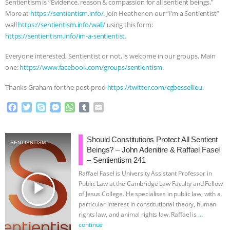
Sentientism is “Evidence, reason & compassion for all sentient beings.”
More at
https://sentientism.info/
. Join Heather on our “I’m a Sentientist”
wall
https://sentientism.info/wall/
using this form:
https://sentientism.info/im-a-sentientist
.
Everyone interested, Sentientist or not, is welcome in our groups. Main
one:
https://www.facebook.com/groups/sentientism
.
Thanks Graham for the post-prod
https://twitter.com/cgbessellieu
.
F
T
S
M
W
T
E
a
w
k
e
h
u
m
c
i
y
s
a
m
a
e
t
p
s
t
b
i
Should Constitutions Protect All Sentient
SENTIENTISM
b
t
e
e
s
l
l
Beings? – John Adenitire & Raffael Fasel
o
e
n
A
r
– Sentientism 241
o
r
g
p
Raffael Fasel is University Assistant Professor in
k
e
p
play_arrow
Public Law at the Cambridge Law Faculty and Fellow
r
of Jesus College. He specialises in public law, with a
particular interest in constitutional theory, human
rights law, and animal rights law. Raffael is
…
continue