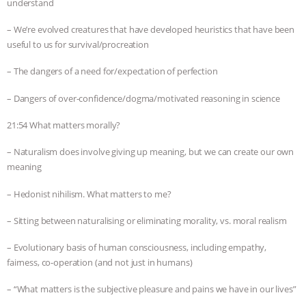
understand
– We’re evolved creatures that have developed heuristics that have been
useful to us for survival/procreation
– The dangers of a need for/expectation of perfection
– Dangers of over-confidence/dogma/motivated reasoning in science
21:54 What matters morally?
– Naturalism does involve giving up meaning, but we can create our own
meaning
– Hedonist nihilism. What matters to me?
– Sitting between naturalising or eliminating morality, vs. moral realism
– Evolutionary basis of human consciousness, including empathy,
fairness, co-operation (and not just in humans)
– “What matters is the subjective pleasure and pains we have in our lives”