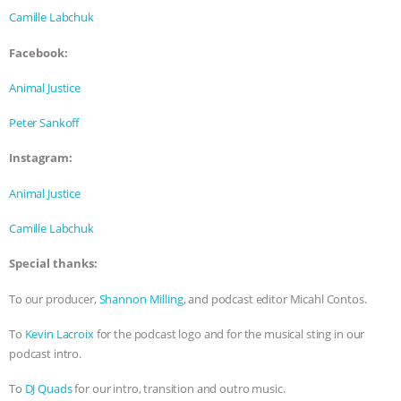
& MORE ANIMAL RI
|
OUR HEN
Camille Labchuk
HOUSE
Facebook:
Animal Justice
Peter Sankoff
Instagram:
Animal Justice
Camille Labchuk
Special thanks:
To our producer,
Shannon Milling
, and podcast editor Micahl Contos.
To
Kevin Lacroix
for the podcast logo and for the musical sting in our
podcast intro.
To
DJ Quads
for our intro, transition and outro music.