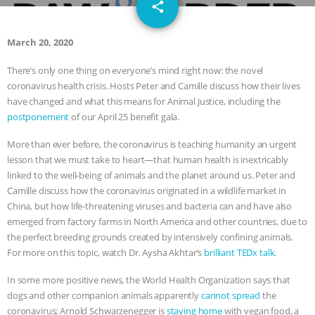
email
DON’T WANT TO” | VEGAN ALLIES,
share
FACTORY FARMING & ANIMAL
March 20, 2020
There’s only one thing on everyone’s mind right now: the novel
ADVOCACY
|
OUR HEN
coronavirus health crisis. Hosts Peter and Camille discuss how their lives
have changed and what this means for Animal Justice, including the
HOUSE
SHOPKIND, TEMPLE
postponement
of our April 25 benefit gala.
GRANDIN’S PR SPIN, AND THE
More than ever before, the coronavirus is teaching humanity an urgent
lesson that we must take to heart—that human health is inextricably
INDUSTRY’S NEVER-ENDING
linked to the well-being of animals and the planet around us. Peter and
Camille discuss how the coronavirus originated in a wildlife market in
EXCUSES | RISING ANXIETIES
|
OUR
China, but how life-threatening viruses and bacteria can and have also
emerged from factory farms in North America and other countries, due to
HEN HOUSE
EPISODE 252:
the perfect breeding grounds created by intensively confining animals.
For more on this topic, watch Dr. Aysha Akhtar’s
brilliant TEDx talk
.
INDUSTRIAL FOOD SYSTEMS WITH
In some more positive news, the World Health Organization says that
dogs and other companion animals apparently
cannot spread
the
JAN DUTKIEWICZ
|
KNOWING
coronavirus; Arnold Schwarzenegger is
staying home
with vegan food, a