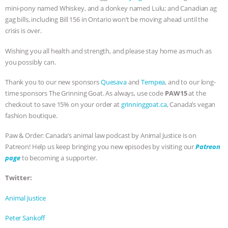
mini-pony named Whiskey, and a donkey named Lulu; and Canadian ag
ANIMALS
EVERYBODY WANTS TO
gag bills, including Bill 156 in Ontario won’t be moving ahead until the
crisis is over.
BE A VEGAN CAT
|
FREEDOM OF
Wishing you all health and strength, and please stay home as much as
you possibly can.
SPECIES
BUILDING THE FIELD:
Thank you to our new sponsors
Quesava
and
Tempea
, and to our long-
INSIDE THE ANIMAL LAW PRACTICE
time sponsors The Grinning Goat. As always, use code
PAW15
at the
checkout to save 15% on your order at
grinninggoat.ca
, Canada’s vegan
ASSOCIATION WITH CHERYL LEAHY
|
fashion boutique.
K R ANIMAL LAW
THE HEN
Paw & Order: Canada’s animal law podcast by Animal Justice is on
Patreon! Help us keep bringing you new episodes by visiting our
Patreon
page
to becoming a supporter.
REPORT: “IS THERE ANYTHING LEFT
Twitter:
TO SAY?” | OCTOPUS FARM
Animal Justice
CANCELED, BRAZIL BANS FOIE GRAS
Peter Sankoff