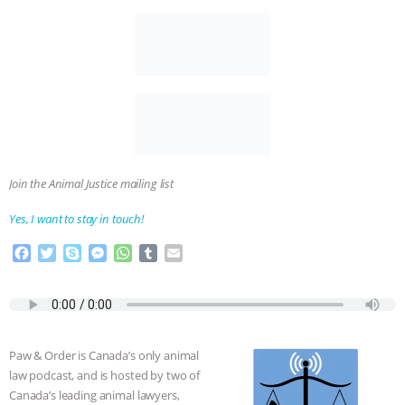
Join the Animal Justice mailing list
Yes, I want to stay in touch!
F
T
S
M
W
T
E
a
w
k
e
h
u
m
c
i
y
s
a
m
a
e
t
p
s
t
b
i
b
t
e
e
s
l
l
o
e
n
A
r
Paw & Order is Canada’s only animal
o
r
g
p
law podcast, and is hosted by two of
k
e
p
Canada’s leading animal lawyers,
r