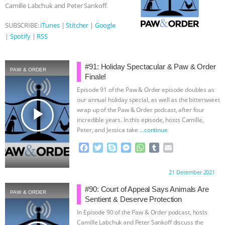
Camille Labchuk and Peter Sankoff.
SUBSCRIBE:
iTunes
|
Stitcher
|
Google
|
Spotify
|
RSS
#91: Holiday Spectacular & Paw & Order
PAW & ORDER
Finale!
Episode 91 of the Paw & Order episode doubles as
our annual holiday special, as well as the bittersweet
play_arrow
wrap up of the Paw & Order podcast, after four
incredible years. In this episode, hosts Camille,
Peter, and Jessica take
…continue
F
T
S
M
W
T
E
a
w
k
e
h
u
m
c
i
y
s
a
m
a
Proudly brought to you by:
21 December 2021
e
t
p
s
t
b
i
b
t
e
e
s
l
l
#90: Court of Appeal Says Animals Are
PAW & ORDER
o
e
n
A
r
Sentient & Deserve Protection
o
r
g
p
In Episode 90 of the Paw & Order podcast, hosts
k
e
p
Camille Labchuk and Peter Sankoff discuss the