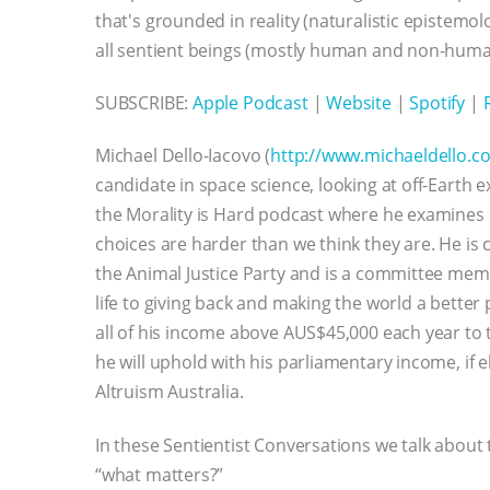
that's grounded in reality (naturalistic epistem
all sentient beings (mostly human and non-huma
SUBSCRIBE:
Apple Podcast
|
Website
|
Spotify
|
Michael Dello-Iacovo (
http://www.michaeldello.c
candidate in space science, looking at off-Earth 
the Morality is Hard podcast where he examines 
choices are harder than we think they are. He is
the Animal Justice Party and is a committee memb
life to giving back and making the world a better 
all of his income above AUS$45,000 each year to 
he will uphold with his parliamentary income, if e
Altruism Australia.
In these Sentientist Conversations we talk about
“what matters?”