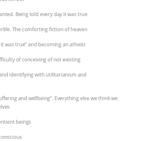
anted. Being told every day it was true
erlife. The comforting fiction of heaven
of it was true” and becoming an atheist
ficulty of conceiving of not existing
and identifying with utilitarianism and
uffering and wellbeing”. Everything else we think we
elves
ntient beings
conscious