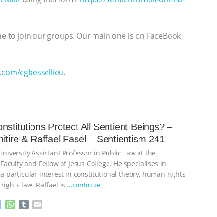
ome to join our groups. Our main one is on FaceBook
r.com/cgbessellieu
.
nstitutions Protect All Sentient Beings? –
itire & Raffael Fasel – Sentientism 241
 University Assistant Professor in Public Law at the
aculty and Fellow of Jesus College. He specialises in
 a particular interest in constitutional theory, human rights
rights law. Raffael is
…continue
M
W
T
E
e
h
u
m