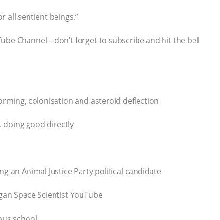
 all sentient beings.”
ube Channel – don’t forget to subscribe and hit the bell
orming, colonisation and asteroid deflection
s. doing good directly
ng an Animal Justice Party political candidate
egan Space Scientist YouTube
ious school