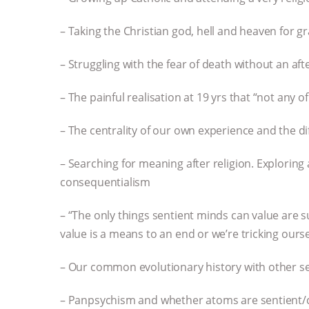
– Taking the Christian god, hell and heaven for gr
– Struggling with the fear of death without an aft
– The painful realisation at 19 yrs that “not any 
– The centrality of our own experience and the dif
– Searching for meaning after religion. Exploring 
consequentialism
– “The only things sentient minds can value are s
value is a means to an end or we’re tricking ours
– Our common evolutionary history with other se
– Panpsychism and whether atoms are sentient/