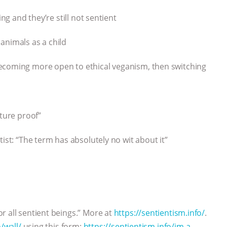
ng and they’re still not sentient
animals as a child
ecoming more open to ethical veganism, then switching
uture proof”
ist: “The term has absolutely no wit about it”
r all sentient beings.” More at
https://sentientism.info/
.
/wall/
using this form:
https://sentientism.info/im-a-