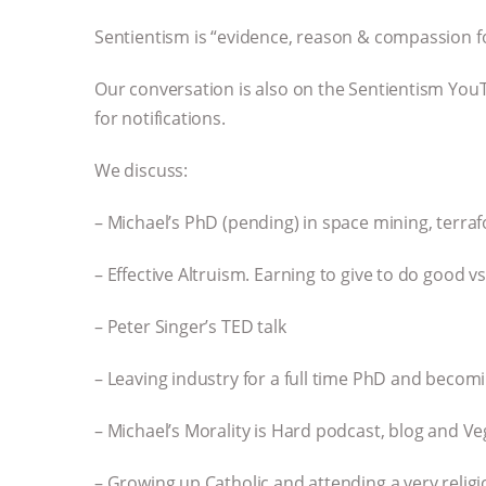
Sentientism is “evidence, reason & compassion for
Our conversation is also on the Sentientism YouT
for notifications.
We discuss:
– Michael’s PhD (pending) in space mining, terraf
– Effective Altruism. Earning to give to do good v
– Peter Singer’s TED talk
– Leaving industry for a full time PhD and becomi
– Michael’s Morality is Hard podcast, blog and V
– Growing up Catholic and attending a very relig