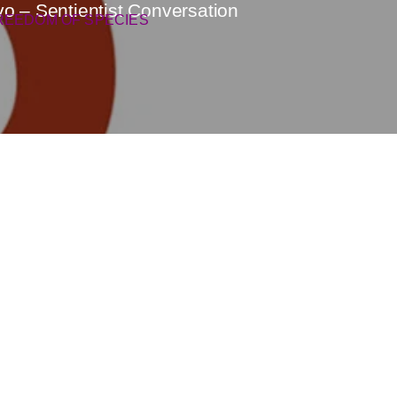
ovo – Sentientist Conversation
REEDOM OF SPECIES