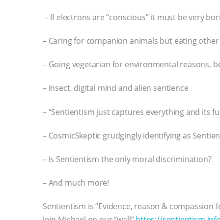
– If electrons are “conscious” it must be very bori
– Caring for companion animals but eating other 
– Going vegetarian for environmental reasons, b
– Insect, digital mind and alien sentience
– “Sentientism just captures everything and its f
– CosmicSkeptic grudgingly identifying as Sentient
– Is Sentientism the only moral discrimination?
– And much more!
Sentientism is “Evidence, reason & compassion fo
Join Michael on our “wall”
https://sentientism.info