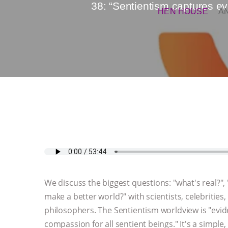
38: “Sentientism captures eve
HEN HOUSE
A
We discuss the biggest questions: "what's real?"
make a better world?" with scientists, celebrities, 
philosophers. The Sentientism worldview is "evi
compassion for all sentient beings." It's a simple,