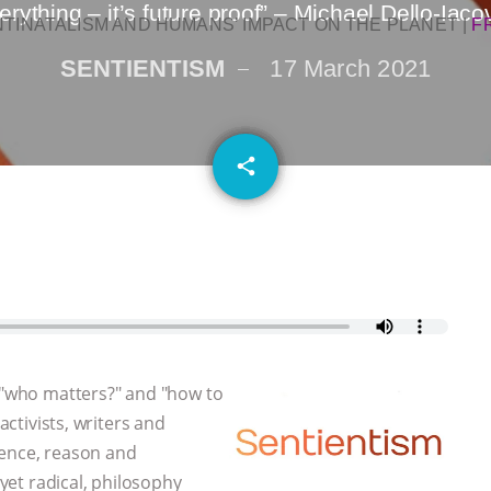
rything – it’s future proof” – Michael Dello-Iac
NTINATALISM AND HUMANS’ IMPACT ON THE PLANET
|
F
SENTIENTISM
17 March 2021
email
share
, "who matters?" and "how to
activists, writers and
dence, reason and
 yet radical, philosophy