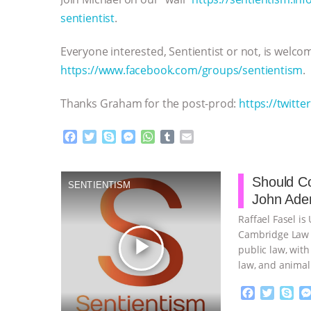
sentientist
.
Everyone interested, Sentientist or not, is welc
https://www.facebook.com/groups/sentientism
.
Thanks Graham for the post-prod:
https://twitte
F
T
S
M
W
T
E
a
w
k
e
h
u
m
c
i
y
s
a
m
a
e
t
p
s
t
b
i
Should Co
SENTIENTISM
b
t
e
e
s
l
l
John Aden
o
e
n
A
r
o
r
g
p
Raffael Fasel is
k
e
p
Cambridge Law F
play_arrow
r
public law, with
law, and animal 
F
T
S
a
w
k