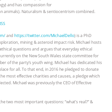
ology) and has compassion for
n animals). Naturalism & sentiocentrism combined.
RSS
om/
and
https://twitter.com/MichaelDello
) is a PhD
exploration, mining & asteroid impact risk. Michael hosts
ethical questions and argues that everyday ethical
 currently on the New South Wales state committee for
er of the party’s youth wing. Michael has dedicated his
place for all. To that end, in 2016 he pledged to donate
the most effective charities and causes, a pledge which
lected. Michael was previously the CEO of Effective
 the two most important questions: “what’s real?” &