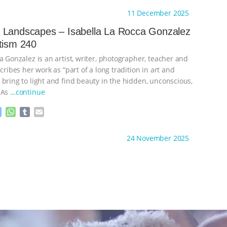
s
a
m
a
ht to you by:
Sentientism
11 December 2025
s
t
b
i
e
s
l
l
 Landscapes – Isabella La Rocca Gonzalez
n
A
r
tism 240
g
p
e
p
a Gonzalez is an artist, writer, photographer, teacher and
r
scribes her work as “part of a long tradition in art and
 bring to light and find beauty in the hidden, unconscious,
 As
…continue
M
W
T
E
e
h
u
m
s
a
m
a
ht to you by:
Sentientism
24 November 2025
s
t
b
i
e
s
l
l
n
A
r
g
p
e
p
r