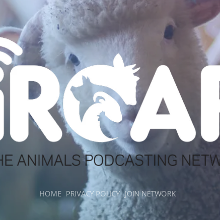
HOME
PRIVACY POLICY
JOIN NETWORK