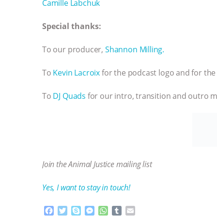
Camille Labchuk
Special thanks:
To our producer,
Shannon Milling.
To
Kevin Lacroix
for the podcast logo and for the 
To
DJ Quads
for our intro, transition and outro m
Join the Animal Justice mailing list
Yes, I want to stay in touch!
F
T
S
M
W
T
E