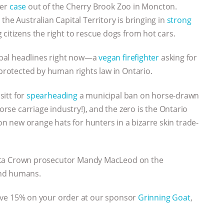
her
case
out of the Cherry Brook Zoo in Moncton.
the Australian Capital Territory is bringing in
strong
 citizens the right to rescue dogs from hot cars.
lobal headlines right now—a
vegan firefighter
asking for
 protected by human rights law in Ontario.
sitt for
spearheading
a municipal ban on horse-drawn
horse carriage industry!), and the zero is the Ontario
 new orange hats for hunters in a bizarre skin trade-
ta Crown prosecutor Mandy MacLeod on the
and humans.
ave 15% on your order at our sponsor
Grinning Goat
,