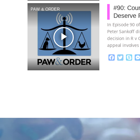
b
t
e
#90: Cour
PAW & ORDER
o
e
Deserve P
o
r
k
In Episode 90 o
Peter Sankoff d
play_arrow
decision in R v
appeal involves
F
T
S
a
w
k
c
i
y
Proudly broug
e
t
p
b
t
e
o
e
o
r
k