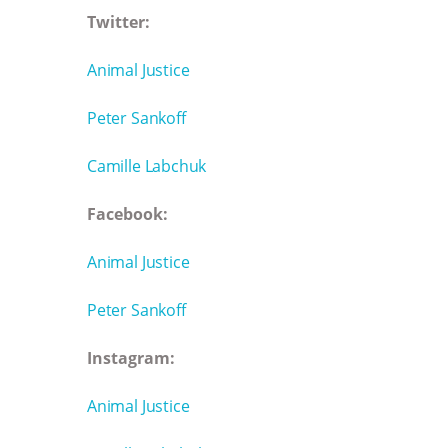
Twitter:
Animal Justice
Peter Sankoff
Camille Labchuk
Facebook:
Animal Justice
Peter Sankoff
Instagram:
Animal Justice