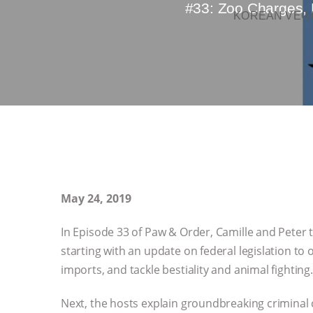
#33: Zoo Charges, 
KOREAN VEGA
May 24, 2019
In Episode 33 of Paw & Order, Camille and Peter t
starting with an update on federal legislation to 
imports, and tackle bestiality and animal fighting.
Next, the hosts explain groundbreaking criminal 