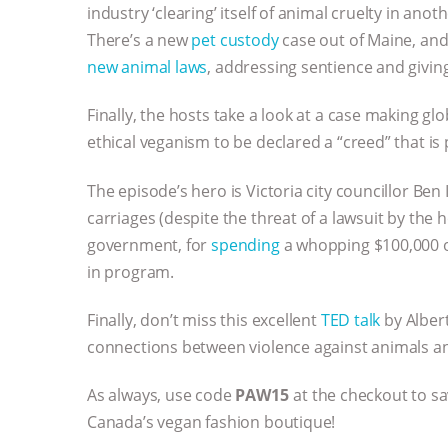
industry ‘clearing’ itself of animal cruelty in anot
There’s a new
pet custody
case out of Maine, and 
new animal laws
, addressing sentience and giving
Finally, the hosts take a look at a case making g
ethical veganism to be declared a “creed” that is
The episode’s hero is Victoria city councillor Ben I
carriages (despite the threat of a lawsuit by the 
government, for
spending
a whopping $100,000 on
in program.
Finally, don’t miss this excellent
TED talk
by Alber
connections between violence against animals 
As always, use code
PAW15
at the checkout to s
Canada’s vegan fashion boutique!