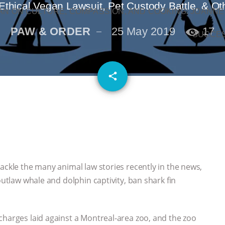
Ethical Vegan Lawsuit, Pet Custody Battle, & Ot
N ON CULTURE, COMPASSION, AND COOKING: JOANNE
PAW & ORDER
25 May 2019
17
SUCCE
email
share
ackle the many animal law stories recently in the news,
outlaw whale and dolphin captivity, ban shark fin
charges laid against a Montreal-area zoo, and the zoo