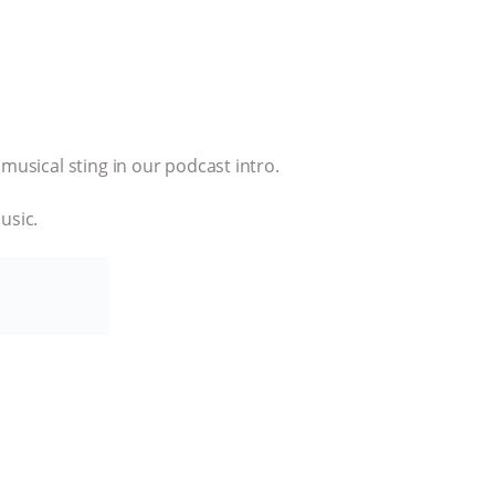
musical sting in our podcast intro.
usic.