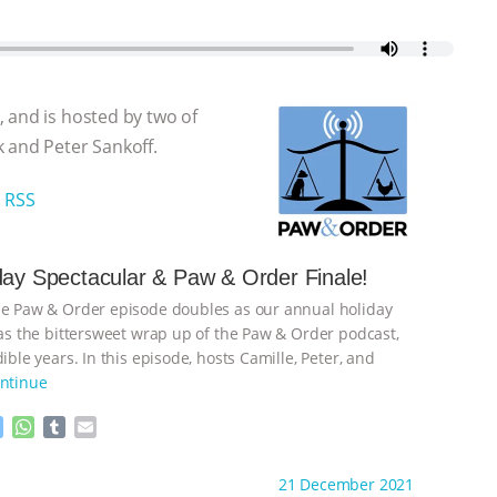
 and is hosted by two of
 and Peter Sankoff.
|
RSS
day Spectacular & Paw & Order Finale!
he Paw & Order episode doubles as our annual holiday
l as the bittersweet wrap up of the Paw & Order podcast,
dible years. In this episode, hosts Camille, Peter, and
ntinue
M
W
T
E
e
h
u
m
s
a
m
a
ht to you by:
Animal Justice
21 December 2021
s
t
b
i