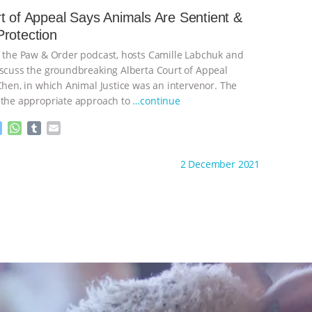
e
s
l
l
t of Appeal Says Animals Are Sentient &
n
A
r
rotection
g
p
e
p
f the Paw & Order podcast, hosts Camille Labchuk and
r
iscuss the groundbreaking Alberta Court of Appeal
 Chen, in which Animal Justice was an intervenor. The
 the appropriate approach to
…continue
M
W
T
E
e
h
u
m
s
a
m
a
ht to you by:
Animal Justice
2 December 2021
s
t
b
i
e
s
l
l
n
A
r
g
p
e
p
r