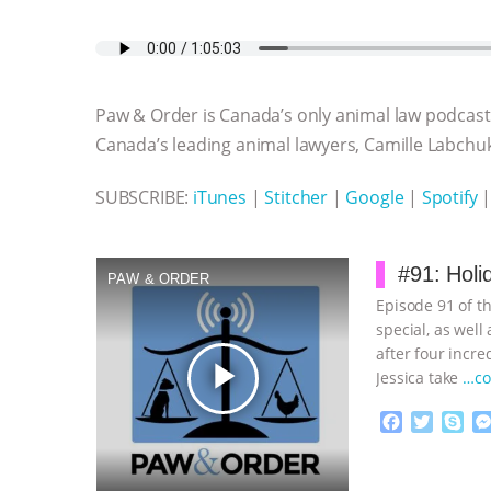
a
w
k
e
h
u
m
c
i
y
s
a
m
a
e
t
p
s
t
b
i
b
t
e
e
s
l
l
o
e
n
A
r
Paw & Order is Canada’s only animal law podcast,
o
r
g
p
k
e
p
Canada’s leading animal lawyers, Camille Labchuk
r
SUBSCRIBE:
iTunes
|
Stitcher
|
Google
|
Spotify
#91: Holi
PAW & ORDER
Episode 91 of t
special, as wel
after four incre
play_arrow
Jessica take
…co
F
T
S
a
w
k
c
i
y
Proudly broug
e
t
p