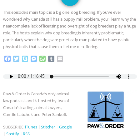
JAN DUTKIEWICZ
|
KNOWING
This episode’s main topic is a big one: dog breeding. If you’ve ever
ANIMALS
EVERYBODY WANTS TO
wondered why Canada still has a puppy mill problem, you’ll learn why the
near-complete lack of licensing and oversight of dog breeders play a huge
BE A VEGAN CAT
|
FREEDOM OF
role. The hosts explain why dog breeding is inherently problematic,
particularly when the dogs are genetically manipulated to have painful
SPECIES
BUILDING THE FIELD:
physical traits that cause them a lifetime of suffering.
F
T
S
M
W
T
E
INSIDE THE ANIMAL LAW PRACTICE
a
w
k
e
h
u
m
c
i
y
s
a
m
a
ASSOCIATION WITH CHERYL LEAHY
|
e
t
p
s
t
b
i
b
t
e
e
s
l
l
o
e
n
A
r
K R ANIMAL LAW
THE HEN
Paw & Order is Canada’s only animal
o
r
g
p
law podcast, and is hosted by two of
k
e
p
REPORT: “IS THERE ANYTHING LEFT
Canada’s leading animal lawyers,
r
Camille Labchuk and Peter Sankoff.
TO SAY?” | OCTOPUS FARM
SUBSCRIBE:
iTunes
|
Stitcher
|
Google
|
Spotify
|
RSS
CANCELED, BRAZIL BANS FOIE GRAS