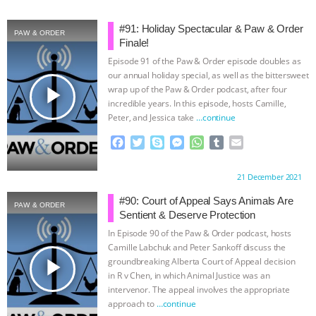
& MORE ANIMAL RI
|
OUR HEN
#91: Holiday Spectacular & Paw & Order
PAW & ORDER
Finale!
HOUSE
NO MORE GOAT
Episode 91 of the Paw & Order episode doubles as
our annual holiday special, as well as the bittersweet
SNUGGLES: ANIMAL AG’S WEEK OF
play_arrow
wrap up of the Paw & Order podcast, after four
incredible years. In this episode, hosts Camille,
Peter, and Jessica take
…continue
BAD-FAITH EXCUSES | RISING
F
T
S
M
W
T
E
ANXIETIES
|
OUR HEN
a
w
k
e
h
u
m
c
i
y
s
a
m
a
Proudly brought to you by:
21 December 2021
e
t
p
s
t
b
i
HOUSE
ANTINATALISM AND
b
t
e
e
s
l
l
#90: Court of Appeal Says Animals Are
PAW & ORDER
o
e
n
A
r
Sentient & Deserve Protection
HUMANS’ IMPACT ON THE PLANET
|
o
r
g
p
In Episode 90 of the Paw & Order podcast, hosts
k
e
p
Camille Labchuk and Peter Sankoff discuss the
FREEDOM OF SPECIES
r
play_arrow
groundbreaking Alberta Court of Appeal decision
in R v Chen, in which Animal Justice was an
intervenor. The appeal involves the appropriate
approach to
…continue