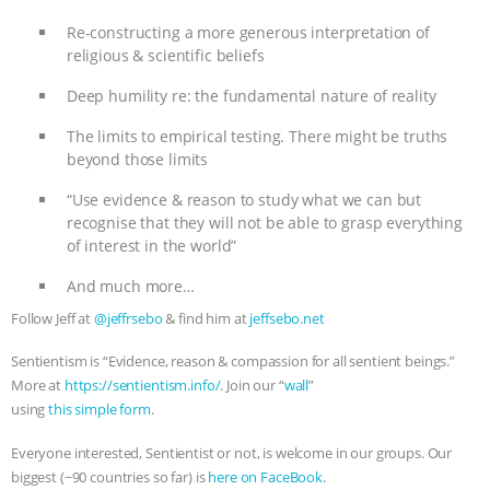
Re-constructing a more generous interpretation of
religious & scientific beliefs
Deep humility re: the fundamental nature of reality
The limits to empirical testing. There might be truths
beyond those limits
“Use evidence & reason to study what we can but
recognise that they will not be able to grasp everything
of interest in the world”
And much more…
Follow Jeff at
@jeffrsebo
& find him at
jeffsebo.net
Sentientism is “Evidence, reason & compassion for all sentient beings.”
More at
https://sentientism.info/
. Join our “
wall
”
using
this simple form
.
Everyone interested, Sentientist or not, is welcome in our groups. Our
biggest (~90 countries so far) is
here on FaceBook
.