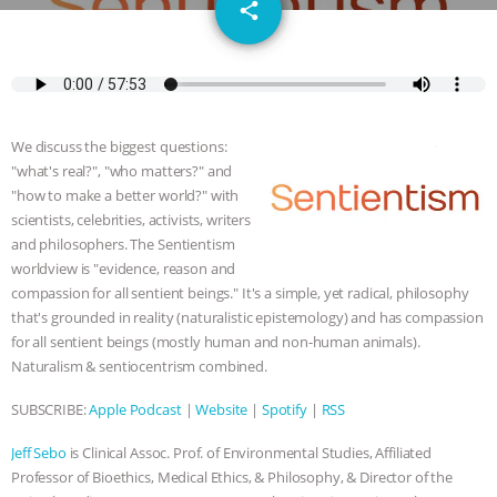
email
DON’T WANT TO” | VEGAN ALLIES,
share
FACTORY FARMING & ANIMAL
ADVOCACY
|
OUR HEN
We discuss the biggest questions:
HOUSE
SHOPKIND, TEMPLE
"what's real?", "who matters?" and
"how to make a better world?" with
GRANDIN’S PR SPIN, AND THE
scientists, celebrities, activists, writers
and philosophers. The Sentientism
worldview is "evidence, reason and
INDUSTRY’S NEVER-ENDING
compassion for all sentient beings." It's a simple, yet radical, philosophy
that's grounded in reality (naturalistic epistemology) and has compassion
EXCUSES | RISING ANXIETIES
|
OUR
for all sentient beings (mostly human and non-human animals).
Naturalism & sentiocentrism combined.
HEN HOUSE
EPISODE 252:
SUBSCRIBE:
Apple Podcast
|
Website
|
Spotify
|
RSS
INDUSTRIAL FOOD SYSTEMS WITH
Jeff Sebo
is Clinical Assoc. Prof. of Environmental Studies, Affiliated
JAN DUTKIEWICZ
|
KNOWING
Professor of Bioethics, Medical Ethics, & Philosophy, & Director of the