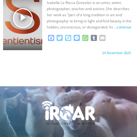
Isabella La Rocca Gonzalez is an artist, writer,
k
e
p
photographer, teacher and activist. She describes
r
play_arrow
her work as “part of a long tradition in art and
photography: to bring to light and find beauty in the
hidden, unconscious, or disregarded. As
…continue
F
T
S
M
W
T
E
a
w
k
e
h
u
m
c
i
y
s
a
m
a
Proudly brought to you by:
24 November 2025
e
t
p
s
t
b
i
b
t
e
e
s
l
l
o
e
n
A
r
o
r
g
p
k
e
p
r