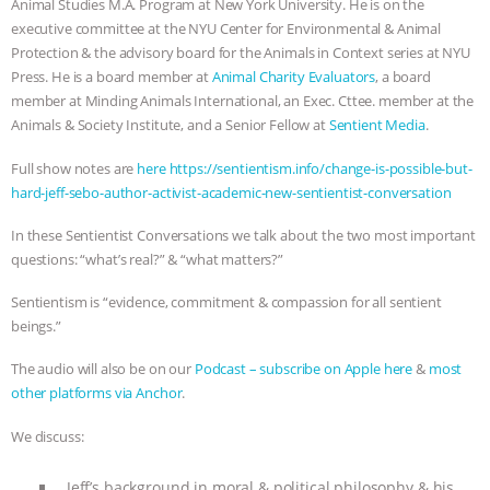
Animal Studies M.A. Program at New York University. He is on the
executive committee at the NYU Center for Environmental & Animal
ANIMALS
EVERYBODY WANTS TO
Protection & the advisory board for the Animals in Context series at NYU
Press. He is a board member at
Animal Charity Evaluators
, a board
BE A VEGAN CAT
|
FREEDOM OF
member at Minding Animals International, an Exec. Cttee. member at the
Animals & Society Institute, and a Senior Fellow at
Sentient Media
.
SPECIES
BUILDING THE FIELD:
Full show notes are
here https://sentientism.info/change-is-possible-but-
INSIDE THE ANIMAL LAW PRACTICE
hard-jeff-sebo-author-activist-academic-new-sentientist-conversation
In these Sentientist Conversations we talk about the two most important
ASSOCIATION WITH CHERYL LEAHY
|
questions: “what’s real?” & “what matters?”
K R ANIMAL LAW
THE HEN
Sentientism is “evidence, commitment & compassion for all sentient
beings.”
REPORT: “IS THERE ANYTHING LEFT
The audio will also be on our
Podcast – subscribe on Apple here
&
most
TO SAY?” | OCTOPUS FARM
other platforms via Anchor
.
We discuss:
CANCELED, BRAZIL BANS FOIE GRAS
Jeff’s background in moral & political philosophy & his