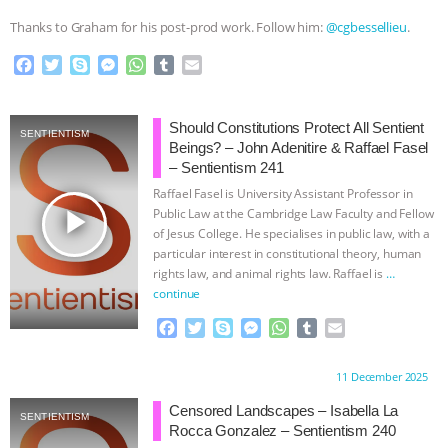
Thanks to Graham for his post-prod work. Follow him:
@cgbessellieu
.
F
T
S
M
W
T
E
a
w
k
e
h
u
m
c
i
y
s
a
m
a
e
t
p
s
t
b
i
Should Constitutions Protect All Sentient
SENTIENTISM
b
t
e
e
s
l
l
Beings? – John Adenitire & Raffael Fasel
o
e
n
A
r
– Sentientism 241
o
r
g
p
Raffael Fasel is University Assistant Professor in
k
e
p
play_arrow
Public Law at the Cambridge Law Faculty and Fellow
r
of Jesus College. He specialises in public law, with a
particular interest in constitutional theory, human
rights law, and animal rights law. Raffael is
…
continue
F
T
S
M
W
T
E
a
w
k
e
h
u
m
c
i
y
s
a
m
a
Proudly brought to you by:
11 December 2025
e
t
p
s
t
b
i
b
t
e
e
s
l
l
Censored Landscapes – Isabella La
SENTIENTISM
o
e
n
A
r
Rocca Gonzalez – Sentientism 240
o
r
g
p