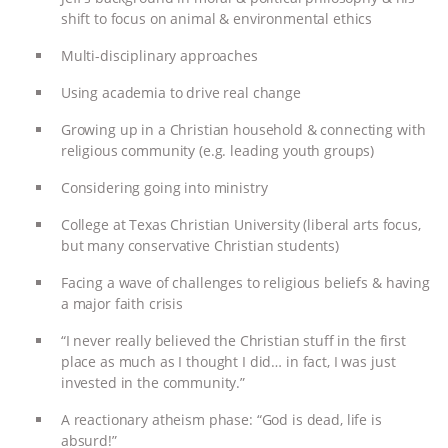
& MORE ANIMAL RI
|
OUR HEN
shift to focus on animal & environmental ethics
HOUSE
Multi-disciplinary approaches
Using academia to drive real change
Growing up in a Christian household & connecting with
religious community (e.g. leading youth groups)
Considering going into ministry
College at Texas Christian University (liberal arts focus,
but many conservative Christian students)
Facing a wave of challenges to religious beliefs & having
a major faith crisis
“I never really believed the Christian stuff in the first
place as much as I thought I did… in fact, I was just
invested in the community.”
A reactionary atheism phase: “God is dead, life is
absurd!”