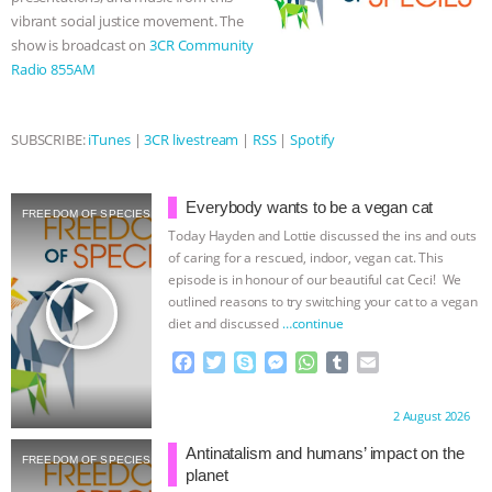
ANXIETIES
|
OUR HEN HOUSE
vibrant social justice movement. The
show is broadcast on
3CR Community
Radio 855AM
SUBSCRIBE:
iTunes
|
3CR livestream
|
RSS
|
Spotify
Everybody wants to be a vegan cat
FREEDOM OF SPECIES
Today Hayden and Lottie discussed the ins and outs
of caring for a rescued, indoor, vegan cat. This
episode is in honour of our beautiful cat Ceci! We
play_arrow
outlined reasons to try switching your cat to a vegan
diet and discussed
…continue
F
T
S
M
W
T
E
a
w
k
e
h
u
m
c
i
y
s
a
m
a
Proudly brought to you by:
2 August 2026
e
t
p
s
t
b
i
b
t
e
e
s
l
l
Antinatalism and humans’ impact on the
FREEDOM OF SPECIES
o
e
n
A
r
planet