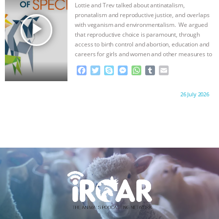
o
r
g
p
Lottie and Trev talked about antinatalism,
k
e
p
pronatalism and reproductive justice, and overlaps
r
play_arrow
with veganism and environmentalism. We argued
that reproductive choice is paramount, through
access to birth control and abortion, education and
careers for girls and women and other measures to
…continue
F
T
S
M
W
T
E
a
w
k
e
h
u
m
c
i
y
s
a
m
a
Proudly brought to you by:
26 July 2026
e
t
p
s
t
b
i
b
t
e
e
s
l
l
o
e
n
A
r
o
r
g
p
k
e
p
r