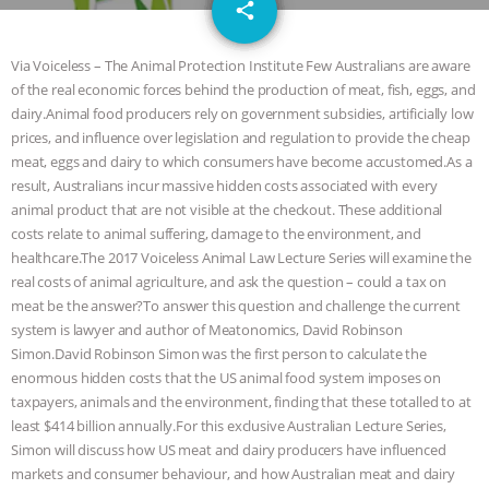
email
GRANDIN’S PR SPIN, AND THE
share
INDUSTRY’S NEVER-ENDING
Via Voiceless – The Animal Protection Institute Few Australians are aware
of the real economic forces behind the production of meat, fish, eggs, and
EXCUSES | RISING ANXIETIES
|
OUR
dairy.Animal food producers rely on government subsidies, artificially low
prices, and influence over legislation and regulation to provide the cheap
HEN HOUSE
EPISODE 252:
meat, eggs and dairy to which consumers have become accustomed.As a
result, Australians incur massive hidden costs associated with every
animal product that are not visible at the checkout. These additional
INDUSTRIAL FOOD SYSTEMS WITH
costs relate to animal suffering, damage to the environment, and
healthcare.The 2017 Voiceless Animal Law Lecture Series will examine the
JAN DUTKIEWICZ
|
KNOWING
real costs of animal agriculture, and ask the question – could a tax on
meat be the answer?To answer this question and challenge the current
ANIMALS
EVERYBODY WANTS TO
system is lawyer and author of Meatonomics, David Robinson
Simon.David Robinson Simon was the first person to calculate the
BE A VEGAN CAT
|
FREEDOM OF
enormous hidden costs that the US animal food system imposes on
taxpayers, animals and the environment, finding that these totalled to at
SPECIES
BUILDING THE FIELD:
least $414 billion annually.For this exclusive Australian Lecture Series,
Simon will discuss how US meat and dairy producers have influenced
INSIDE THE ANIMAL LAW PRACTICE
markets and consumer behaviour, and how Australian meat and dairy