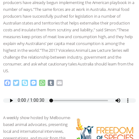
producers have already begun implementing the American playbook in a
ASSOCIATION WITH CHERYL LEAHY
|
number of ways.“The same forces are at work in Australia. Animal food
producers have successfully pushed for legislation in a number of
Australian states and territories that helps externalise their production
K R ANIMAL LAW
THE HEN
costs and insulate them from scrutiny and liability,” said Simon.“These
measures keep prices of meat low and consumption high, and they help
REPORT: “IS THERE ANYTHING LEFT
explain why Australians’ per capita meat consumption is among the
highest in the world.”The 2017 Voiceless Animal Law Lecture Series will
TO SAY?” | OCTOPUS FARM
challenge the relationship between industry, government and the
consumer, and ask what cautionary tales Australia should learn from the
CANCELED, BRAZIL BANS FOIE GRAS
US.
& MORE ANIMAL RI
|
OUR HEN
F
T
S
M
W
T
E
a
w
k
e
h
u
m
c
i
y
s
a
m
a
HOUSE
NO MORE GOAT
e
t
p
s
t
b
i
b
t
e
e
s
l
l
SNUGGLES: ANIMAL AG’S WEEK OF
o
e
n
A
r
A weekly show hosted by Melbourne-
o
r
g
p
based animal advocates, presenting
k
e
p
BAD-FAITH EXCUSES | RISING
local and international interviews,
r
presentations, and music from this