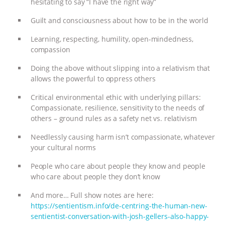
hesitating to say “I have the right way”
Guilt and consciousness about how to be in the world
Learning, respecting, humility, open-mindedness,
compassion
Doing the above without slipping into a relativism that
allows the powerful to oppress others
Critical environmental ethic with underlying pillars:
Compassionate, resilience, sensitivity to the needs of
others – ground rules as a safety net vs. relativism
Needlessly causing harm isn’t compassionate, whatever
your cultural norms
People who care about people they know and people
who care about people they don’t know
And more… Full show notes are here:
https://sentientism.info/de-centring-the-human-new-
sentientist-conversation-with-josh-gellers-also-happy-