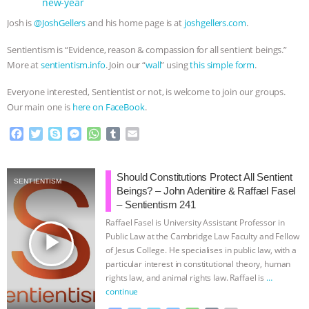
new-year
Josh is
@JoshGellers
and his home page is at
joshgellers.com
.
Sentientism is “Evidence, reason & compassion for all sentient beings.”
More at
sentientism.info
. Join our “
wall
” using
this simple form
.
Everyone interested, Sentientist or not, is welcome to join our groups.
Our main one is
here on FaceBook
.
F
T
S
M
W
T
E
a
w
k
e
h
u
m
c
i
y
s
a
m
a
e
t
p
s
t
b
i
Should Constitutions Protect All Sentient
SENTIENTISM
b
t
e
e
s
l
l
Beings? – John Adenitire & Raffael Fasel
o
e
n
A
r
– Sentientism 241
o
r
g
p
Raffael Fasel is University Assistant Professor in
k
e
p
play_arrow
Public Law at the Cambridge Law Faculty and Fellow
r
of Jesus College. He specialises in public law, with a
particular interest in constitutional theory, human
rights law, and animal rights law. Raffael is
…
continue