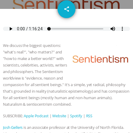
GRANDIN’S PR SPIN, AND THE
email
share
INDUSTRY’S NEVER-ENDING
EXCUSES | RISING ANXIETIES
|
OUR
HEN HOUSE
EPISODE 252:
We discuss the biggest questions:
"what's real?", "who matters?" and
INDUSTRIAL FOOD SYSTEMS WITH
"how to make a better world?" with
scientists, celebrities, activists, writers
and philosophers. The Sentientism
JAN DUTKIEWICZ
|
KNOWING
worldview is "evidence, reason and
compassion for all sentient beings." It's a simple, yet radical, philosophy
ANIMALS
EVERYBODY WANTS TO
that's grounded in reality (naturalistic epistemology) and has compassion
for all sentient beings (mostly human and non-human animals).
BE A VEGAN CAT
|
FREEDOM OF
Naturalism & sentiocentrism combined.
SPECIES
BUILDING THE FIELD:
SUBSCRIBE:
Apple Podcast
|
Website
|
Spotify
|
RSS
Josh Gellers
is an associate professor at the University of North Florida.
INSIDE THE ANIMAL LAW PRACTICE