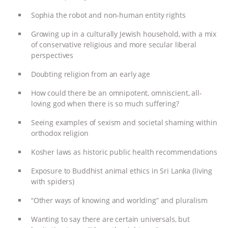
ANXIETIES
|
OUR HEN HOUSE
Sophia the robot and non-human entity rights
Growing up in a culturally Jewish household, with a mix
of conservative religious and more secular liberal
perspectives
Doubting religion from an early age
How could there be an omnipotent, omniscient, all-
loving god when there is so much suffering?
Seeing examples of sexism and societal shaming within
orthodox religion
Kosher laws as historic public health recommendations
Exposure to Buddhist animal ethics in Sri Lanka (living
with spiders)
“Other ways of knowing and worlding” and pluralism
Wanting to say there are certain universals, but