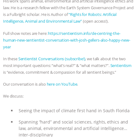
His work spans animal, environmental and artificial intelligence ethics and
law. He is a research fellow with the Earth System Governance Project and
ASSOCIATION WITH CHERYL LEAHY
|
is a Fulbright scholar. He is Author of
“Rights for Robots: Artificial
Intelligence, Animal and Environmental Law”
(open access!).
K R ANIMAL LAW
THE HEN
Full show notes are here:
https://sentientism.info/de-centring-the-
REPORT: “IS THERE ANYTHING LEFT
human-new-sentientist-conversation-with-josh-gellers-also-happy-new-
year
TO SAY?” | OCTOPUS FARM
In these
Sentientist Conversations (subscribe!)
, we talk about the two
most important questions: “what’s real?” & “what matters?”.
Sentientism
CANCELED, BRAZIL BANS FOIE GRAS
is “evidence, commitment & compassion for all sentient beings.”
& MORE ANIMAL RI
|
OUR HEN
Our conversation is also
here on YouTube
.
HOUSE
NO MORE GOAT
We discuss:
SNUGGLES: ANIMAL AG’S WEEK OF
Seeing the impact of climate first hand in South Florida
Spanning “hard” and social sciences, rights, ethics and
BAD-FAITH EXCUSES | RISING
law, animal, environmental and artificial intelligence…
inter-disciplinary