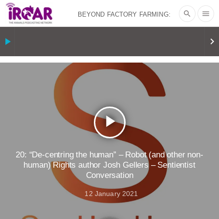
search
menu
BEYOND FACTORY FARMING:
BJÖRN ÓLAFSSON ON THE
play_arrow
keyboard_arrow_right
PSYCHOLOGY OF MEAT REDUCTION
AND PLANT-BASED NUDGES
|
OUR
HEN HOUSE
THE HEN REPORT: “I
play_arrow
DON’T WANT TO” | VEGAN ALLIES,
FACTORY FARMING & ANIMAL
20: “De-centring the human” – Robot (and other non-
human) Rights author Josh Gellers – Sentientist
Conversation
ADVOCACY
|
OUR HEN
12 January 2021
HOUSE
SHOPKIND, TEMPLE