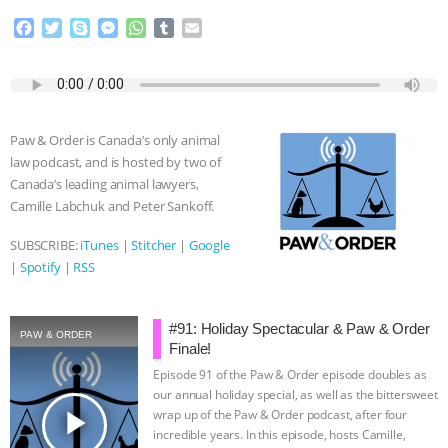
F
T
S
M
W
T
E
a
w
k
e
h
u
m
c
i
y
s
a
m
a
e
t
p
s
t
b
i
b
t
e
e
s
l
l
o
e
n
A
r
Paw & Order is Canada’s only animal
o
r
g
p
law podcast, and is hosted by two of
k
e
p
Canada’s leading animal lawyers,
r
Camille Labchuk and Peter Sankoff.
SUBSCRIBE:
iTunes
|
Stitcher
|
Google
|
Spotify
|
RSS
#91: Holiday Spectacular & Paw & Order
PAW & ORDER
Finale!
Episode 91 of the Paw & Order episode doubles as
our annual holiday special, as well as the bittersweet
play_arrow
wrap up of the Paw & Order podcast, after four
incredible years. In this episode, hosts Camille,