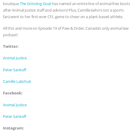
boutique
The Grinning Goat
has named an entire line of animal-free boots
& MORE ANIMAL RI
|
OUR HEN
after Animal Justice staff and advisors! Plus, Camille (who’s not a sports
fan) went to her first-ever CFL game to cheer on a plant-based athlete.
HOUSE
NO MORE GOAT
All this and more on Episode 19 of Paw & Order, Canada’s only animal law
podcast!
SNUGGLES: ANIMAL AG’S WEEK OF
Twitter:
BAD-FAITH EXCUSES | RISING
Animal Justice
ANXIETIES
|
OUR HEN
Peter Sankoff
HOUSE
ANTINATALISM AND
Camille Labchuk
HUMANS’ IMPACT ON THE PLANET
|
Facebook:
Animal Justice
FREEDOM OF SPECIES
Peter Sankoff
Instagram: