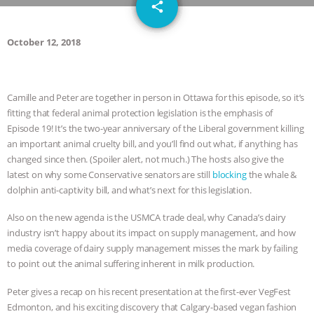
email
JAN DUTKIEWICZ
|
KNOWING
share
ANIMALS
EVERYBODY WANTS TO
October 12, 2018
BE A VEGAN CAT
|
FREEDOM OF
Camille and Peter are together in person in Ottawa for this episode, so it’s
SPECIES
BUILDING THE FIELD:
fitting that federal animal protection legislation is the emphasis of
Episode 19! It’s the two-year anniversary of the Liberal government killing
INSIDE THE ANIMAL LAW PRACTICE
an important animal cruelty bill, and you’ll find out what, if anything has
changed since then. (Spoiler alert, not much.) The hosts also give the
ASSOCIATION WITH CHERYL LEAHY
|
latest on why some Conservative senators are still
blocking
the whale &
dolphin anti-captivity bill, and what’s next for this legislation.
K R ANIMAL LAW
THE HEN
Also on the new agenda is the USMCA trade deal, why Canada’s dairy
industry isn’t happy about its impact on supply management, and how
REPORT: “IS THERE ANYTHING LEFT
media coverage of dairy supply management misses the mark by failing
to point out the animal suffering inherent in milk production.
TO SAY?” | OCTOPUS FARM
Peter gives a recap on his recent presentation at the first-ever VegFest
CANCELED, BRAZIL BANS FOIE GRAS
Edmonton, and his exciting discovery that Calgary-based vegan fashion