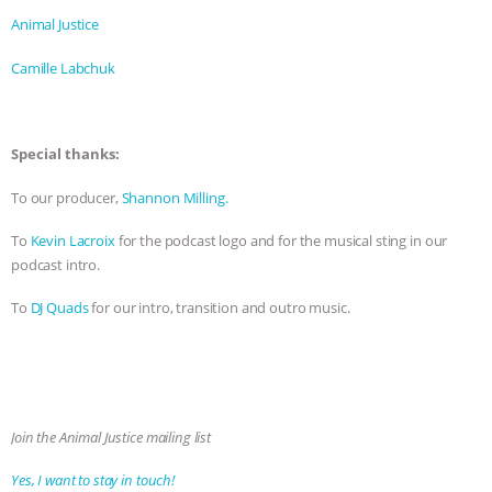
Animal Justice
Camille Labchuk
Special thanks:
To our producer,
Shannon Milling.
To
Kevin Lacroix
for the podcast logo and for the musical sting in our
podcast intro.
To
DJ Quads
for our intro, transition and outro music.
Join the Animal Justice mailing list
Yes, I want to stay in touch!