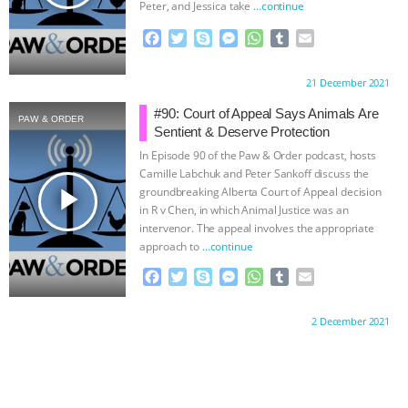
Peter, and Jessica take
…continue
F
T
S
M
W
T
E
a
w
k
e
h
u
m
c
i
y
s
a
m
a
Proudly brought to you by:
21 December 2021
e
t
p
s
t
b
i
b
t
e
e
s
l
l
#90: Court of Appeal Says Animals Are
PAW & ORDER
o
e
n
A
r
Sentient & Deserve Protection
o
r
g
p
In Episode 90 of the Paw & Order podcast, hosts
k
e
p
Camille Labchuk and Peter Sankoff discuss the
r
play_arrow
groundbreaking Alberta Court of Appeal decision
in R v Chen, in which Animal Justice was an
intervenor. The appeal involves the appropriate
approach to
…continue
F
T
S
M
W
T
E
a
w
k
e
h
u
m
c
i
y
s
a
m
a
Proudly brought to you by:
2 December 2021
e
t
p
s
t
b
i
b
t
e
e
s
l
l
o
e
n
A
r
o
r
g
p
k
e
p