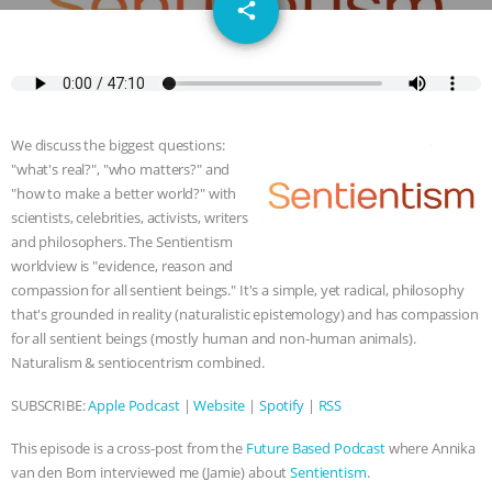
email
SPECIES
BUILDING THE FIELD:
share
INSIDE THE ANIMAL LAW PRACTICE
ASSOCIATION WITH CHERYL LEAHY
|
We discuss the biggest questions:
K R ANIMAL LAW
THE HEN
"what's real?", "who matters?" and
"how to make a better world?" with
REPORT: “IS THERE ANYTHING LEFT
scientists, celebrities, activists, writers
and philosophers. The Sentientism
worldview is "evidence, reason and
TO SAY?” | OCTOPUS FARM
compassion for all sentient beings." It's a simple, yet radical, philosophy
that's grounded in reality (naturalistic epistemology) and has compassion
CANCELED, BRAZIL BANS FOIE GRAS
for all sentient beings (mostly human and non-human animals).
Naturalism & sentiocentrism combined.
& MORE ANIMAL RI
|
OUR HEN
SUBSCRIBE:
Apple Podcast
|
Website
|
Spotify
|
RSS
HOUSE
NO MORE GOAT
This episode is a cross-post from the
Future Based Podcast
where Annika
SNUGGLES: ANIMAL AG’S WEEK OF
van den Born interviewed me (Jamie) about
Sentientism
.