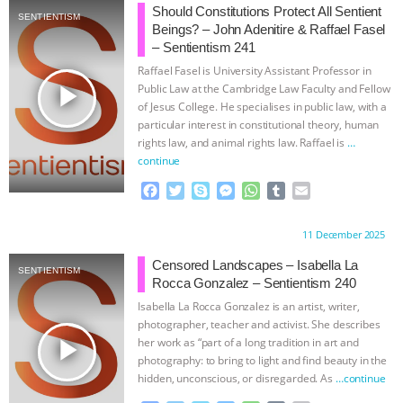
e
t
p
s
t
b
i
Should Constitutions Protect All Sentient
SENTIENTISM
b
t
e
e
s
l
l
Beings? – John Adenitire & Raffael Fasel
o
e
n
A
r
– Sentientism 241
o
r
g
p
Raffael Fasel is University Assistant Professor in
k
e
p
play_arrow
Public Law at the Cambridge Law Faculty and Fellow
r
of Jesus College. He specialises in public law, with a
particular interest in constitutional theory, human
rights law, and animal rights law. Raffael is
…
continue
F
T
S
M
W
T
E
a
w
k
e
h
u
m
c
i
y
s
a
m
a
Proudly brought to you by:
11 December 2025
e
t
p
s
t
b
i
b
t
e
e
s
l
l
Censored Landscapes – Isabella La
SENTIENTISM
o
e
n
A
r
Rocca Gonzalez – Sentientism 240
o
r
g
p
Isabella La Rocca Gonzalez is an artist, writer,
k
e
p
photographer, teacher and activist. She describes
r
play_arrow
her work as “part of a long tradition in art and
photography: to bring to light and find beauty in the
hidden, unconscious, or disregarded. As
…continue