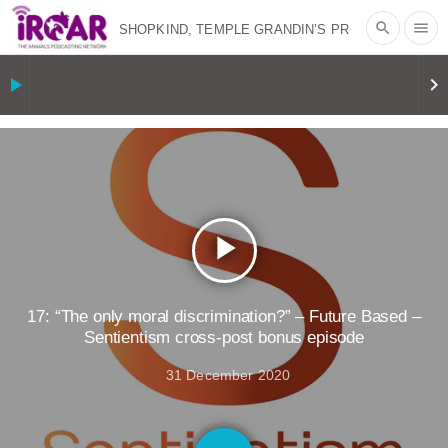
search
menu
SHOPKIND, TEMPLE GRANDIN’S PR
SPIN, AND THE INDUSTRY’S NEVER-
play_arrow
keyboard_arrow_right
ENDING EXCUSES | RISING
ANXIETIES
|
OUR HEN
HOUSE
EPISODE 252: INDUSTRIAL
play_arrow
FOOD SYSTEMS WITH JAN
DUTKIEWICZ
|
KNOWING
17: “The only moral discrimination?” – Future Based –
Sentientism cross-post bonus episode
ANIMALS
EVERYBODY WANTS TO
31 December 2020
BE A VEGAN CAT
|
FREEDOM OF