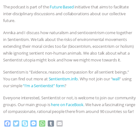
The podcast is part of the
Future Based
initiative that aims to facilitate
BAD-FAITH EXCUSES | RISING
inter-disciplinary discussions and collaborations about our collective
future.
ANXIETIES
|
OUR HEN
Annika and I discuss how naturalism and sentiocentrism come together
HOUSE
ANTINATALISM AND
in Sentientism. We talk about the risks of environmental movements
extending their moral circles too far (biocentrism, ecocentrism or holism)
HUMANS’ IMPACT ON THE PLANET
|
while ignoring sentient non-human animals. We also talk about what a
Sentientist utopia might look and how we might move towards it.
FREEDOM OF SPECIES
THE
Sentientism is “Evidence, reason & compassion for all sentient beings.”
You can find out more at
Sentientism.info
. Why not join our “
wall
” using
KOREAN VEGAN ON CULTURE,
our simple
“I’m a Sentientist” form
?
COMPASSION, AND COOKING:
Everyone interested, Sentientist or not, is welcome to join our community
groups. Our main group is
here on FaceBook
. We have a fascinating range
JOANNE MOLINARO’S PATH TO
of compassionate, rational people there from around 90 countries so far!
F
T
S
M
W
T
E
SUCCESS
|
OUR HEN HOUSE
a
w
k
e
h
u
m
c
i
y
s
a
m
a